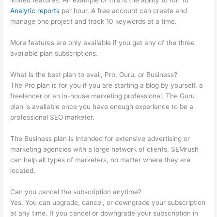
limited features. An example of this is the ability to run 10
Analytic reports
per hour. A free account can create and
manage one project and track 10 keywords at a time.
More features are only available if you get any of the three
available plan subscriptions.
What is the best plan to avail, Pro, Guru, or Business?
The Pro plan is for you if you are starting a blog by yourself, a
freelancer or an in-house marketing professional. The Guru
plan is available once you have enough experience to be a
professional SEO marketer.
The Business plan is intended for extensive advertising or
marketing agencies with a large network of clients. SEMrush
can help all types of marketers, no matter where they are
located.
Can you cancel the subscription anytime?
Yes. You can upgrade, cancel, or downgrade your subscription
at any time. If you cancel or downgrade your subscription in