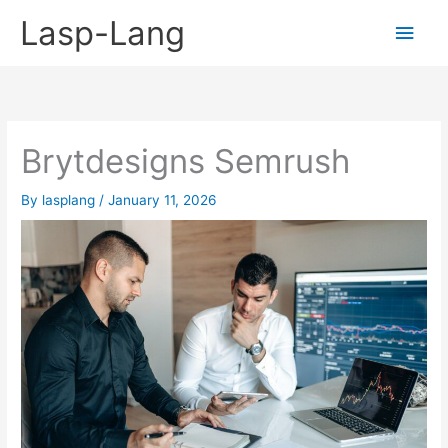
Skip
Lasp-Lang
Main
to
content
Men
Brytdesigns Semrush
By
lasplang
/
January 11, 2026