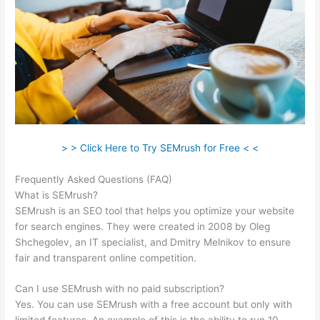
> > Click Here to Try SEMrush for Free < <
Frequently Asked Questions (FAQ)
Brytdesigns Semrush
What is SEMrush?
SEMrush is an SEO tool that helps you optimize your website
for search engines. They were created in 2008 by Oleg
Shchegolev, an IT specialist, and Dmitry Melnikov to ensure
fair and transparent online competition.
Can I use SEMrush with no paid subscription?
Yes. You can use SEMrush with a free account but only with