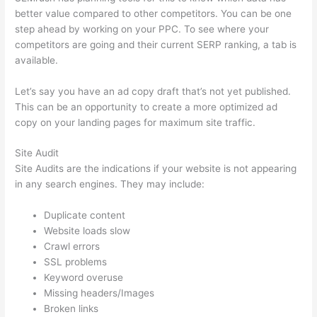
better value compared to other competitors. You can be one
step ahead by working on your PPC. To see where your
competitors are going and their current SERP ranking, a tab is
available.
Let’s say you have an ad copy draft that’s not yet published.
This can be an opportunity to create a more optimized ad
copy on your landing pages for maximum site traffic.
Site Audit
Site Audits are the indications if your website is not appearing
in any search engines. They may include:
Duplicate content
Website loads slow
Crawl errors
SSL problems
Keyword overuse
Missing headers/Images
Broken links