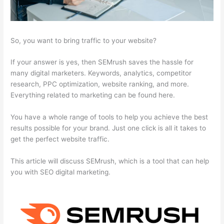
So, you want to bring traffic to your website?
If your answer is yes, then SEMrush saves the hassle for
many digital marketers. Keywords, analytics, competitor
research, PPC optimization, website ranking, and more.
Everything related to marketing can be found here.
You have a whole range of tools to help you achieve the best
results possible for your brand. Just one click is all it takes to
get the perfect website traffic.
This article will discuss SEMrush, which is a tool that can help
you with SEO digital marketing.