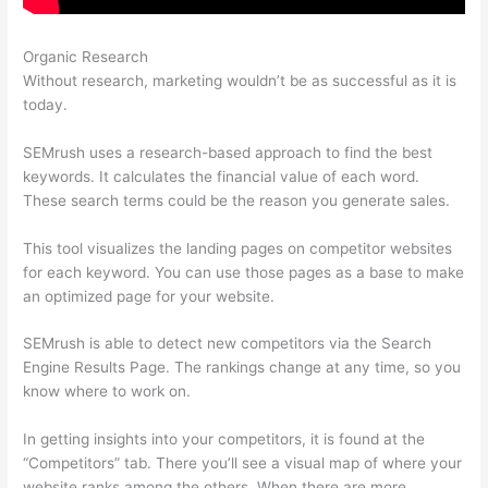
Organic Research
Brytdesigns Semrush
Without research, marketing wouldn’t be as successful as it is
today.
SEMrush uses a research-based approach to find the best
keywords. It calculates the financial value of each word.
These search terms could be the reason you generate sales.
This tool visualizes the landing pages on competitor websites
for each keyword. You can use those pages as a base to make
an optimized page for your website.
SEMrush is able to detect new competitors via the Search
Engine Results Page. The rankings change at any time, so you
know where to work on.
In getting insights into your competitors, it is found at the
“Competitors” tab. There you’ll see a visual map of where your
website ranks among the others. When there are more