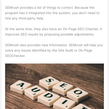
SEMrush provides a list of things to correct. Because the
program has it integrated into the system, you don’t need to
hire any third-party help.
At the same time, they also have an On-Page SEO Checker. It
improves SEO results by proposing possible adjustments.
SEMrush also provides new information. SEMrush will help you
solve any issues identified by the Site Audit or On-Page
SEOChecker.