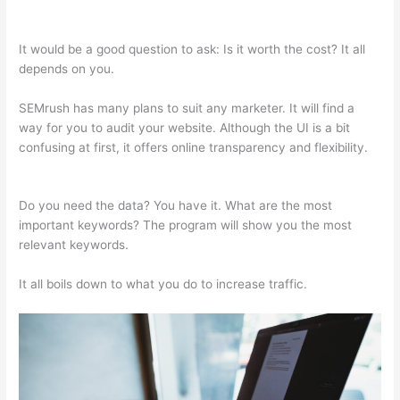
Semrush
It would be a good question to ask: Is it worth the cost? It all
depends on you.
SEMrush has many plans to suit any marketer. It will find a
way for you to audit your website. Although the UI is a bit
confusing at first, it offers online transparency and flexibility.
Brytdesigns Semrush
Do you need the data? You have it. What are the most
important keywords? The program will show you the most
relevant keywords.
It all boils down to what you do to increase traffic.