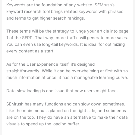
Keywords are the foundation of any website. SEMrush’s
keyword research tool brings related keywords with phrases
and terms to get higher search rankings.
These terms will be the strategy to lunge your article into page
1 of the SERP. That way, more traffic will generate more sales.
You can even use long-tail keywords. It is ideal for optimizing
every content as a start.
As for the User Experience itself, it’s designed
straightforwardly. While it can be overwhelming at first with so
much information at once, it has a manageable learning curve.
Data slow loading is one issue that new users might face.
SEMrush has many functions and can slow down sometimes.
Like the main menu is placed on the right side, and submenus
are on the top. They do have an alternative to make their data
visuals to speed up the loading buffer.