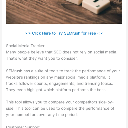
> > Click Here to Try SEMrush for Free < <
Social Media Tracker
Many people believe that SEO does not rely on social media.
That’s what they want you to consider.
SEMrush has a suite of tools to track the performance of your
website’s rankings on any major social media platform. It
tracks follower counts, engagements, and trending topics.
They even highlight which platform performs the best.
This tool allows you to compare your competitors side-by-
side. This tool can be used to compare the performance of
your competitors over any time period.
Customer Support