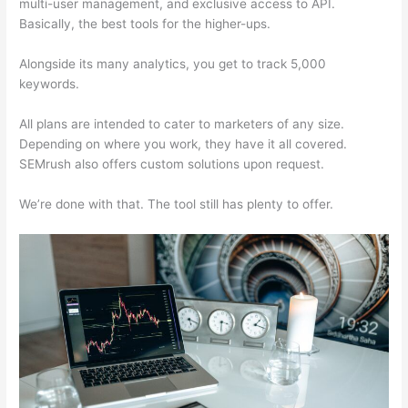
multi-user management, and exclusive access to API.
Basically, the best tools for the higher-ups.
Alongside its many analytics, you get to track 5,000
keywords.
All plans are intended to cater to marketers of any size.
Depending on where you work, they have it all covered.
SEMrush also offers custom solutions upon request.
We’re done with that. The tool still has plenty to offer.