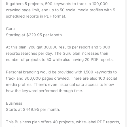
It gathers 5 projects, 500 keywords to track, a 100,000
crawled page limit, and up to 50 social media profiles with 5
scheduled reports in PDF format.
Guru
Starting at $229.95 per Month
At this plan, you get 30,000 results per report and 5,000
reports/searches per day. The Guru plan increases their
number of projects to 50 while also having 20 PDF reports.
Personal branding would be provided with 1,500 keywords to
track and 300,000 pages crawled. There are also 100 social
media profiles. There’s even historical data access to know
how the keyword performed through time.
Business
Starts at $449.95 per month.
This Business plan offers 40 projects, white-label PDF reports,