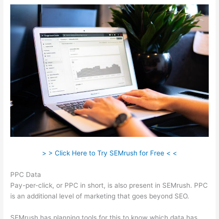
> > Click Here to Try SEMrush for Free < <
PPC Data
Pay-per-click, or PPC in short, is also present in SEMrush. PPC
is an additional level of marketing that goes beyond SEO.
SEMrush has planning tools for this to know which data has