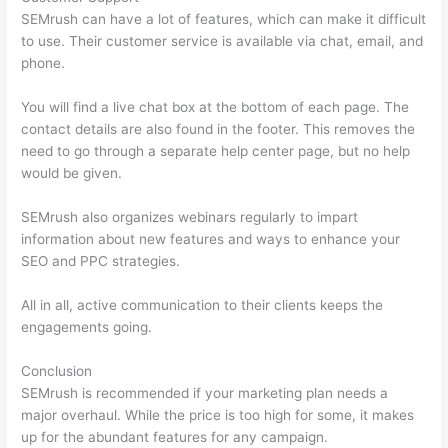
SEMrush can have a lot of features, which can make it difficult
to use. Their customer service is available via chat, email, and
phone.
You will find a live chat box at the bottom of each page. The
contact details are also found in the footer. This removes the
need to go through a separate help center page, but no help
would be given.
SEMrush also organizes webinars regularly to impart
information about new features and ways to enhance your
SEO and PPC strategies.
All in all, active communication to their clients keeps the
engagements going.
Conclusion
SEMrush is recommended if your marketing plan needs a
major overhaul. While the price is too high for some, it makes
up for the abundant features for any campaign.
Brytdesigns