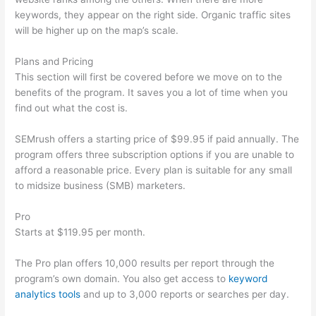
keywords, they appear on the right side. Organic traffic sites
will be higher up on the map’s scale.
Plans and Pricing
This section will first be covered before we move on to the
benefits of the program. It saves you a lot of time when you
find out what the cost is.
SEMrush offers a starting price of $99.95 if paid annually. The
program offers three subscription options if you are unable to
afford a reasonable price. Every plan is suitable for any small
to midsize business (SMB) marketers.
Pro
Starts at $119.95 per month.
The Pro plan offers 10,000 results per report through the
program’s own domain. You also get access to
keyword
analytics tools
and up to 3,000 reports or searches per day.