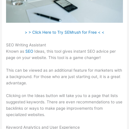
> > Click Here to Try SEMrush for Free < <
SEO Writing Assistant
Known as
SEO
Ideas, this tool gives instant SEO advice per
page on your website. This tool is a game changer!
This can be viewed as an additional feature for marketers with
a background. For those who are just starting out, it is a great
advantage.
Clicking on the Ideas button will take you to a page that lists
suggested keywords. There are even recommendations to use
backlinks or ways to make page improvements from
specialized websites.
Keyword Analytics and User Experience