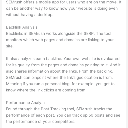
SEMrush offers a mobile app for users who are on the move. It
can be another way to know how your website is doing even
without having a desktop.
Backlink Analysis
Backlinks in SEMrush works alongside the SERP. The tool
monitors which web pages and domains are linking to your
site.
It also analyzes each backline. Your own website is evaluated
for its quality from the pages and domains pointing to it. And it
also shares information about the links. From the backlink,
SEMrush can pinpoint where the link’s geolocation is from.
Meaning if you run a personal blog, for example, you get to
know where the link clicks are coming from.
Performance Analysis
Found through the Post Tracking tool, SEMrush tracks the
performance of each post. You can track up 50 posts and see
the performance of your competitors.