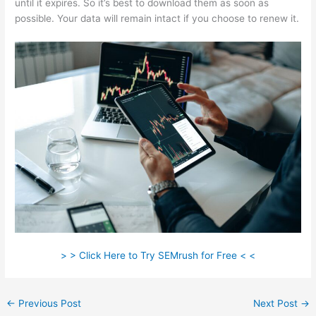
until it expires. So it’s best to download them as soon as
possible. Your data will remain intact if you choose to renew it.
> > Click Here to Try SEMrush for Free < <
←
Previous Post
Next Post
→