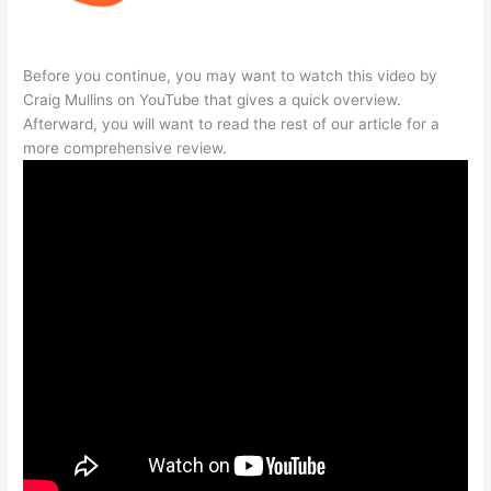
Before you continue, you may want to watch this video by
Craig Mullins on YouTube that gives a quick overview.
Afterward, you will want to read the rest of our article for a
more comprehensive review.