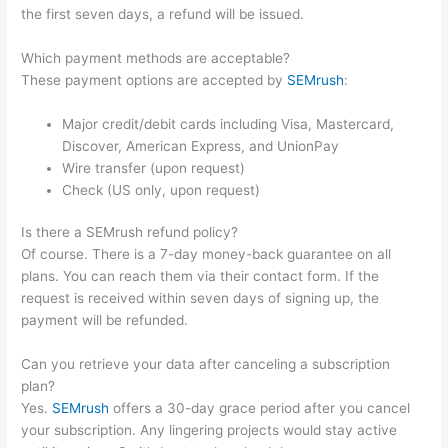
the first seven days, a refund will be issued.
Which payment methods are acceptable?
These payment options are accepted by
SEMrush
:
Major credit/debit cards including Visa, Mastercard,
Discover, American Express, and UnionPay
Wire transfer (upon request)
Check (US only, upon request)
Is there a SEMrush refund policy?
Of course. There is a 7-day money-back guarantee on all
plans. You can reach them via their contact form. If the
request is received within seven days of signing up, the
payment will be refunded.
Can you retrieve your data after canceling a subscription
plan?
Yes.
SEMrush
offers a 30-day grace period after you cancel
your subscription. Any lingering projects would stay active