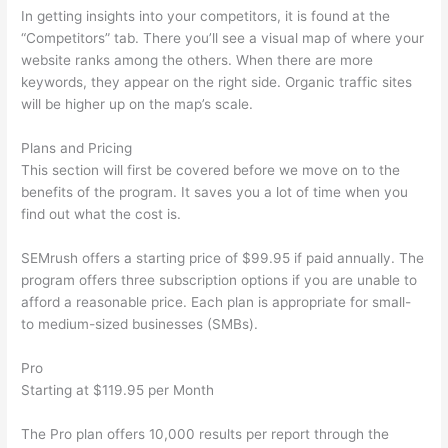
In getting insights into your competitors, it is found at the
“Competitors” tab. There you’ll see a visual map of where your
website ranks among the others. When there are more
keywords, they appear on the right side. Organic traffic sites
will be higher up on the map’s scale.
Plans and Pricing
This section will first be covered before we move on to the
benefits of the program. It saves you a lot of time when you
find out what the cost is.
SEMrush offers a starting price of $99.95 if paid annually. The
program offers three subscription options if you are unable to
afford a reasonable price. Each plan is appropriate for small-
to medium-sized businesses (SMBs).
Pro
Starting at $119.95 per Month
The Pro plan offers 10,000 results per report through the