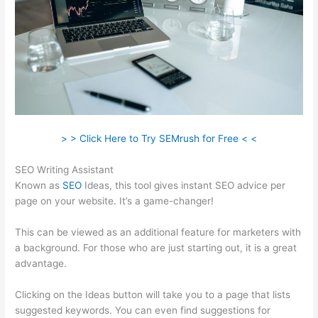
> > Click Here to Try SEMrush for Free < <
SEO Writing Assistant
Known as
SEO
Ideas, this tool gives instant SEO advice per
page on your website. It’s a game-changer!
This can be viewed as an additional feature for marketers with
a background. For those who are just starting out, it is a great
advantage.
Clicking on the Ideas button will take you to a page that lists
suggested keywords. You can even find suggestions for