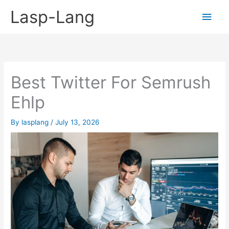
Skip
Lasp-Lang
Main
to
content
Men
Best Twitter For Semrush
Ehlp
By
lasplang
/
July 13, 2026