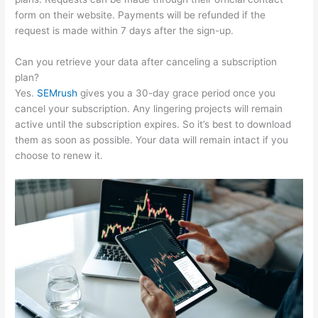
form on their website. Payments will be refunded if the
request is made within 7 days after the sign-up.
Can you retrieve your data after canceling a subscription
plan?
Yes.
SEMrush
gives you a 30-day grace period once you
cancel your subscription. Any lingering projects will remain
active until the subscription expires. So it’s best to download
them as soon as possible. Your data will remain intact if you
choose to renew it.