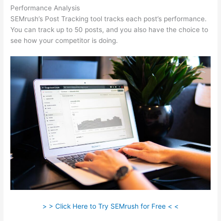
Performance Analysis
SEMrush’s Post Tracking tool tracks each post’s performance.
You can track up to 50 posts, and you also have the choice to
see how your competitor is doing.
> > Click Here to Try SEMrush for Free < <