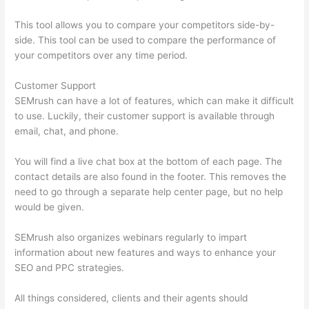
This tool allows you to compare your competitors side-by-
side. This tool can be used to compare the performance of
your competitors over any time period.
Customer Support
SEMrush can have a lot of features, which can make it difficult
to use. Luckily, their customer support is available through
email, chat, and phone.
You will find a live chat box at the bottom of each page. The
contact details are also found in the footer. This removes the
need to go through a separate help center page, but no help
would be given.
SEMrush also organizes webinars regularly to impart
information about new features and ways to enhance your
SEO and PPC strategies.
All things considered, clients and their agents should