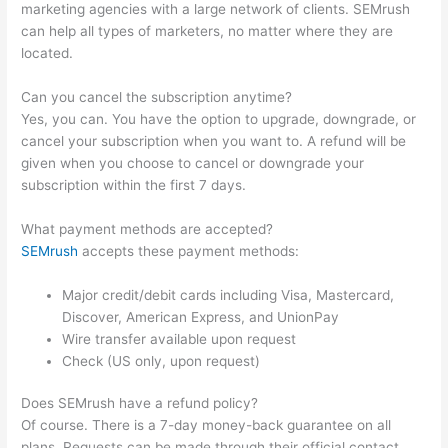
marketing agencies with a large network of clients. SEMrush
can help all types of marketers, no matter where they are
located.
Can you cancel the subscription anytime?
Yes, you can. You have the option to upgrade, downgrade, or
cancel your subscription when you want to. A refund will be
given when you choose to cancel or downgrade your
subscription within the first 7 days.
What payment methods are accepted?
SEMrush
accepts these payment methods:
Major credit/debit cards including Visa, Mastercard,
Discover, American Express, and UnionPay
Wire transfer available upon request
Check (US only, upon request)
Does SEMrush have a refund policy?
Of course. There is a 7-day money-back guarantee on all
plans. Requests can be made through their official contact