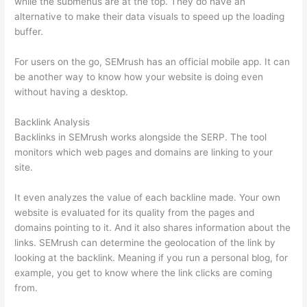
while the submenus are at the top. They do have an
alternative to make their data visuals to speed up the loading
buffer.
For users on the go, SEMrush has an official mobile app. It can
be another way to know how your website is doing even
without having a desktop.
Backlink Analysis
Backlinks in SEMrush works alongside the SERP. The tool
monitors which web pages and domains are linking to your
site.
It even analyzes the value of each backline made. Your own
website is evaluated for its quality from the pages and
domains pointing to it. And it also shares information about the
links. SEMrush can determine the geolocation of the link by
looking at the backlink. Meaning if you run a personal blog, for
example, you get to know where the link clicks are coming
from.