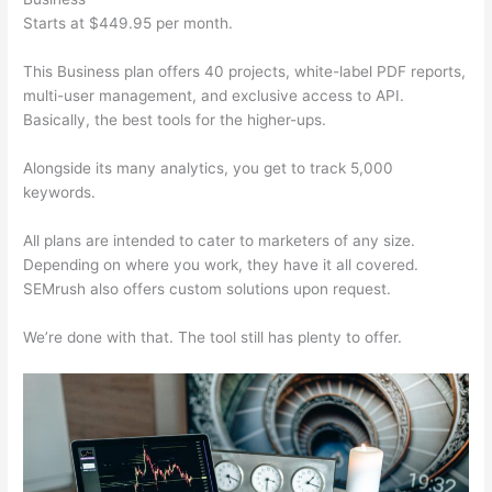
Starts at $449.95 per month.
This Business plan offers 40 projects, white-label PDF reports,
multi-user management, and exclusive access to API.
Basically, the best tools for the higher-ups.
Alongside its many analytics, you get to track 5,000
keywords.
All plans are intended to cater to marketers of any size.
Depending on where you work, they have it all covered.
SEMrush also offers custom solutions upon request.
We’re done with that. The tool still has plenty to offer.