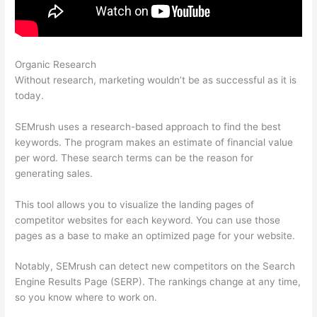
Organic Research
Best Twitter For Semrush Ehlp
Without research, marketing wouldn’t be as successful as it is
today.
SEMrush uses a research-based approach to find the best
keywords. The program makes an estimate of financial value
per word. These search terms can be the reason for
generating sales.
This tool allows you to visualize the landing pages of
competitor websites for each keyword. You can use those
pages as a base to make an optimized page for your website.
Notably, SEMrush can detect new competitors on the Search
Engine Results Page (SERP). The rankings change at any time,
so you know where to work on.