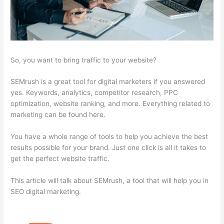
So, you want to bring traffic to your website?
SEMrush is a great tool for digital marketers if you answered
yes. Keywords, analytics, competitor research, PPC
optimization, website ranking, and more. Everything related to
marketing can be found here.
You have a whole range of tools to help you achieve the best
results possible for your brand. Just one click is all it takes to
get the perfect website traffic.
This article will talk about SEMrush, a tool that will help you in
SEO digital marketing.