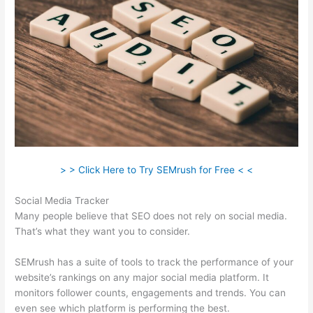
> > Click Here to Try SEMrush for Free < <
Social Media Tracker
Many people believe that SEO does not rely on social media.
That’s what they want you to consider.
SEMrush has a suite of tools to track the performance of your
website’s rankings on any major social media platform. It
monitors follower counts, engagements and trends. You can
even see which platform is performing the best.