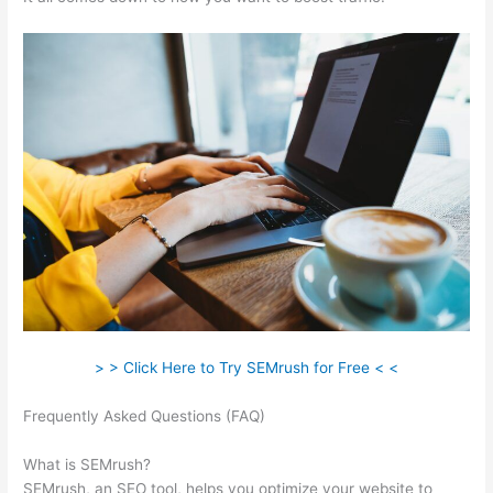
> > Click Here to Try SEMrush for Free < <
Frequently Asked Questions (FAQ)
Best Twitter For Semrush
Ehlp
What is SEMrush?
SEMrush, an SEO tool, helps you optimize your website to