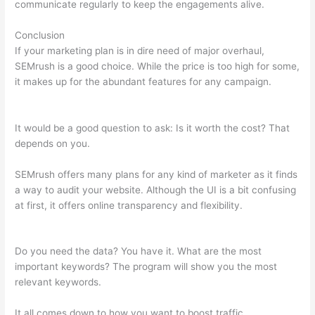
communicate regularly to keep the engagements alive.
Conclusion
If your marketing plan is in dire need of major overhaul,
SEMrush is a good choice. While the price is too high for some,
it makes up for the abundant features for any campaign.
Best
Twitter For Semrush Ehlp
It would be a good question to ask: Is it worth the cost? That
depends on you.
SEMrush offers many plans for any kind of marketer as it finds
a way to audit your website. Although the UI is a bit confusing
at first, it offers online transparency and flexibility.
Best
Twitter For Semrush Ehlp
Do you need the data? You have it. What are the most
important keywords? The program will show you the most
relevant keywords.
It all comes down to how you want to boost traffic.