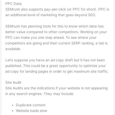
PPC Data
SEMrush also supports pay-per-click (or PPC for short). PPC is
an additional level of marketing that goes beyond SEO.
SEMrush has planning tools for this to know which data has
better value compared to other competitors. Working on your
PPC can make you one step ahead. To see where your
competitors are going and their current SERP ranking, a tab is
available.
Let’s suppose you have an ad copy draft but it has not been
published. This could be a great opportunity to optimize your
ad copy for landing pages in order to get maximum site traffic.
Site Audit
Site Audits are the indications if your website is not appearing
in any search engines. They may include:
Duplicate content
Website loads slow