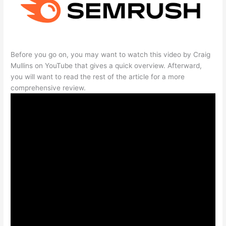
Before you go on, you may want to watch this video by Craig
Mullins on YouTube that gives a quick overview. Afterward,
you will want to read the rest of the article for a more
comprehensive review.