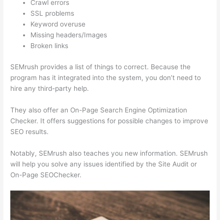
Crawl errors
SSL problems
Keyword overuse
Missing headers/Images
Broken links
SEMrush provides a list of things to correct. Because the
program has it integrated into the system, you don’t need to
hire any third-party help.
They also offer an On-Page Search Engine Optimization
Checker. It offers suggestions for possible changes to improve
SEO results.
Notably, SEMrush also teaches you new information. SEMrush
will help you solve any issues identified by the Site Audit or
On-Page SEOChecker.