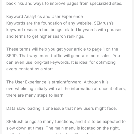
backlinks and ways to improve pages from specialized sites.
Keyword Analytics and User Experience
Keywords are the foundation of any website. SEMrush’s
keyword research tool brings related keywords with phrases
and terms to get higher search rankings.
These terms will help you get your article to page 1 on the
SERP. That way, more traffic will generate more sales. You
can even use long-tail keywords. It is ideal for optimizing
every content as a start.
The User Experience is straightforward. Although it is
overwhelming initially with all the information at once it offers,
there are many steps to learn.
Data slow loading is one issue that new users might face.
SEMrush brings so many functions, and it is to be expected to
slow down at times. The main menu is located on the right,