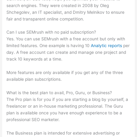
search engines. They were created in 2008 by Oleg
Shchegolev, an IT specialist, and Dmitry Melnikov to ensure
fair and transparent online competition.
Can I use SEMrush with no paid subscription?
Yes. You can use SEMrush with a free account but only with
limited features. One example is having 10
Analytic reports
per
day. A free account can create and manage one project and
track 10 keywords at a time.
More features are only available if you get any of the three
available plan subscriptions.
What is the best plan to avail, Pro, Guru, or Business?
The Pro plan is for you if you are starting a blog by yourself, a
freelancer or an in-house marketing professional. The Guru
plan is available once you have enough experience to be a
professional SEO marketer.
The Business plan is intended for extensive advertising or