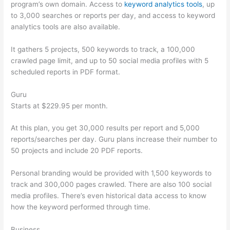
program’s own domain. Access to
keyword analytics tools
, up
to 3,000 searches or reports per day, and access to keyword
analytics tools are also available.
It gathers 5 projects, 500 keywords to track, a 100,000
crawled page limit, and up to 50 social media profiles with 5
scheduled reports in PDF format.
Guru
Starts at $229.95 per month.
At this plan, you get 30,000 results per report and 5,000
reports/searches per day. Guru plans increase their number to
50 projects and include 20 PDF reports.
Personal branding would be provided with 1,500 keywords to
track and 300,000 pages crawled. There are also 100 social
media profiles. There’s even historical data access to know
how the keyword performed through time.
Business