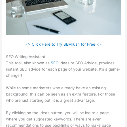
> > Click Here to Try SEMrush for Free < <
SEO Writing Assistant
This tool, also known as
SEO
Ideas or SEO Advice, provides
instant SEO advice for each page of your website. It’s a game-
changer!
While to some marketers who already have an existing
background, this can be seen as an extra feature. For those
who are just starting out, it is a great advantage.
By clicking on the Ideas button, you will be led to a page
where you get suggested keywords. There are even
recommendations to use backlinks or ways to make page