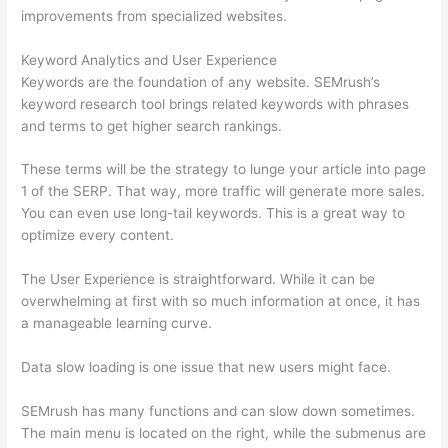
improvements from specialized websites.
Keyword Analytics and User Experience
Keywords are the foundation of any website. SEMrush’s
keyword research tool brings related keywords with phrases
and terms to get higher search rankings.
These terms will be the strategy to lunge your article into page
1 of the SERP. That way, more traffic will generate more sales.
You can even use long-tail keywords. This is a great way to
optimize every content.
The User Experience is straightforward. While it can be
overwhelming at first with so much information at once, it has
a manageable learning curve.
Data slow loading is one issue that new users might face.
SEMrush has many functions and can slow down sometimes.
The main menu is located on the right, while the submenus are