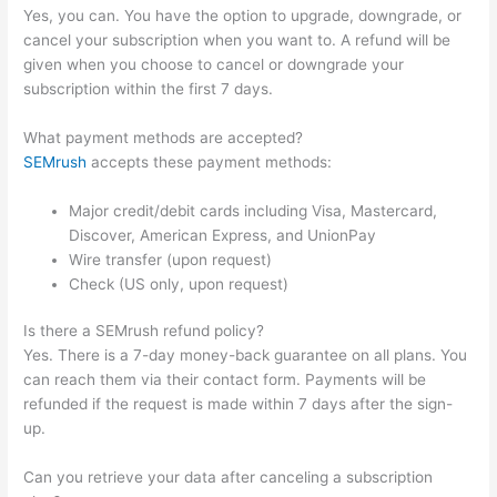
Yes, you can. You have the option to upgrade, downgrade, or
cancel your subscription when you want to. A refund will be
given when you choose to cancel or downgrade your
subscription within the first 7 days.
What payment methods are accepted?
SEMrush
accepts these payment methods:
Major credit/debit cards including Visa, Mastercard,
Discover, American Express, and UnionPay
Wire transfer (upon request)
Check (US only, upon request)
Is there a SEMrush refund policy?
Yes. There is a 7-day money-back guarantee on all plans. You
can reach them via their contact form. Payments will be
refunded if the request is made within 7 days after the sign-
up.
Can you retrieve your data after canceling a subscription