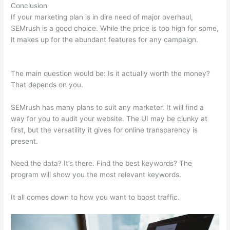
Conclusion
If your marketing plan is in dire need of major overhaul,
SEMrush is a good choice. While the price is too high for some,
it makes up for the abundant features for any campaign.
Best
Than Semrush
The main question would be: Is it actually worth the money?
That depends on you.
SEMrush has many plans to suit any marketer. It will find a
way for you to audit your website. The UI may be clunky at
first, but the versatility it gives for online transparency is
present.
Best Than Semrush
Need the data? It’s there. Find the best keywords? The
program will show you the most relevant keywords.
It all comes down to how you want to boost traffic.