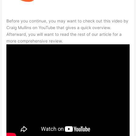
Before you continue, you may want to check out this video by
Craig Mullins on YouTube that gives a quick overview.
Afterward, you will want to read the rest of our article for a
more comprehensive review.