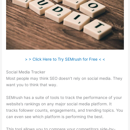
> > Click Here to Try SEMrush for Free < <
Social Media Tracker
Most people may think SEO doesn’t rely on social media. They
want you to think that way.
SEMrush has a suite of tools to track the performance of your
website’s rankings on any major social media platform. It
tracks follower counts, engagements, and trending topics. You
can even see which platform is performing the best.
This tool allows you to compare your competitors side-by-