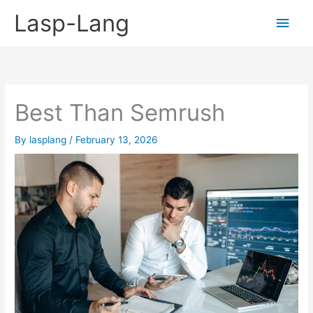
Skip
Lasp-Lang
Main
to
content
Men
Best Than Semrush
By
lasplang
/
February 13, 2026