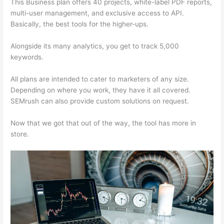
This Business plan offers 40 projects, white-label PDF reports,
multi-user management, and exclusive access to API.
Basically, the best tools for the higher-ups.
Alongside its many analytics, you get to track 5,000
keywords.
All plans are intended to cater to marketers of any size.
Depending on where you work, they have it all covered.
SEMrush can also provide custom solutions on request.
Now that we got that out of the way, the tool has more in
store.