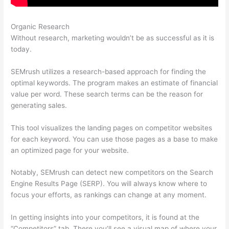
Organic Research
Best Than Semrush
Without research, marketing wouldn’t be as successful as it is
today.
SEMrush utilizes a research-based approach for finding the
optimal keywords. The program makes an estimate of financial
value per word. These search terms can be the reason for
generating sales.
This tool visualizes the landing pages on competitor websites
for each keyword. You can use those pages as a base to make
an optimized page for your website.
Notably, SEMrush can detect new competitors on the Search
Engine Results Page (SERP). You will always know where to
focus your efforts, as rankings can change at any moment.
In getting insights into your competitors, it is found at the
“Competitors” tab. There you’ll see a visual map of where your