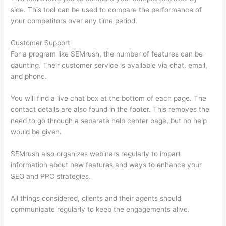
side. This tool can be used to compare the performance of
your competitors over any time period.
Customer Support
For a program like SEMrush, the number of features can be
daunting. Their customer service is available via chat, email,
and phone.
You will find a live chat box at the bottom of each page. The
contact details are also found in the footer. This removes the
need to go through a separate help center page, but no help
would be given.
SEMrush also organizes webinars regularly to impart
information about new features and ways to enhance your
SEO and PPC strategies.
All things considered, clients and their agents should
communicate regularly to keep the engagements alive.