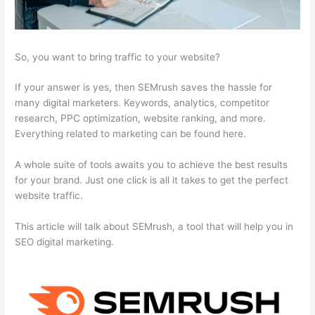
So, you want to bring traffic to your website?
If your answer is yes, then SEMrush saves the hassle for
many digital marketers. Keywords, analytics, competitor
research, PPC optimization, website ranking, and more.
Everything related to marketing can be found here.
A whole suite of tools awaits you to achieve the best results
for your brand. Just one click is all it takes to get the perfect
website traffic.
This article will talk about SEMrush, a tool that will help you in
SEO digital marketing.