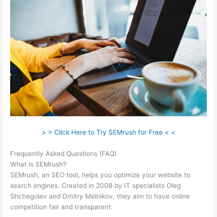
> > Click Here to Try SEMrush for Free < <
Frequently Asked Questions (FAQ)
Best Than Semrush
What is SEMrush?
SEMrush, an SEO tool, helps you optimize your website to
search engines. Created in 2008 by IT specialists Oleg
Shchegolev and Dmitry Melnikov, they aim to have online
competition fair and transparent.