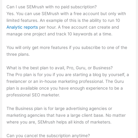
Can I use SEMrush with no paid subscription?
Yes. You can use SEMrush with a free account but only with
limited features. An example of this is the ability to run 10
Analytic reports
per hour. A free account can create and
manage one project and track 10 keywords at a time.
You will only get more features if you subscribe to one of the
three plans.
What is the best plan to avail, Pro, Guru, or Business?
The Pro plan is for you if you are starting a blog by yourself, a
freelancer or an in-house marketing professional. The Guru
plan is available once you have enough experience to be a
professional SEO marketer.
The Business plan is for large advertising agencies or
marketing agencies that have a large client base. No matter
where you are, SEMrush helps all kinds of marketers.
Can you cancel the subscription anytime?