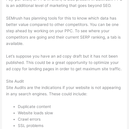
is an additional level of marketing that goes beyond SEO.
SEMrush has planning tools for this to know which data has
better value compared to other competitors. You can be one
step ahead by working on your PPC. To see where your
competitors are going and their current SERP ranking, a tab is
available.
Let’s suppose you have an ad copy draft but it has not been
published. This could be a great opportunity to optimize your
ad copy for landing pages in order to get maximum site traffic.
Site Audit
Site Audits are the indications if your website is not appearing
in any search engines. These could include:
Duplicate content
Website loads slow
Crawl errors
SSL problems