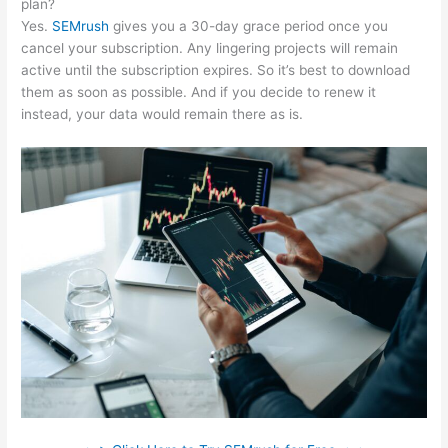
plan?
Yes.
SEMrush
gives you a 30-day grace period once you
cancel your subscription. Any lingering projects will remain
active until the subscription expires. So it’s best to download
them as soon as possible. And if you decide to renew it
instead, your data would remain there as is.