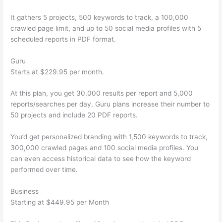
It gathers 5 projects, 500 keywords to track, a 100,000
crawled page limit, and up to 50 social media profiles with 5
scheduled reports in PDF format.
Guru
Starts at $229.95 per month.
At this plan, you get 30,000 results per report and 5,000
reports/searches per day. Guru plans increase their number to
50 projects and include 20 PDF reports.
You’d get personalized branding with 1,500 keywords to track,
300,000 crawled pages and 100 social media profiles. You
can even access historical data to see how the keyword
performed over time.
Business
Starting at $449.95 per Month