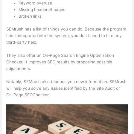
Keyword overuse
Missing headers/Images
Broken links
SEMrush has a list of things you can do. Because the program
has it integrated into the system, you don’t need to hire any
third-party help.
They also offer an On-Page Search Engine Optimization
Checker. It improves SEO results by proposing possible
adjustments.
Notably, SEMrush also teaches you new information. SEMrush
will help you solve any issues identified by the Site Audit or
On-Page SEOChecker.