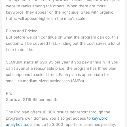
website ranks among the others. When there are more
keywords, they appear on the right side. Sites with organic
traffic will appear higher on the map’s scale.
Plans and Pricing
But before we can continue on what the program can do, this
section will be covered first. Finding out the cost saves a lot of
time to decide.
SEMrush starts at $99.95 per year if you pay annually. If you
can’t avail of a reasonable price, the program has three plan
subscriptions to select from. Each plan is appropriate for
small- to medium-sized businesses (SMBs).
Pro
Starts at $119.95 per month.
The Pro plan offers 10,000 results per report through the
program’s own domain. You also get access to
keyword
analytics tools
and up to 3,000 reports or searches per day.