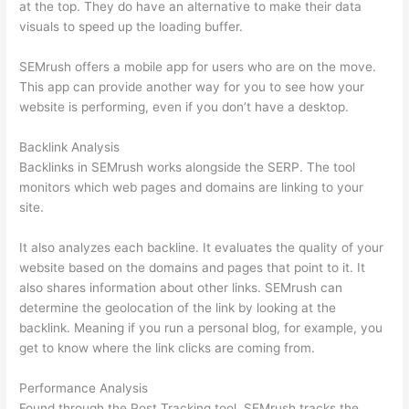
at the top. They do have an alternative to make their data
visuals to speed up the loading buffer.
SEMrush offers a mobile app for users who are on the move.
This app can provide another way for you to see how your
website is performing, even if you don’t have a desktop.
Backlink Analysis
Backlinks in SEMrush works alongside the SERP. The tool
monitors which web pages and domains are linking to your
site.
It also analyzes each backline. It evaluates the quality of your
website based on the domains and pages that point to it. It
also shares information about other links. SEMrush can
determine the geolocation of the link by looking at the
backlink. Meaning if you run a personal blog, for example, you
get to know where the link clicks are coming from.
Performance Analysis
Found through the Post Tracking tool, SEMrush tracks the