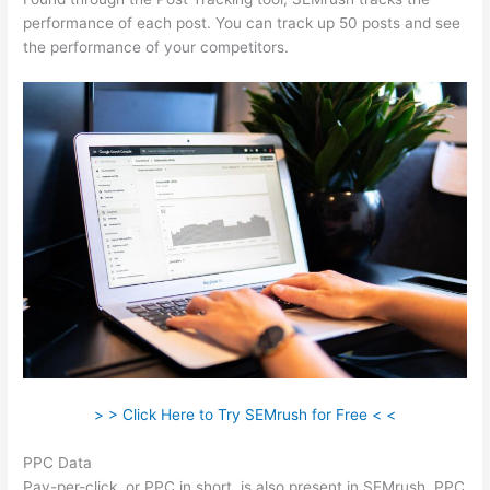
performance of each post. You can track up 50 posts and see
the performance of your competitors.
> > Click Here to Try SEMrush for Free < <
PPC Data
Pay-per-click, or PPC in short, is also present in SEMrush. PPC