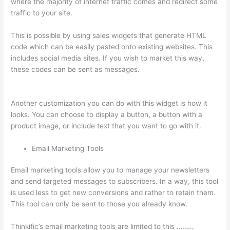
where the majority of internet traffic comes and redirect some
traffic to your site.
This is possible by using sales widgets that generate HTML
code which can be easily pasted onto existing websites. This
includes social media sites. If you wish to market this way,
these codes can be sent as messages.
Awakening Yoga
Academy Thinkific
Another customization you can do with this widget is how it
looks. You can choose to display a button, a button with a
product image, or include text that you want to go with it.
Email Marketing Tools
Email marketing tools allow you to manage your newsletters
and send targeted messages to subscribers. In a way, this tool
is used less to get new conversions and rather to retain them.
This tool can only be sent to those you already know.
Thinkific’s email marketing tools are limited to this ………