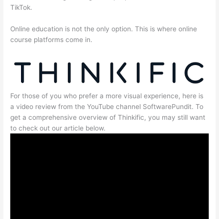
TikTok.
Online education is not the only option. This is where online
course platforms come in.
For those of you who prefer a more visual experience, here is
a video review from the YouTube channel SoftwarePundit. To
get a comprehensive overview of Thinkific, you may still want
to check out our article below.