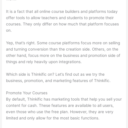
It is a fact that all online course builders and platforms today
offer tools to allow teachers and students to promote their
courses. They only differ on how much that platform focuses
on.
Yep, that’s right. Some course platforms focus more on selling
and turning conversion than the creation side. Others, on the
other hand, focus more on the business and promotion side of
things and rely heavily upon integrations.
Which side is Thinkific on? Let’s find out as we try the
business, promotion, and marketing features of Thinkific.
Promote Your Courses
By default, Thinkific has marketing tools that help you sell your
content for cash. These features are available to all users,
even those who use the free plan. However, they are very
limited and only allow for the most basic functions.