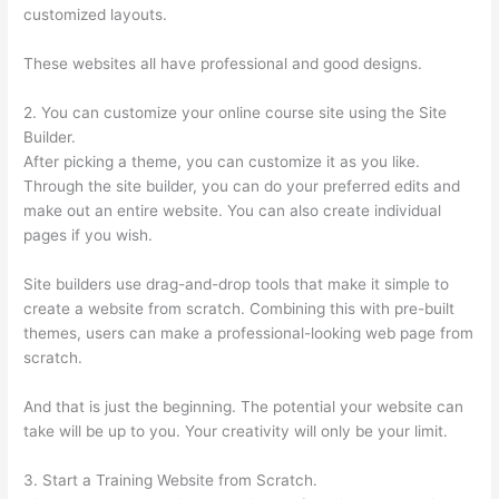
customized layouts.
These websites all have professional and good designs.
2. You can customize your online course site using the Site
Builder.
After picking a theme, you can customize it as you like.
Through the site builder, you can do your preferred edits and
make out an entire website. You can also create individual
pages if you wish.
Site builders use drag-and-drop tools that make it simple to
create a website from scratch. Combining this with pre-built
themes, users can make a professional-looking web page from
scratch.
And that is just the beginning. The potential your website can
take will be up to you. Your creativity will only be your limit.
3. Start a Training Website from Scratch.