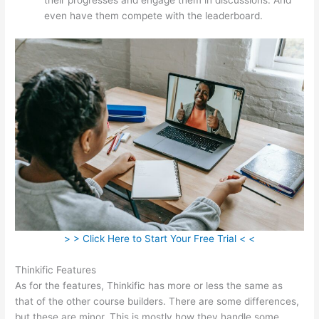
even have them compete with the leaderboard.
> > Click Here to Start Your Free Trial < <
Thinkific Features
As for the features, Thinkific has more or less the same as
that of the other course builders. There are some differences,
but these are minor. This is mostly how they handle some