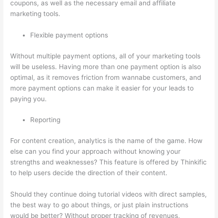
coupons, as well as the necessary email and affiliate
marketing tools.
Flexible payment options
Without multiple payment options, all of your marketing tools
will be useless. Having more than one payment option is also
optimal, as it removes friction from wannabe customers, and
more payment options can make it easier for your leads to
paying you.
Reporting
For content creation, analytics is the name of the game. How
else can you find your approach without knowing your
strengths and weaknesses? This feature is offered by Thinkific
to help users decide the direction of their content.
Should they continue doing tutorial videos with direct samples,
the best way to go about things, or just plain instructions
would be better? Without proper tracking of revenues,