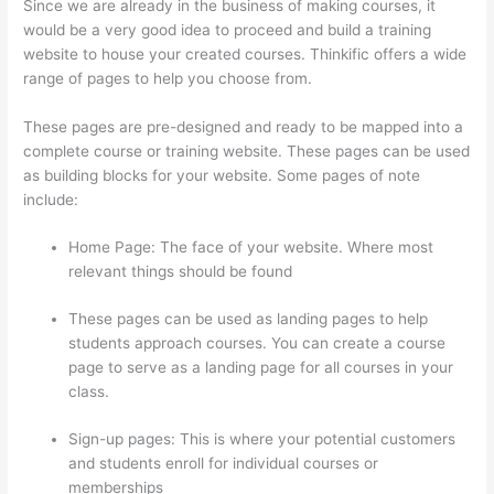
Since we are already in the business of making courses, it
would be a very good idea to proceed and build a training
website to house your created courses. Thinkific offers a wide
range of pages to help you choose from.
These pages are pre-designed and ready to be mapped into a
complete course or training website. These pages can be used
as building blocks for your website. Some pages of note
include:
Home Page: The face of your website. Where most
relevant things should be found
These pages can be used as landing pages to help
students approach courses. You can create a course
page to serve as a landing page for all courses in your
class.
Sign-up pages: This is where your potential customers
and students enroll for individual courses or
memberships
Awakening Yoga Academy Thinkific