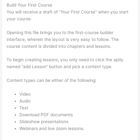
Build Your First Course
You will receive a draft of “Your First Course” when you start
your course.
Opening this file brings you to the first-course builder
interface, wherein the layout is very easy to follow. The
course content is divided into chapters and lessons.
To begin creating lessons, you only need to click the aptly
named “add Lesson” button and pick a content type.
Content types can be either of the following:
Video
Audio
Text
Download PDF documents
Slideshow presentations
Webinars and live zoom lessons.