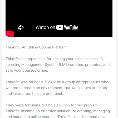
Thinkific: An Online Course Platform
Awakening Yoga
Academy Thinkific
Thinkific is a top choice for hosting your online classes. A
Learning Management System (LMS) creates, promotes, and
sells your courses online.
Thinkific was founded in 2012 by a group entrepreneurs who
wanted to create an environment that would allow students
and instructors to learn and teach.
They were fortunate to find a solution to their problem.
Thinkific became an effective solution for creating, managing,
and marketing online courses. Thinkific also did it easily, as