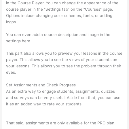
in the Course Player. You can change the appearance of the
course player in the “Settings tab” on the “Courses” page.
Options include changing color schemes, fonts, or adding
logos.
You can even add a course description and image in the
settings here.
This part also allows you to preview your lessons in the course
player. This allows you to see the views of your students on
your lessons. This allows you to see the problem through their
eyes.
Set Assignments and Check Progress
As an extra way to engage students, assignments, quizzes
and surveys can be very useful. Aside from that, you can use
it as an added way to rate your students.
Awakening Yoga
Academy Thinkific
That said, assignments are only available for the PRO plan.