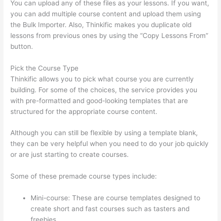
You can upload any of these files as your lessons. If you want,
you can add multiple course content and upload them using
the Bulk Importer. Also, Thinkific makes you duplicate old
lessons from previous ones by using the “Copy Lessons From”
button.
Pick the Course Type
Thinkific allows you to pick what course you are currently
building. For some of the choices, the service provides you
with pre-formatted and good-looking templates that are
structured for the appropriate course content.
Although you can still be flexible by using a template blank,
they can be very helpful when you need to do your job quickly
or are just starting to create courses.
Some of these premade course types include:
Mini-course: These are course templates designed to
create short and fast courses such as tasters and
freebies.