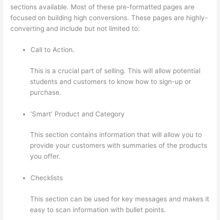
sections available. Most of these pre-formatted pages are
focused on building high conversions. These pages are highly-
converting and include but not limited to:
Call to Action.
This is a crucial part of selling. This will allow potential
students and customers to know how to sign-up or
purchase.
‘Smart’ Product and Category
This section contains information that will allow you to
provide your customers with summaries of the products
you offer.
Checklists
This section can be used for key messages and makes it
easy to scan information with bullet points.