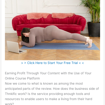
> > Click Here to Start Your Free Trial < <
Earning Profit Through Your Content with the Use of Your
Online Course Platform
Now we come to what is known as among the most
anticipated parts of the review. How does the business side of
Thnkific work? Is the service providing enough tools and
resources to enable users to make a living from their hard
work?