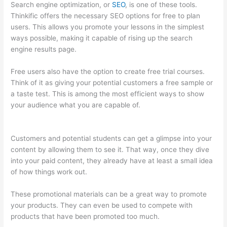
Search engine optimization, or
SEO
, is one of these tools.
Thinkific offers the necessary SEO options for free to plan
users. This allows you promote your lessons in the simplest
ways possible, making it capable of rising up the search
engine results page.
Free users also have the option to create free trial courses.
Think of it as giving your potential customers a free sample or
a taste test. This is among the most efficient ways to show
your audience what you are capable of.
Awakening Yoga
Academy Thinkific
Customers and potential students can get a glimpse into your
content by allowing them to see it. That way, once they dive
into your paid content, they already have at least a small idea
of how things work out.
These promotional materials can be a great way to promote
your products. They can even be used to compete with
products that have been promoted too much.