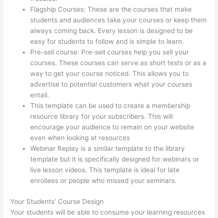
Flagship Courses: These are the courses that make
students and audiences take your courses or keep them
always coming back. Every lesson is designed to be
easy for students to follow and is simple to learn.
Pre-sell course: Pre-sell courses help you sell your
courses. These courses can serve as short tests or as a
way to get your course noticed. This allows you to
advertise to potential customers what your courses
entail.
Awakening Yoga Academy Thinkific
This template can be used to create a membership
resource library for your subscribers. This will
encourage your audience to remain on your website
even when looking at resources
Webinar Replay is a similar template to the library
template but it is specifically designed for webinars or
live lesson videos. This template is ideal for late
enrollees or people who missed your seminars.
Your Students’ Course Design
Your students will be able to consume your learning resources