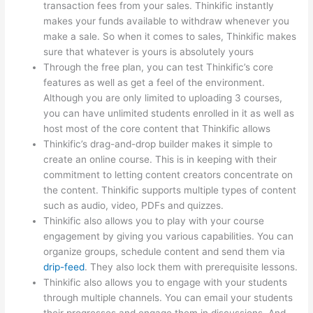
transaction fees from your sales. Thinkific instantly
makes your funds available to withdraw whenever you
make a sale. So when it comes to sales, Thinkific makes
sure that whatever is yours is absolutely yours
Through the free plan, you can test Thinkific’s core
features as well as get a feel of the environment.
Although you are only limited to uploading 3 courses,
you can have unlimited students enrolled in it as well as
host most of the core content that Thinkific allows
Thinkific’s drag-and-drop builder makes it simple to
create an online course. This is in keeping with their
commitment to letting content creators concentrate on
the content. Thinkific supports multiple types of content
such as audio, video, PDFs and quizzes.
Thinkific also allows you to play with your course
engagement by giving you various capabilities. You can
organize groups, schedule content and send them via
drip-feed
. They also lock them with prerequisite lessons.
Thinkific also allows you to engage with your students
through multiple channels. You can email your students
their progresses and engage them in discussions. And