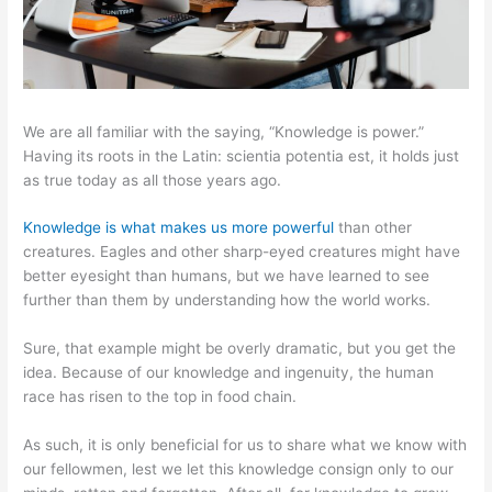
We are all familiar with the saying, “Knowledge is power.”
Having its roots in the Latin: scientia potentia est, it holds just
as true today as all those years ago.
Knowledge is what makes us more powerful
than other
creatures. Eagles and other sharp-eyed creatures might have
better eyesight than humans, but we have learned to see
further than them by understanding how the world works.
Sure, that example might be overly dramatic, but you get the
idea. Because of our knowledge and ingenuity, the human
race has risen to the top in food chain.
As such, it is only beneficial for us to share what we know with
our fellowmen, lest we let this knowledge consign only to our