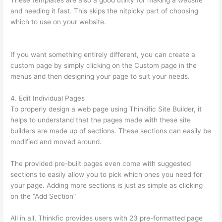
These templates are also a good utility for making a website
and needing it fast. This skips the nitpicky part of choosing
which to use on your website.
Awakening Yoga Academy
Thinkific
If you want something entirely different, you can create a
custom page by simply clicking on the Custom page in the
menus and then designing your page to suit your needs.
4. Edit Individual Pages
To properly design a web page using Thinkific Site Builder, it
helps to understand that the pages made with these site
builders are made up of sections. These sections can easily be
modified and moved around.
The provided pre-built pages even come with suggested
sections to easily allow you to pick which ones you need for
your page. Adding more sections is just as simple as clicking
on the “Add Section”
All in all, Thinkfic provides users with 23 pre-formatted page