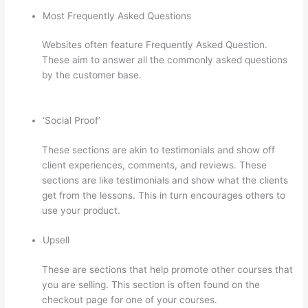
Most Frequently Asked Questions
Websites often feature Frequently Asked Question.
These aim to answer all the commonly asked questions
by the customer base.
Awakening Yoga Academy
Thinkific
‘Social Proof’
These sections are akin to testimonials and show off
client experiences, comments, and reviews. These
sections are like testimonials and show what the clients
get from the lessons. This in turn encourages others to
use your product.
Upsell
These are sections that help promote other courses that
you are selling. This section is often found on the
checkout page for one of your courses.