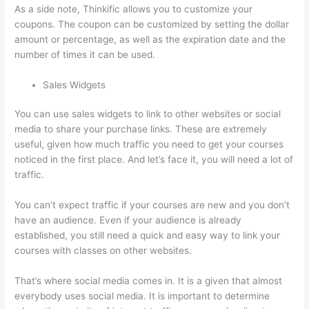
As a side note, Thinkific allows you to customize your
coupons. The coupon can be customized by setting the dollar
amount or percentage, as well as the expiration date and the
number of times it can be used.
Sales Widgets
You can use sales widgets to link to other websites or social
media to share your purchase links. These are extremely
useful, given how much traffic you need to get your courses
noticed in the first place. And let’s face it, you will need a lot of
traffic.
You can’t expect traffic if your courses are new and you don’t
have an audience. Even if your audience is already
established, you still need a quick and easy way to link your
courses with classes on other websites.
That’s where social media comes in. It is a given that almost
everybody uses social media. It is important to determine