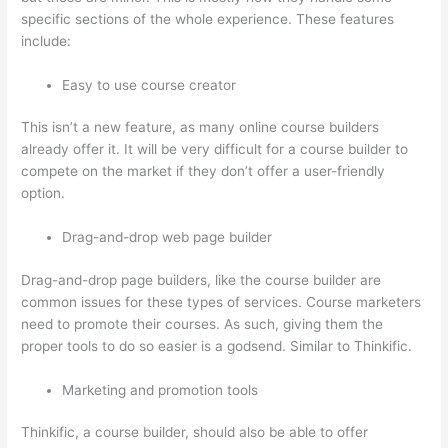
specific sections of the whole experience. These features
include:
Easy to use course creator
This isn’t a new feature, as many online course builders
already offer it. It will be very difficult for a course builder to
compete on the market if they don’t offer a user-friendly
option.
Drag-and-drop web page builder
Drag-and-drop page builders, like the course builder are
common issues for these types of services. Course marketers
need to promote their courses. As such, giving them the
proper tools to do so easier is a godsend. Similar to Thinkific.
Marketing and promotion tools
Thinkific, a course builder, should also be able to offer