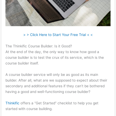
> > Click Here to Start Your Free Trial < <
The Thinkific Course Builder: Is it Good?
At the end of the day, the only way to know how good a
course builder is to test the crux of its service, which is the
course builder itself.
A course builder service will only be as good as its main
builder. After all, what are we supposed to expect about their
secondary and additional features if they can’t be bothered
having a good and well-functioning course builder?
Thinkific
offers a “Get Started” checklist to help you get
started with course building.