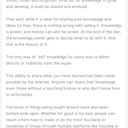
minds, rotten and forgotten. After all, for knowledge to grow
and develop, it must be shared and evolved.
That said, while it is ideal for sharing your knowledge and
ideas for free, there is nothing wrong with selling it. Knowledge
is power, and money can also be power. At the end of the day,
the knowledge owner gets to decide what to do with it. And
that is the beauty of it.
The only way to “sell” knowledge for years was to either
directly or indirectly tutor the buyer.
This ability to share what you have learned has been made
possible by the internet. Anyone can share their knowledge,
even those without a teaching license or who don’t know how
to write books.
The kinds of things being taught around have also been
busted wide open. Whether for good or for bad, people can
teach others how to make or do the most mundane or
nonsense of things through multiple platforms like Youtube or