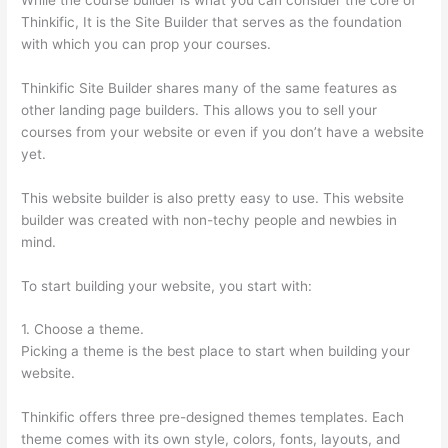
Thinkific, It is the Site Builder that serves as the foundation
with which you can prop your courses.
Thinkific Site Builder shares many of the same features as
other landing page builders. This allows you to sell your
courses from your website or even if you don’t have a website
yet.
This website builder is also pretty easy to use. This website
builder was created with non-techy people and newbies in
mind.
To start building your website, you start with:
1. Choose a theme.
Picking a theme is the best place to start when building your
website.
Thinkific offers three pre-designed themes templates. Each
theme comes with its own style, colors, fonts, layouts, and