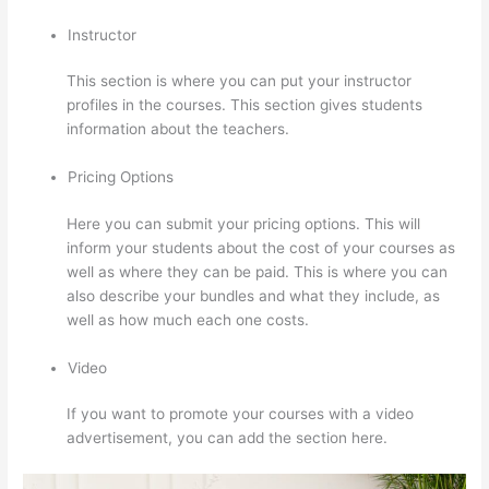
Instructor
This section is where you can put your instructor
profiles in the courses. This section gives students
information about the teachers.
Pricing Options
Here you can submit your pricing options. This will
inform your students about the cost of your courses as
well as where they can be paid. This is where you can
also describe your bundles and what they include, as
well as how much each one costs.
Video
If you want to promote your courses with a video
advertisement, you can add the section here.