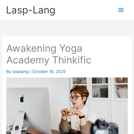
Skip
Lasp-Lang
Main
to
content
Men
Awakening Yoga
Academy Thinkific
By
lasplang
/
October 18, 2025