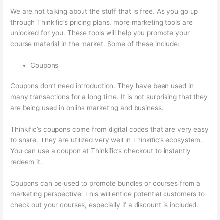
We are not talking about the stuff that is free. As you go up
through Thinkific’s pricing plans, more marketing tools are
unlocked for you. These tools will help you promote your
course material in the market. Some of these include:
Coupons
Coupons don’t need introduction. They have been used in
many transactions for a long time. It is not surprising that they
are being used in online marketing and business.
Thinkific’s coupons come from digital codes that are very easy
to share. They are utilized very well in Thinkific’s ecosystem.
You can use a coupon at Thinkific’s checkout to instantly
redeem it.
Coupons can be used to promote bundles or courses from a
marketing perspective. This will entice potential customers to
check out your courses, especially if a discount is included.