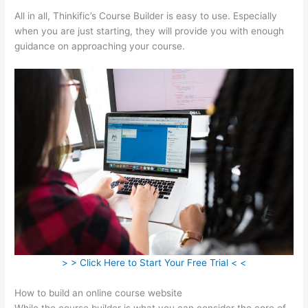
All in all, Thinkific’s Course Builder is easy to use. Especially
when you are just starting, they will provide you with enough
guidance on approaching your course.
> > Click Here to Start Your Free Trial < <
How to build an online course website
While the course builder is what you can consider the core of