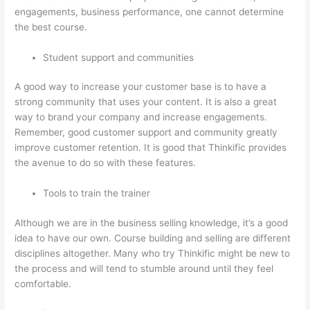
engagements, business performance, one cannot determine
the best course.
Student support and communities
A good way to increase your customer base is to have a
strong community that uses your content. It is also a great
way to brand your company and increase engagements.
Remember, good customer support and community greatly
improve customer retention. It is good that Thinkific provides
the avenue to do so with these features.
Tools to train the trainer
Although we are in the business selling knowledge, it’s a good
idea to have our own. Course building and selling are different
disciplines altogether. Many who try Thinkific might be new to
the process and will tend to stumble around until they feel
comfortable.