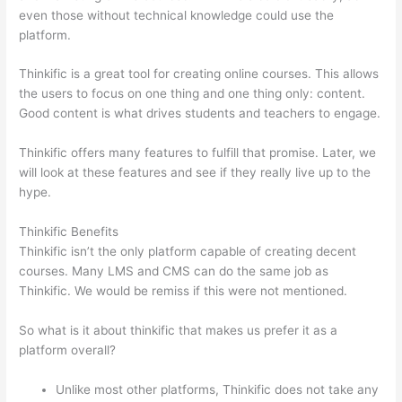
even those without technical knowledge could use the
platform.
Thinkific is a great tool for creating online courses. This allows
the users to focus on one thing and one thing only: content.
Good content is what drives students and teachers to engage.
Thinkific offers many features to fulfill that promise. Later, we
will look at these features and see if they really live up to the
hype.
Thinkific Benefits
Thinkific isn’t the only platform capable of creating decent
courses. Many LMS and CMS can do the same job as
Thinkific. We would be remiss if this were not mentioned.
So what is it about thinkific that makes us prefer it as a
platform overall?
Unlike most other platforms, Thinkific does not take any