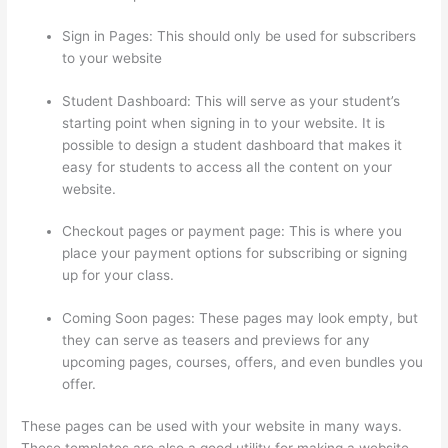
Sign in Pages: This should only be used for subscribers
to your website
Student Dashboard: This will serve as your student’s
starting point when signing in to your website. It is
possible to design a student dashboard that makes it
easy for students to access all the content on your
website.
Checkout pages or payment page: This is where you
place your payment options for subscribing or signing
up for your class.
Coming Soon pages: These pages may look empty, but
they can serve as teasers and previews for any
upcoming pages, courses, offers, and even bundles you
offer.
These pages can be used with your website in many ways.