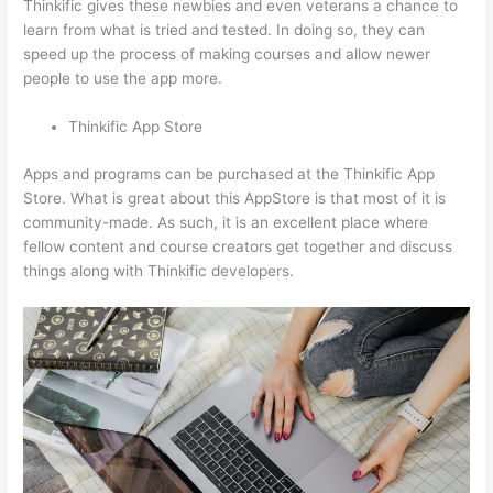
Thinkific gives these newbies and even veterans a chance to
learn from what is tried and tested. In doing so, they can
speed up the process of making courses and allow newer
people to use the app more.
Thinkific App Store
Apps and programs can be purchased at the Thinkific App
Store. What is great about this AppStore is that most of it is
community-made. As such, it is an excellent place where
fellow content and course creators get together and discuss
things along with Thinkific developers.