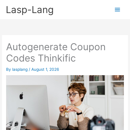
Skip
Lasp-Lang
Main
to
content
Men
Autogenerate Coupon
Codes Thinkific
By
lasplang
/
August 1, 2026