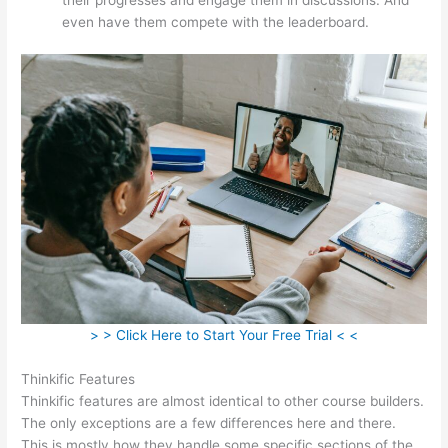
even have them compete with the leaderboard.
> > Click Here to Start Your Free Trial < <
Thinkific Features
Thinkific features are almost identical to other course builders.
The only exceptions are a few differences here and there.
This is mostly how they handle some specific sections of the