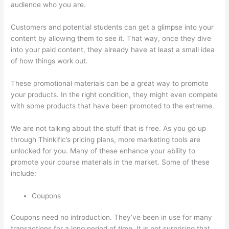
audience who you are.
Autogenerate Coupon Codes Thinkific
Customers and potential students can get a glimpse into your
content by allowing them to see it. That way, once they dive
into your paid content, they already have at least a small idea
of how things work out.
These promotional materials can be a great way to promote
your products. In the right condition, they might even compete
with some products that have been promoted to the extreme.
We are not talking about the stuff that is free. As you go up
through Thinkific’s pricing plans, more marketing tools are
unlocked for you. Many of these enhance your ability to
promote your course materials in the market. Some of these
include:
Coupons
Coupons need no introduction. They’ve been in use for many
transactions for a long period of time. It is not surprising that