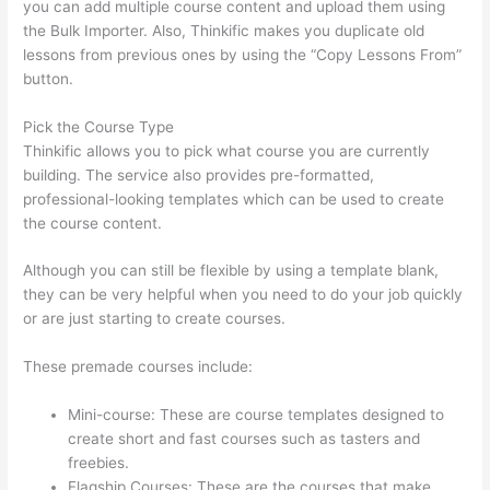
you can add multiple course content and upload them using
the Bulk Importer. Also, Thinkific makes you duplicate old
lessons from previous ones by using the “Copy Lessons From”
button.
Pick the Course Type
Thinkific allows you to pick what course you are currently
building. The service also provides pre-formatted,
professional-looking templates which can be used to create
the course content.
Although you can still be flexible by using a template blank,
they can be very helpful when you need to do your job quickly
or are just starting to create courses.
These premade courses include:
Mini-course: These are course templates designed to
create short and fast courses such as tasters and
freebies.
Flagship Courses: These are the courses that make