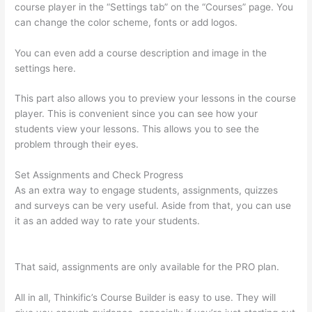
course player in the “Settings tab” on the “Courses” page. You
can change the color scheme, fonts or add logos.
You can even add a course description and image in the
settings here.
This part also allows you to preview your lessons in the course
player. This is convenient since you can see how your
students view your lessons. This allows you to see the
problem through their eyes.
Set Assignments and Check Progress
As an extra way to engage students, assignments, quizzes
and surveys can be very useful. Aside from that, you can use
it as an added way to rate your students.
Autogenerate
Coupon Codes Thinkific
That said, assignments are only available for the PRO plan.
All in all, Thinkific’s Course Builder is easy to use. They will