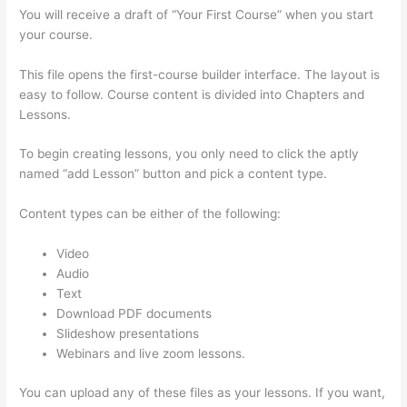
You will receive a draft of “Your First Course” when you start
your course.
This file opens the first-course builder interface. The layout is
easy to follow. Course content is divided into Chapters and
Lessons.
To begin creating lessons, you only need to click the aptly
named “add Lesson” button and pick a content type.
Content types can be either of the following:
Video
Audio
Text
Download PDF documents
Slideshow presentations
Webinars and live zoom lessons.
You can upload any of these files as your lessons. If you want,