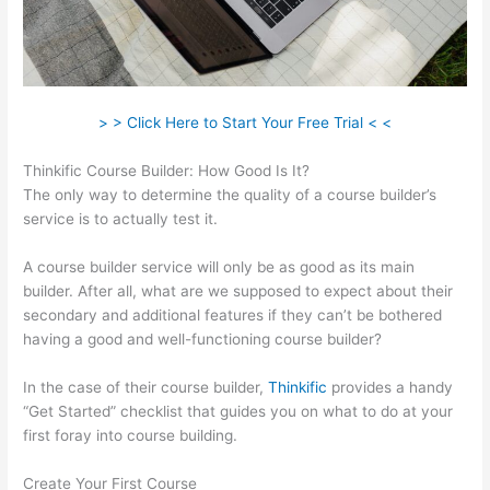
> > Click Here to Start Your Free Trial < <
Thinkific Course Builder: How Good Is It?
The only way to determine the quality of a course builder’s
service is to actually test it.
A course builder service will only be as good as its main
builder. After all, what are we supposed to expect about their
secondary and additional features if they can’t be bothered
having a good and well-functioning course builder?
In the case of their course builder,
Thinkific
provides a handy
“Get Started” checklist that guides you on what to do at your
first foray into course building.
Create Your First Course