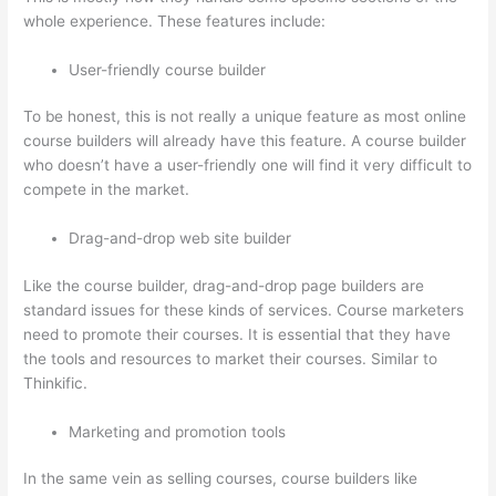
whole experience. These features include:
User-friendly course builder
To be honest, this is not really a unique feature as most online
course builders will already have this feature. A course builder
who doesn’t have a user-friendly one will find it very difficult to
compete in the market.
Drag-and-drop web site builder
Like the course builder, drag-and-drop page builders are
standard issues for these kinds of services. Course marketers
need to promote their courses. It is essential that they have
the tools and resources to market their courses. Similar to
Thinkific.
Marketing and promotion tools
In the same vein as selling courses, course builders like