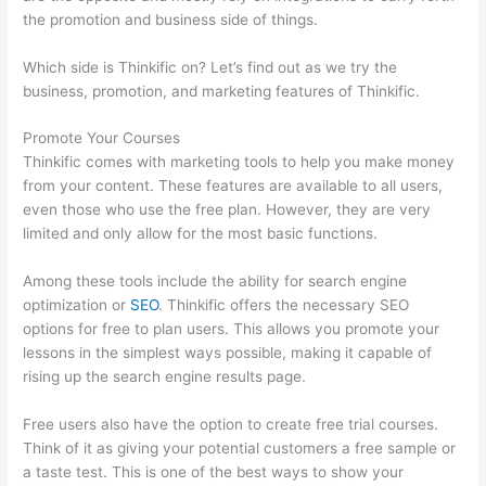
the promotion and business side of things.
Which side is Thinkific on? Let’s find out as we try the
business, promotion, and marketing features of Thinkific.
Promote Your Courses
Thinkific comes with marketing tools to help you make money
from your content. These features are available to all users,
even those who use the free plan. However, they are very
limited and only allow for the most basic functions.
Among these tools include the ability for search engine
optimization or
SEO
. Thinkific offers the necessary SEO
options for free to plan users. This allows you promote your
lessons in the simplest ways possible, making it capable of
rising up the search engine results page.
Free users also have the option to create free trial courses.
Think of it as giving your potential customers a free sample or
a taste test. This is one of the best ways to show your