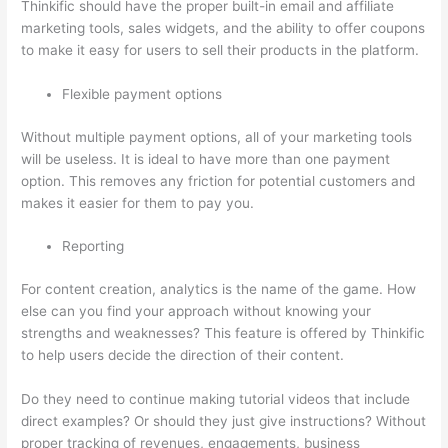
Thinkific should have the proper built-in email and affiliate
marketing tools, sales widgets, and the ability to offer coupons
to make it easy for users to sell their products in the platform.
Flexible payment options
Without multiple payment options, all of your marketing tools
will be useless. It is ideal to have more than one payment
option. This removes any friction for potential customers and
makes it easier for them to pay you.
Reporting
For content creation, analytics is the name of the game. How
else can you find your approach without knowing your
strengths and weaknesses? This feature is offered by Thinkific
to help users decide the direction of their content.
Do they need to continue making tutorial videos that include
direct examples? Or should they just give instructions? Without
proper tracking of revenues, engagements, business