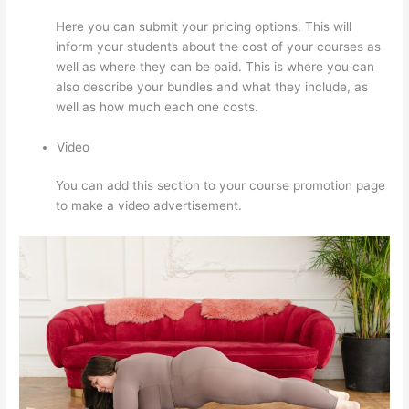
Here you can submit your pricing options. This will
inform your students about the cost of your courses as
well as where they can be paid. This is where you can
also describe your bundles and what they include, as
well as how much each one costs.
Video
You can add this section to your course promotion page
to make a video advertisement.