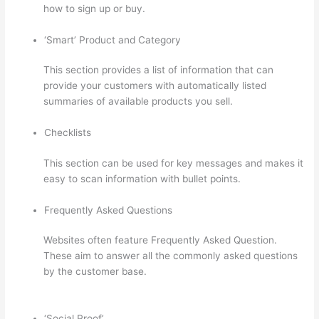
how to sign up or buy.
‘Smart’ Product and Category
This section provides a list of information that can
provide your customers with automatically listed
summaries of available products you sell.
Checklists
This section can be used for key messages and makes it
easy to scan information with bullet points.
Frequently Asked Questions
Websites often feature Frequently Asked Question.
These aim to answer all the commonly asked questions
by the customer base.
Autogenerate Coupon Codes
Thinkific
‘Social Proof’