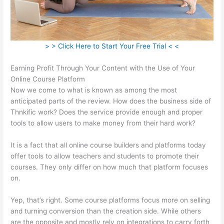
> > Click Here to Start Your Free Trial < <
Earning Profit Through Your Content with the Use of Your
Online Course Platform
Now we come to what is known as among the most
anticipated parts of the review. How does the business side of
Thnkific work? Does the service provide enough and proper
tools to allow users to make money from their hard work?
It is a fact that all online course builders and platforms today
offer tools to allow teachers and students to promote their
courses. They only differ on how much that platform focuses
on.
Yep, that’s right. Some course platforms focus more on selling
and turning conversion than the creation side. While others
are the opposite and mostly rely on integrations to carry forth