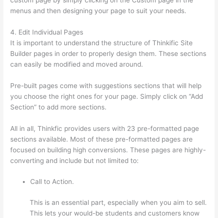
menus and then designing your page to suit your needs.
4. Edit Individual Pages
It is important to understand the structure of Thinkific Site
Builder pages in order to properly design them. These sections
can easily be modified and moved around.
Pre-built pages come with suggestions sections that will help
you choose the right ones for your page. Simply click on “Add
Section” to add more sections.
All in all, Thinkfic provides users with 23 pre-formatted page
sections available. Most of these pre-formatted pages are
focused on building high conversions. These pages are highly-
converting and include but not limited to:
Call to Action.
This is an essential part, especially when you aim to sell.
This lets your would-be students and customers know