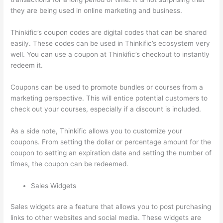
they are being used in online marketing and business.
Thinkific’s coupon codes are digital codes that can be shared
easily. These codes can be used in Thinkific’s ecosystem very
well. You can use a coupon at Thinkific’s checkout to instantly
redeem it.
Coupons can be used to promote bundles or courses from a
marketing perspective. This will entice potential customers to
check out your courses, especially if a discount is included.
As a side note, Thinkific allows you to customize your
coupons. From setting the dollar or percentage amount for the
coupon to setting an expiration date and setting the number of
times, the coupon can be redeemed.
Sales Widgets
Sales widgets are a feature that allows you to post purchasing
links to other websites and social media. These widgets are