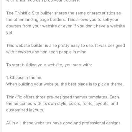
The Thinkific Site builder shares the same characteristics as
the other landing page builders. This allows you to sell your
courses from your website or even if you don’t have a website
yet.
This website builder is also pretty easy to use. It was designed
with newbies and non-tech people in mind.
To start building your website, you start with:
1. Choose a theme.
When building your website, the best place is to pick a theme.
Thinkific offers three pre-designed themes templates. Each
theme comes with its own style, colors, fonts, layouts, and
customized layouts.
All in all, these websites have good and professional designs.