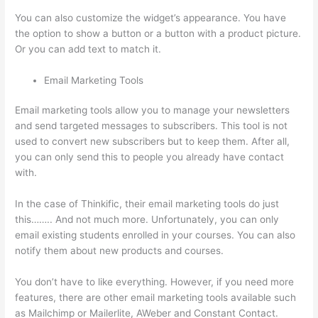
You can also customize the widget’s appearance. You have
the option to show a button or a button with a product picture.
Or you can add text to match it.
Email Marketing Tools
Email marketing tools allow you to manage your newsletters
and send targeted messages to subscribers. This tool is not
used to convert new subscribers but to keep them. After all,
you can only send this to people you already have contact
with.
In the case of Thinkific, their email marketing tools do just
this…….. And not much more. Unfortunately, you can only
email existing students enrolled in your courses. You can also
notify them about new products and courses.
You don’t have to like everything. However, if you need more
features, there are other email marketing tools available such
as Mailchimp or Mailerlite, AWeber and Constant Contact.