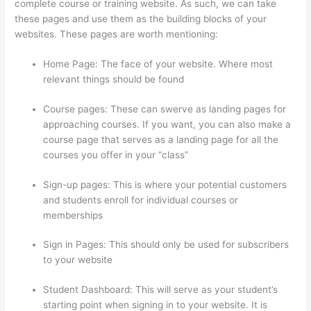
complete course or training website. As such, we can take
these pages and use them as the building blocks of your
websites. These pages are worth mentioning:
Home Page: The face of your website. Where most
relevant things should be found
Course pages: These can swerve as landing pages for
approaching courses. If you want, you can also make a
course page that serves as a landing page for all the
courses you offer in your “class”
Sign-up pages: This is where your potential customers
and students enroll for individual courses or
memberships
Autogenerate Coupon Codes Thinkific
Sign in Pages: This should only be used for subscribers
to your website
Student Dashboard: This will serve as your student’s
starting point when signing in to your website. It is