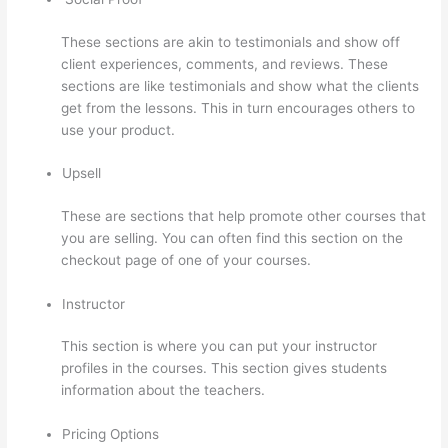
These sections are akin to testimonials and show off
client experiences, comments, and reviews. These
sections are like testimonials and show what the clients
get from the lessons. This in turn encourages others to
use your product.
Upsell
These are sections that help promote other courses that
you are selling. You can often find this section on the
checkout page of one of your courses.
Instructor
This section is where you can put your instructor
profiles in the courses. This section gives students
information about the teachers.
Pricing Options