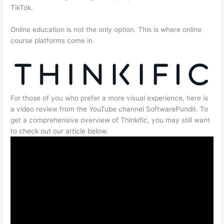
TikTok.
Online education is not the only option. This is where online
course platforms come in.
For those of you who prefer a more visual experience, here is
a video review from the YouTube channel SoftwarePundit. To
get a comprehensive overview of Thinkific, you may still want
to check out our article below.