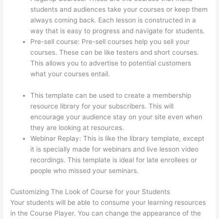
students and audiences take your courses or keep them
always coming back. Each lesson is constructed in a
way that is easy to progress and navigate for students.
Pre-sell course: Pre-sell courses help you sell your
courses. These can be like testers and short courses.
This allows you to advertise to potential customers
what your courses entail.
Autogenerate Coupon Codes
Thinkific
This template can be used to create a membership
resource library for your subscribers. This will
encourage your audience stay on your site even when
they are looking at resources.
Webinar Replay: This is like the library template, except
it is specially made for webinars and live lesson video
recordings. This template is ideal for late enrollees or
people who missed your seminars.
Customizing The Look of Course for your Students
Your students will be able to consume your learning resources
in the Course Player. You can change the appearance of the