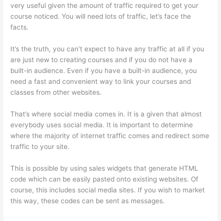
very useful given the amount of traffic required to get your
course noticed. You will need lots of traffic, let’s face the
facts.
It’s the truth, you can’t expect to have any traffic at all if you
are just new to creating courses and if you do not have a
built-in audience. Even if you have a built-in audience, you
need a fast and convenient way to link your courses and
classes from other websites.
That’s where social media comes in. It is a given that almost
everybody uses social media. It is important to determine
where the majority of internet traffic comes and redirect some
traffic to your site.
This is possible by using sales widgets that generate HTML
code which can be easily pasted onto existing websites. Of
course, this includes social media sites. If you wish to market
this way, these codes can be sent as messages.
Autogenerate
Coupon Codes Thinkific