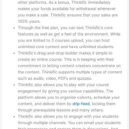
other platforms. As a bonus, Thinkific immediately
makes your funds available for withdrawal whenever
you make a sale. Thinkific ensures that your sales are
100% yours.
Through the free plan, you can test Thinkific’s core
features as well as get a feel of the environment. While
you are limited to 3 courses upload, you can host
unlimited core content and have unlimited students.
Thinkific’s drag-and-drop builder makes it simple to
create an online course. This is in keeping with their
commitment to letting content creators concentrate on
the content. Thinkific supports multiple types of content
such as audio, video, PDFs and quizzes.
Thinkific also allows you to play with your course
engagement by giving you various capabilities. The
platform allows you to organize cohorts, schedule your
content, and deliver them by
drip-feed
, locking them
through prerequisite lessons and many others.
Thinkific also allows you to engage with your students
through multiple channels. You can email your students
their progresses and engage them in discussions. And