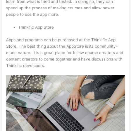
learn from what is tried and tested. In doing so, they can
speed up the process of making courses and allow newer
people to use the app more.
Thinkific App Store
Apps and programs can be purchased at the Thinkific App
Store. The best thing about the AppStore is its community-
made nature. It is a great place for fellow course creators and
content creators to come together and have discussions with
Thinkific developers.