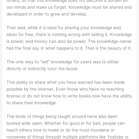
others, so that this knowledge does not become a burden on
our minds and make us forget. Knowledge must be shared and
developed in order to grow and develop.
That said, while it is ideal for sharing your knowledge and
ideas for free, there is nothing wrong with selling it. Knowledge
is power, and money can also be power. The knowledge owner
has the final say in what happens to it. That is the beauty of it.
The only way to “sell” knowledge for years was to either
directly or indirectly tutor the buyer.
This ability to share what you have learned has been made
possible by the internet. Even those who have no teaching
license or do not know how to write books now have the ability
to share their knowledge.
The kinds of things being taught around have also been
busted wide open. Whether for good or for bad, people can
teach others how to make or do the most mundane or
nonsense of things through multiple platforms like Youtube or