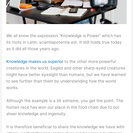
We all know the expression “Knowledge is Power” which has
its roots in Latin: scientiapotentia est. It still holds true today
as it did all those years ago.
Knowledge makes us superior
to the other more powerful
creatures in the world. Eagles and other sharp-eyed creatures
might have better eyesight than humans, but we have learned
to see further than them by understanding how the world
works.
Although the example is a bit extreme, you get the point. The
human race has won our place in the food chain due to our
sheer knowledge and ingenuity.
It is therefore beneficial to share the knowledge we have with