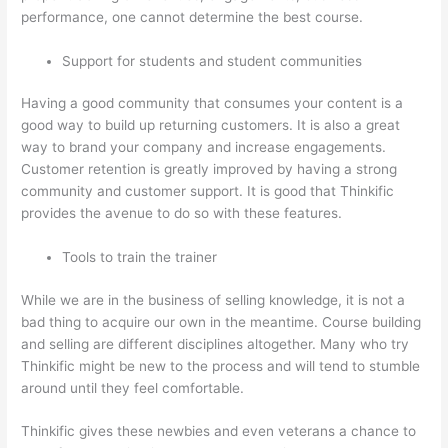
performance, one cannot determine the best course.
Support for students and student communities
Having a good community that consumes your content is a
good way to build up returning customers. It is also a great
way to brand your company and increase engagements.
Customer retention is greatly improved by having a strong
community and customer support. It is good that Thinkific
provides the avenue to do so with these features.
Tools to train the trainer
While we are in the business of selling knowledge, it is not a
bad thing to acquire our own in the meantime. Course building
and selling are different disciplines altogether. Many who try
Thinkific might be new to the process and will tend to stumble
around until they feel comfortable.
Thinkific gives these newbies and even veterans a chance to