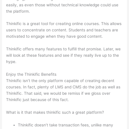
easily, as even those without technical knowledge could use
the platform.
Thinkific is a great tool for creating online courses. This allows
users to concentrate on content. Students and teachers are
motivated to engage when they have good content.
Thinkific offers many features to fulfill that promise. Later, we
will look at these features and see if they really live up to the
hype.
Enjoy the Thinkific Benefits
Thinkific isn’t the only platform capable of creating decent
courses. In fact, plenty of LMS and CMS do the job as well as
Thinkific. That said, we would be remiss if we gloss over
Thinkific just because of this fact.
What is it that makes thinkific such a great platform?
Thinkific doesn’t take transaction fees, unlike many