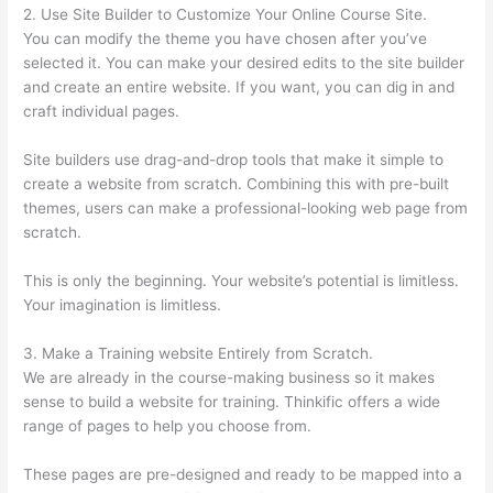
2. Use Site Builder to Customize Your Online Course Site.
You can modify the theme you have chosen after you’ve
selected it. You can make your desired edits to the site builder
and create an entire website. If you want, you can dig in and
craft individual pages.
Site builders use drag-and-drop tools that make it simple to
create a website from scratch. Combining this with pre-built
themes, users can make a professional-looking web page from
scratch.
This is only the beginning. Your website’s potential is limitless.
Your imagination is limitless.
3. Make a Training website Entirely from Scratch.
We are already in the course-making business so it makes
sense to build a website for training. Thinkific offers a wide
range of pages to help you choose from.
These pages are pre-designed and ready to be mapped into a