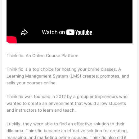
Thinkific: An Online Course Platform
Autogenerate Coupon
Codes Thinkific
Thinkific is a top choice for hosting your online classes. A
Learning Management System (LMS) creates, promotes, and
sells your courses online.
Thinkific was founded in 2012 by a group entrepreneurs who
wanted to create an environment that would allow students
and instructors to learn and teach.
Luckily, they were able to find an effective solution to their
dilemma. Thinkific became an effective solution for creating,
managing, and marketing online courses. Thinkific also did it