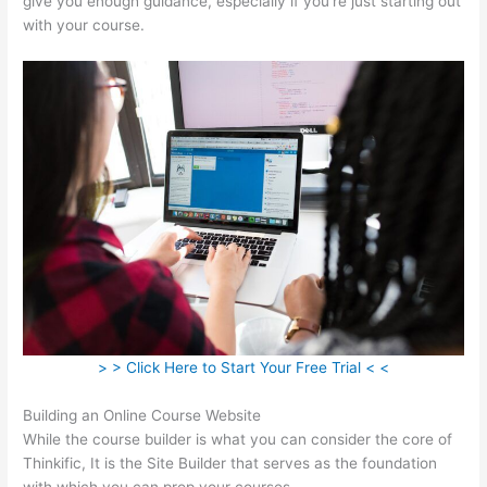
give you enough guidance, especially if you’re just starting out
with your course.
> > Click Here to Start Your Free Trial < <
Building an Online Course Website
While the course builder is what you can consider the core of
Thinkific, It is the Site Builder that serves as the foundation
with which you can prop your courses.