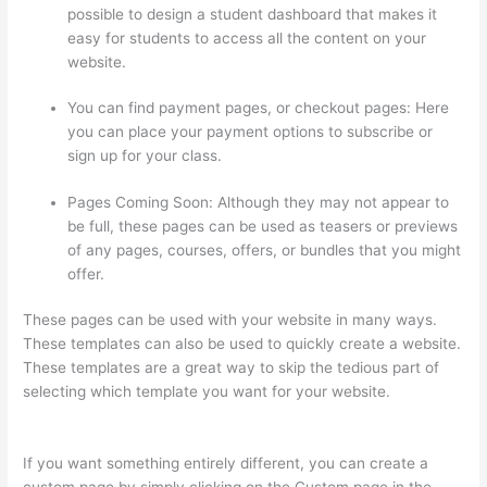
possible to design a student dashboard that makes it
easy for students to access all the content on your
website.
You can find payment pages, or checkout pages: Here
you can place your payment options to subscribe or
sign up for your class.
Pages Coming Soon: Although they may not appear to
be full, these pages can be used as teasers or previews
of any pages, courses, offers, or bundles that you might
offer.
These pages can be used with your website in many ways.
These templates can also be used to quickly create a website.
These templates are a great way to skip the tedious part of
selecting which template you want for your website.
Autogenerate Coupon Codes Thinkific
If you want something entirely different, you can create a
custom page by simply clicking on the Custom page in the