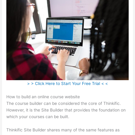
> > Click Here to Start Your Free Trial < <
How to build an online course website
The course builder can be considered the core of Thinkific.
However, it is the Site Builder that provides the foundation on
which your courses can be built.
Thinkific Site Builder shares many of the same features as