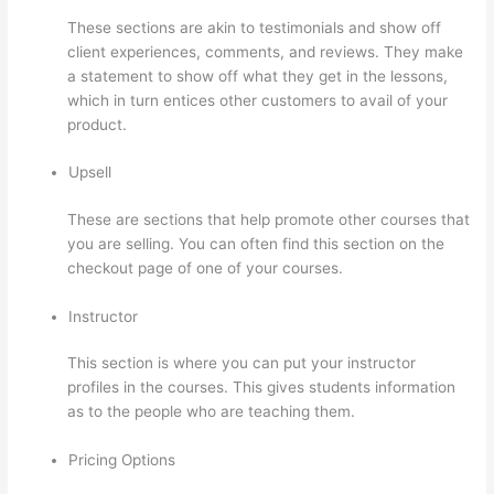
These sections are akin to testimonials and show off
client experiences, comments, and reviews. They make
a statement to show off what they get in the lessons,
which in turn entices other customers to avail of your
product.
Upsell
These are sections that help promote other courses that
you are selling. You can often find this section on the
checkout page of one of your courses.
Instructor
This section is where you can put your instructor
profiles in the courses. This gives students information
as to the people who are teaching them.
Pricing Options