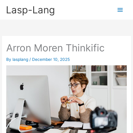
Skip
Lasp-Lang
Main
to
content
Men
Arron Moren Thinkific
By
lasplang
/
December 10, 2025