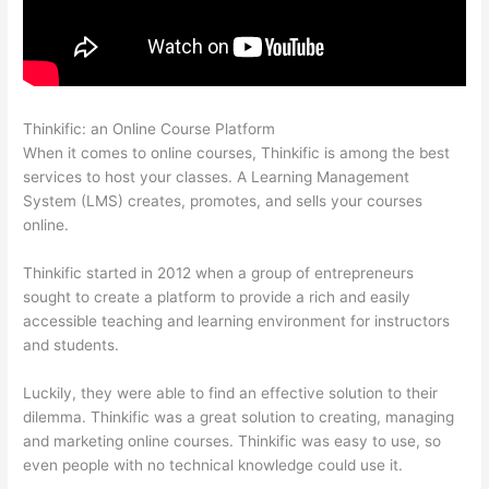
Thinkific: an Online Course Platform
Arron Moren Thinkific
When it comes to online courses, Thinkific is among the best
services to host your classes. A Learning Management
System (LMS) creates, promotes, and sells your courses
online.
Thinkific started in 2012 when a group of entrepreneurs
sought to create a platform to provide a rich and easily
accessible teaching and learning environment for instructors
and students.
Luckily, they were able to find an effective solution to their
dilemma. Thinkific was a great solution to creating, managing
and marketing online courses. Thinkific was easy to use, so
even people with no technical knowledge could use it.