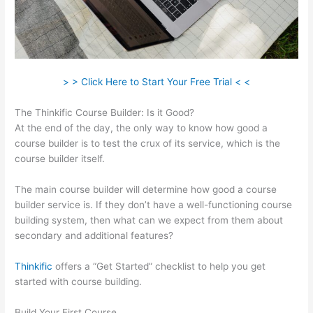
> > Click Here to Start Your Free Trial < <
The Thinkific Course Builder: Is it Good?
At the end of the day, the only way to know how good a
course builder is to test the crux of its service, which is the
course builder itself.
The main course builder will determine how good a course
builder service is. If they don’t have a well-functioning course
building system, then what can we expect from them about
secondary and additional features?
Thinkific
offers a “Get Started” checklist to help you get
started with course building.
Build Your First Course