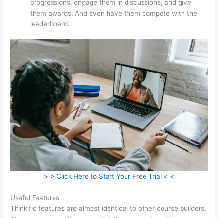
progressions, engage them in discussions, and give
them awards. And even have them compete with the
leaderboard.
> > Click Here to Start Your Free Trial < <
Useful Features
Thinkific features are almost identical to other course builders.