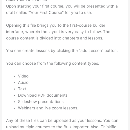
Upon starting your first course, you will be presented with a
draft called “Your First Course” for you to use.
Opening this file brings you to the first-course builder
interface, wherein the layout is very easy to follow. The
course content is divided into chapters and lessons.
You can create lessons by clicking the “add Lesson” button.
You can choose from the following content types:
Video
Audio
Text
Download PDF documents
Slideshow presentations
Webinars and live zoom lessons.
Any of these files can be uploaded as your lessons. You can
upload multiple courses to the Bulk Importer. Also, Thinkific