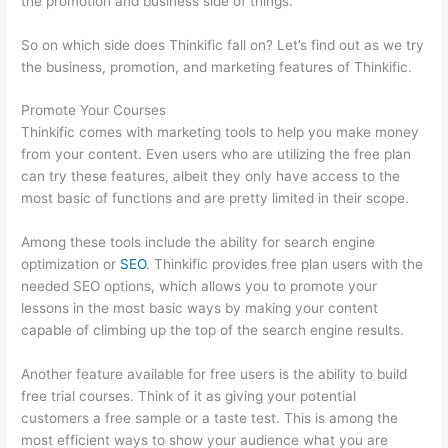
the promotion and business side of things.
So on which side does Thinkific fall on? Let’s find out as we try
the business, promotion, and marketing features of Thinkific.
Promote Your Courses
Thinkific comes with marketing tools to help you make money
from your content. Even users who are utilizing the free plan
can try these features, albeit they only have access to the
most basic of functions and are pretty limited in their scope.
Among these tools include the ability for search engine
optimization or
SEO
. Thinkific provides free plan users with the
needed SEO options, which allows you to promote your
lessons in the most basic ways by making your content
capable of climbing up the top of the search engine results.
Another feature available for free users is the ability to build
free trial courses. Think of it as giving your potential
customers a free sample or a taste test. This is among the
most efficient ways to show your audience what you are