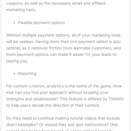
coupons, as well as the necessary email and affiliate
marketing tools.
Flexible payment options
Without multiple payment options, all of your marketing tools
will be useless. Having more than one payment option is also
optimal, as it removes friction from wannabe customers, and
more payment options can make it easier for your leads to
paying you.
Reporting
For content creation, analytics is the name of the game. How
else can you find your approach without knowing your
strengths and weaknesses? This feature is offered by Thinkific
to help users decide the direction of their content.
Do they need to continue making tutorial videos that include
direct examples? Or should they just give instructions? One
cannot decide the best course of action without properly