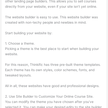
other landing page builders. This allows you to sell courses
directly from your website, even if your site isn’t yet online.
The website builder is easy to use. This website builder was
created with non-techy people and newbies in mind.
Start building your website by:
1. Choose a theme.
Picking a theme is the best place to start when building your
website.
For this reason, Thinkific has three pre-built theme templates.
Each theme has its own styles, color schemes, fonts, and
tweaked layouts.
All in all, these websites have good and professional designs.
2. Use Site Builder to Customize Your Online Course Site.
You can modify the theme you have chosen after you’ve
selected it. You can make your desired edits to the site builder