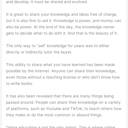
and develop, it must be shared and evolved.
It is great to share your knowledge and ideas free of charge,
but it is also fine to sell it. Knowledge is power, and money can
also be power. At the end of the day, the knowledge owner
gets to decide what to do with it. And that is the beauty of it.
The only way to “sell” knowledge for years was to either
directly or indirectly tutor the buyer.
This ability to share what you have learned has been made
possible by the internet. Anyone can share their knowledge,
even those without a teaching license or who don’t know how
to write books.
It has also been revealed that there are many things being
passed around. People can share their knowledge on a variety
of platforms, such as Youtube and TikTok, to teach others how
they make or do the most common or absurd things.
Online education is not the only option. This is where online