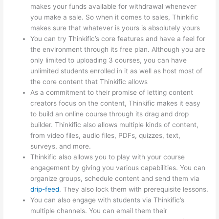
makes your funds available for withdrawal whenever
you make a sale. So when it comes to sales, Thinkific
makes sure that whatever is yours is absolutely yours
You can try Thinkific’s core features and have a feel for
the environment through its free plan. Although you are
only limited to uploading 3 courses, you can have
unlimited students enrolled in it as well as host most of
the core content that Thinkific allows
As a commitment to their promise of letting content
creators focus on the content, Thinkific makes it easy
to build an online course through its drag and drop
builder. Thinkific also allows multiple kinds of content,
from video files, audio files, PDFs, quizzes, text,
surveys, and more.
Thinkific also allows you to play with your course
engagement by giving you various capabilities. You can
organize groups, schedule content and send them via
drip-feed
. They also lock them with prerequisite lessons.
You can also engage with students via Thinkific’s
multiple channels. You can email them their