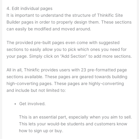
4. Edit individual pages
It is important to understand the structure of Thinkific Site
Builder pages in order to properly design them. These sections
can easily be modified and moved around.
The provided pre-built pages even come with suggested
sections to easily allow you to pick which ones you need for
your page. Simply click on “Add Section” to add more sections.
All in all, Thinkfic provides users with 23 pre-formatted page
sections available. These pages are geared towards building
high-converting pages. These pages are highly-converting
and include but not limited to:
Get involved.
This is an essential part, especially when you aim to sell.
This lets your would-be students and customers know
how to sign up or buy.