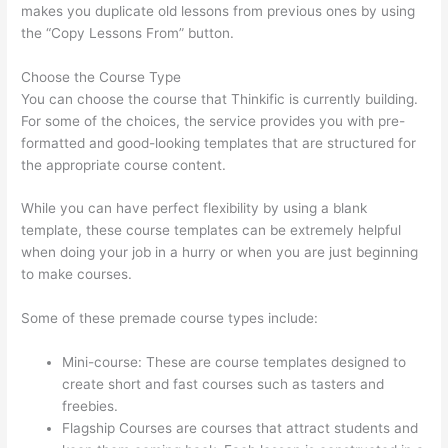
makes you duplicate old lessons from previous ones by using
the “Copy Lessons From” button.
Choose the Course Type
You can choose the course that Thinkific is currently building.
For some of the choices, the service provides you with pre-
formatted and good-looking templates that are structured for
the appropriate course content.
While you can have perfect flexibility by using a blank
template, these course templates can be extremely helpful
when doing your job in a hurry or when you are just beginning
to make courses.
Some of these premade course types include:
Mini-course: These are course templates designed to
create short and fast courses such as tasters and
freebies.
Flagship Courses are courses that attract students and