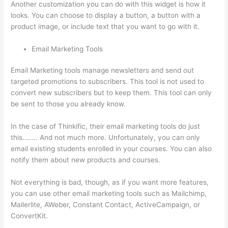
Another customization you can do with this widget is how it
looks. You can choose to display a button, a button with a
product image, or include text that you want to go with it.
Email Marketing Tools
Email Marketing tools manage newsletters and send out
targeted promotions to subscribers. This tool is not used to
convert new subscribers but to keep them. This tool can only
be sent to those you already know.
In the case of Thinkific, their email marketing tools do just
this…….. And not much more. Unfortunately, you can only
email existing students enrolled in your courses. You can also
notify them about new products and courses.
Not everything is bad, though, as if you want more features,
you can use other email marketing tools such as Mailchimp,
Mailerlite, AWeber, Constant Contact, ActiveCampaign, or
ConvertKit.