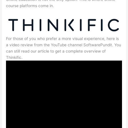
course platforms come in.
For those of you who prefer a more visual experience, here is
a video review from the YouTube channel SoftwarePundit. You
can still read our article to get a complete overview of
Thinkific.