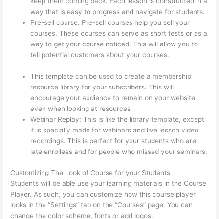
keep them coming back. Each lesson is constructed in a
way that is easy to progress and navigate for students.
Pre-sell course: Pre-sell courses help you sell your
courses. These courses can serve as short tests or as a
way to get your course noticed. This will allow you to
tell potential customers about your courses.
Arron
Moren Thinkific
This template can be used to create a membership
resource library for your subscribers. This will
encourage your audience to remain on your website
even when looking at resources
Webinar Replay: This is like the library template, except
it is specially made for webinars and live lesson video
recordings. This is perfect for your students who are
late enrollees and for people who missed your seminars.
Customizing The Look of Course for your Students
Students will be able use your learning materials in the Course
Player. As such, you can customize how this course player
looks in the “Settings” tab on the “Courses” page. You can
change the color scheme, fonts or add logos.