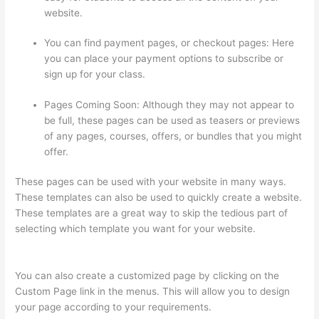
website.
You can find payment pages, or checkout pages: Here
you can place your payment options to subscribe or
sign up for your class.
Pages Coming Soon: Although they may not appear to
be full, these pages can be used as teasers or previews
of any pages, courses, offers, or bundles that you might
offer.
These pages can be used with your website in many ways.
These templates can also be used to quickly create a website.
These templates are a great way to skip the tedious part of
selecting which template you want for your website.
Arron
Moren Thinkific
You can also create a customized page by clicking on the
Custom Page link in the menus. This will allow you to design
your page according to your requirements.