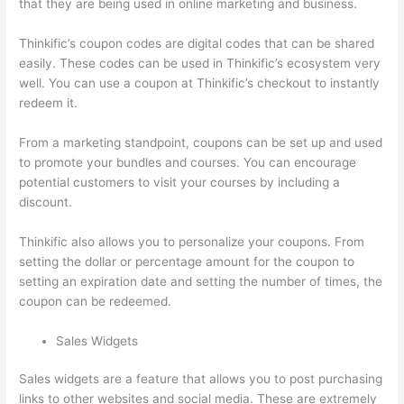
that they are being used in online marketing and business.
Thinkific’s coupon codes are digital codes that can be shared
easily. These codes can be used in Thinkific’s ecosystem very
well. You can use a coupon at Thinkific’s checkout to instantly
redeem it.
From a marketing standpoint, coupons can be set up and used
to promote your bundles and courses. You can encourage
potential customers to visit your courses by including a
discount.
Thinkific also allows you to personalize your coupons. From
setting the dollar or percentage amount for the coupon to
setting an expiration date and setting the number of times, the
coupon can be redeemed.
Sales Widgets
Sales widgets are a feature that allows you to post purchasing
links to other websites and social media. These are extremely