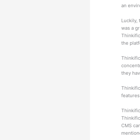
an envir
Luckily,
was a gr
Thinkifi
the plat
Thinkifi
concentr
they hav
Thinkific
features
Thinkifi
Thinkifi
CMS can 
mention