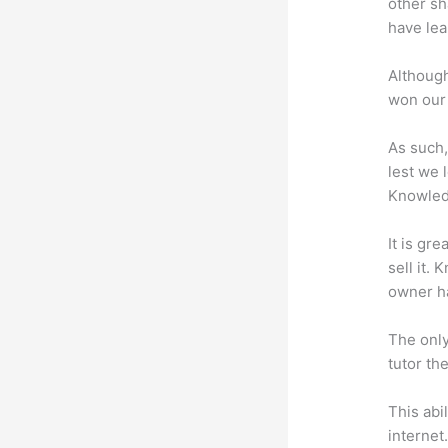
other sh
have lea
Although
won our 
As such,
lest we 
Knowled
It is gr
sell it.
owner ha
The only
tutor th
This abi
internet