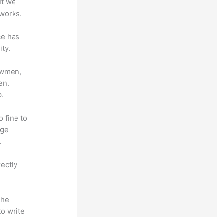
ut we
 works.
ce has
ty.
lowmen,
en.
p.
o fine to
dge
.
rectly
the
to write