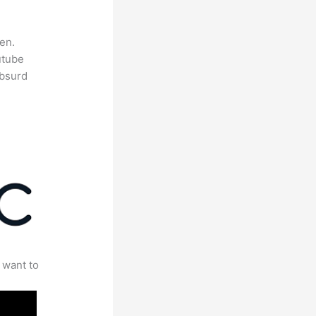
en.
utube
absurd
 want to