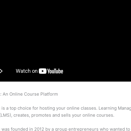
c: An Online Course Platform
Am I Able To Email Pdfs And Prese
 Users In Thinkific
c is a top choice for hosting your online classes. Learning Man
LMS), creates, promotes and sells your online courses.
c was founded in 2012 by a group entrepreneurs who wanted to