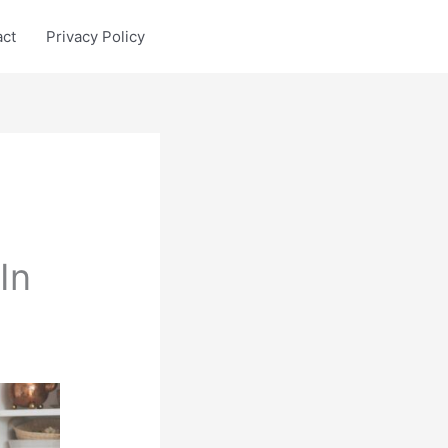
act
Privacy Policy
In