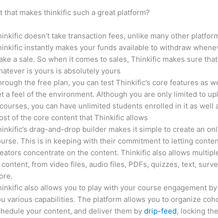
it that makes thinkific such a great platform?
inkific doesn’t take transaction fees, unlike many other platfor
inkific instantly makes your funds available to withdraw whene
ke a sale. So when it comes to sales, Thinkific makes sure that
atever is yours is absolutely yours
rough the free plan, you can test Thinkific’s core features as we
t a feel of the environment. Although you are only limited to up
courses, you can have unlimited students enrolled in it as well 
st of the core content that Thinkific allows
inkific’s drag-and-drop builder makes it simple to create an on
urse. This is in keeping with their commitment to letting conte
eators concentrate on the content. Thinkific also allows multipl
 content, from video files, audio files, PDFs, quizzes, text, surv
ore.
inkific also allows you to play with your course engagement by
u various capabilities. The platform allows you to organize coho
hedule your content, and deliver them by
drip-feed
, locking th