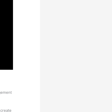
ntations
agement
 create