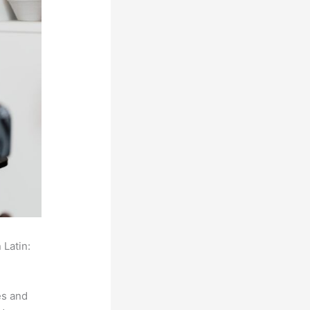
 Latin:
es and