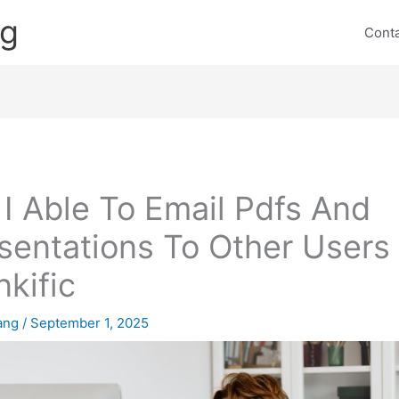
ng
Cont
I Able To Email Pdfs And
sentations To Other Users 
nkific
lang
/
September 1, 2025