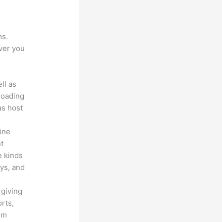
ms.
ver you
ll as
loading
as host
line
nt
e kinds
eys, and
 giving
rts,
em