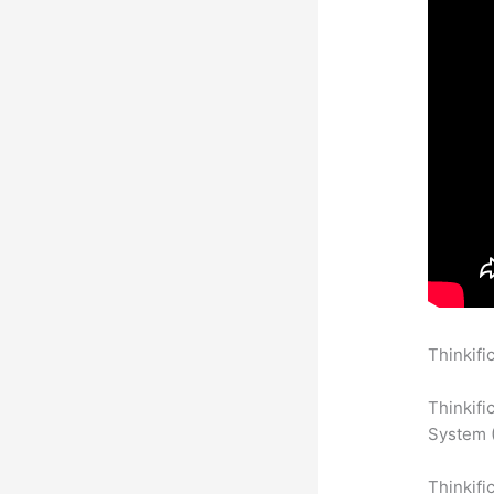
Thinkifi
To Other
Thinkifi
System (
Thinkifi