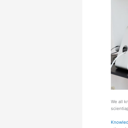
We all k
scientiap
Knowled