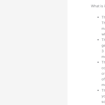
What is 
Th
Th
ma
wh
Th
ge
3 
mo
Th
co
cr
of
m
Th
yo
sc