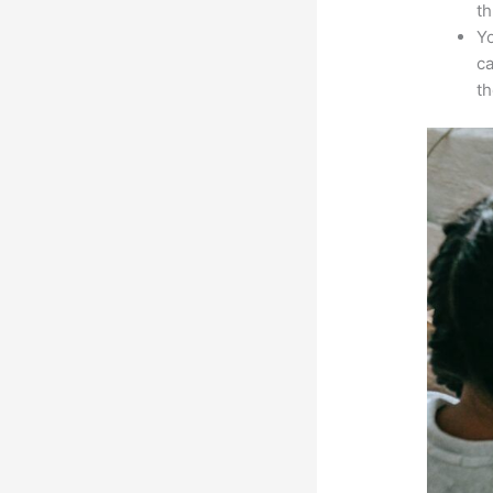
th
Yo
ca
t