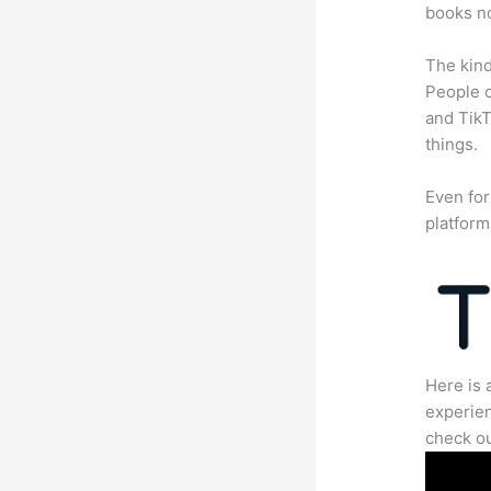
books no
The kind
People c
and TikT
things.
Even for
platform
Here is 
experien
check ou