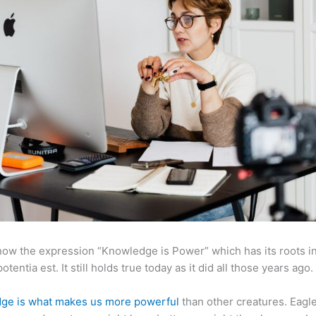
now the expression “Knowledge is Power” which has its roots in
otentia est. It still holds true today as it did all those years ago.
ge is what makes us more powerful
than other creatures. Eagl