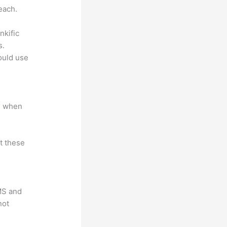
each.
nkific
s.
could use
e when
at these
LMS and
not