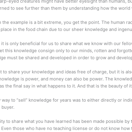
arp-eyed creatures might have better eyesight than humans, b
rned to see further than them by understanding how the world
 the example is a bit extreme, you get the point. The human ra
place in the food chain due to our sheer knowledge and ingenui
 it is only beneficial for us to share what we know with our fel
let this knowledge consign only to our minds, rotten and forgott
ge must be shared and developed in order to grow and develo
eat to share your knowledge and ideas free of charge, but it is als
 Knowledge is power, and money can also be power. The knowle
s the final say in what happens to it. And that is the beauty of it
 way to “sell” knowledge for years was to either directly or indi
e buyer.
lity to share what you have learned has been made possible by 
. Even those who have no teaching license or do not know how 