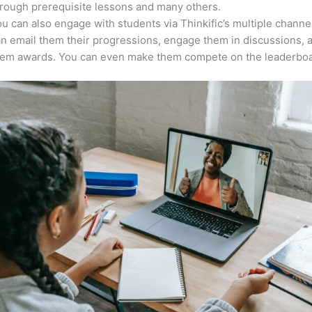
rough prerequisite lessons and many others.
u can also engage with students via Thinkific’s multiple channe
n email them their progressions, engage them in discussions, 
hem awards. You can even make them compete on the leaderboa