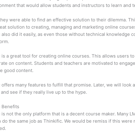
onment that would allow students and instructors to learn and t
 they were able to find an effective solution to their dilemma. Thi
eat solution to creating, managing and marketing online course
c also did it easily, as even those without technical knowledge 
form.
c is a great tool for creating online courses. This allows users to
ate on content. Students and teachers are motivated to engag
e good content.
 offers many features to fulfill that promise. Later, we will look 
 and see if they really live up to the hype.
c Benefits
c is not the only platform that is a decent course maker. Many 
do the same job as Thinkific. We would be remiss if this were 
ed.