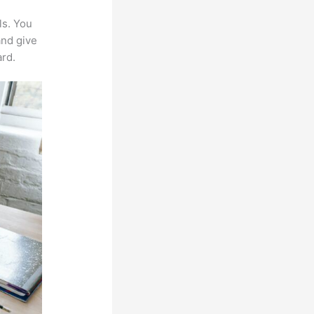
ls. You
and give
rd.