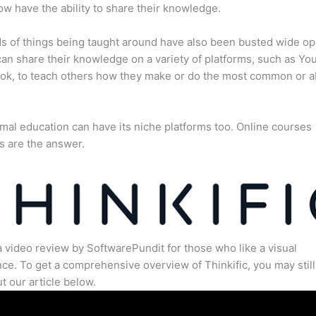
w have the ability to share their knowledge.
s of things being taught around have also been busted wide op
an share their knowledge on a variety of platforms, such as Yo
ok, to teach others how they make or do the most common or 
mal education can have its niche platforms too. Online courses
s are the answer.
a video review by SoftwarePundit for those who like a visual
ce. To get a comprehensive overview of Thinkific, you may still
t our article below.