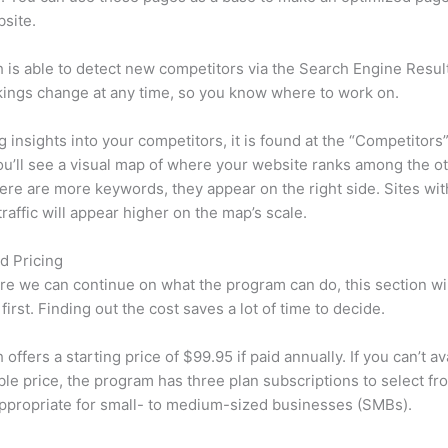
site.
is able to detect new competitors via the Search Engine Resul
ings change at any time, so you know where to work on.
ng insights into your competitors, it is found at the “Competitors”
u’ll see a visual map of where your website ranks among the ot
re are more keywords, they appear on the right side. Sites wit
traffic will appear higher on the map’s scale.
d Pricing
re we can continue on what the program can do, this section wi
first. Finding out the cost saves a lot of time to decide.
ffers a starting price of $99.95 if paid annually. If you can’t ava
le price, the program has three plan subscriptions to select fr
appropriate for small- to medium-sized businesses (SMBs).