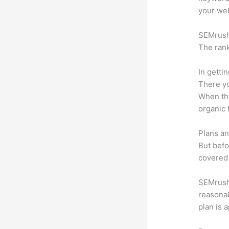
your web
SEMrush 
The rank
In getti
There yo
When the
organic 
Plans an
But befo
covered 
SEMrush o
reasonab
plan is 