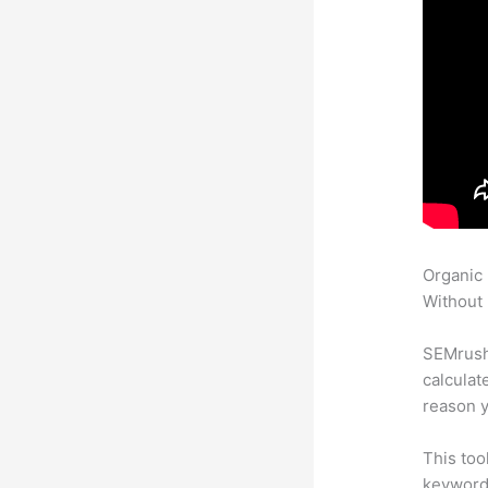
Organic
Without 
SEMrush 
calculat
reason y
This too
keyword.