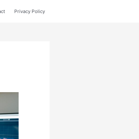
act
Privacy Policy