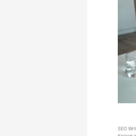
SEO Writ
Known 