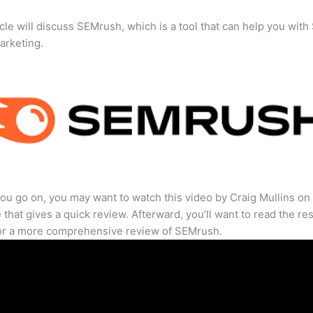
icle will discuss SEMrush, which is a tool that can help you wit
marketing.
ou go on, you may want to watch this video by Craig Mullins on
that gives a quick review. Afterward, you’ll want to read the res
for a more comprehensive review of SEMrush.