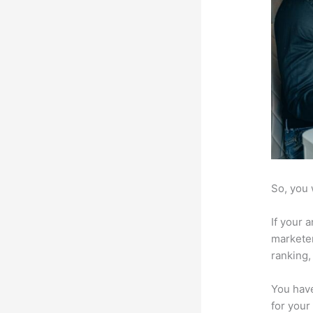
So, you 
If your 
marketer
ranking,
You have
for your 