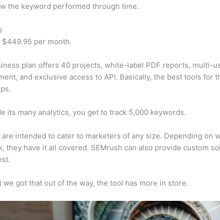
w the keyword performed through time.
s
t $449.95 per month.
iness plan offers 40 projects, white-label PDF reports, multi-u
nt, and exclusive access to API. Basically, the best tools for t
ps.
e its many analytics, you get to track 5,000 keywords.
s are intended to cater to marketers of any size. Depending on 
, they have it all covered. SEMrush can also provide custom so
st.
 we got that out of the way, the tool has more in store.