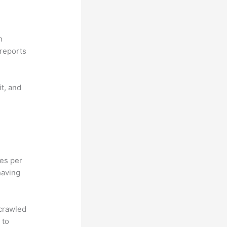
n
reports
it, and
hes per
having
 crawled
 to