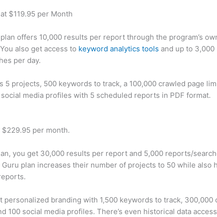
 at $119.95 per Month
plan offers 10,000 results per report through the program’s ow
You also get access to
keyword analytics tools
and up to 3,000 
hes per day.
rs 5 projects, 500 keywords to track, a 100,000 crawled page lim
 social media profiles with 5 scheduled reports in PDF format.
t $229.95 per month.
plan, you get 30,000 results per report and 5,000 reports/searc
 Guru plan increases their number of projects to 50 while also 
reports.
t personalized branding with 1,500 keywords to track, 300,000
d 100 social media profiles. There’s even historical data access