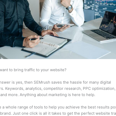
want to bring traffic to your website?
answer is yes, then SEMrush saves the hassle for many digital
s. Keywords, analytics, competitor research, PPC optimization,
 and more. Anything about marketing is here to help.
 a whole range of tools to help you achieve the best results po
brand. Just one click is all it takes to get the perfect website traf