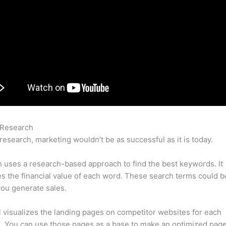
 Research
Airtable Semrush
research, marketing wouldn’t be as successful as it is today.
uses a research-based approach to find the best keywords. It
es the financial value of each word. These search terms could b
ou generate sales.
l visualizes the landing pages on competitor websites for each
 You can use those pages as a base to make an optimized page