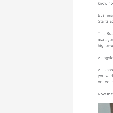
know ho
Busines
Starts a
This Bus
manageme
higher-u
Alongsid
All plan
you work
on reque
Now that