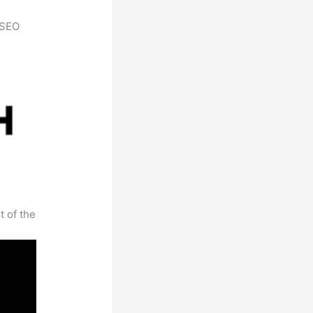
h SEO
t of the