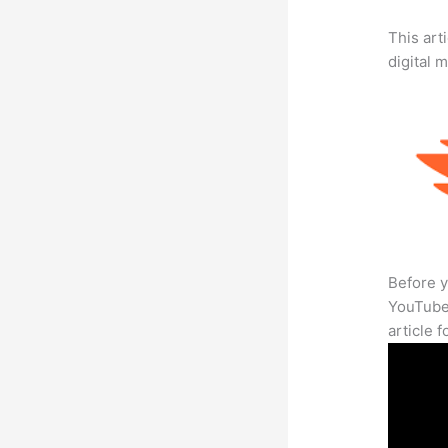
This art
digital 
Before y
YouTube 
article 