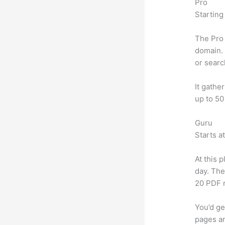
Pro
Starting
The Pro 
domain. 
or searc
It gathe
up to 50
Guru
Starts a
At this 
day. The
20 PDF 
You’d ge
pages an