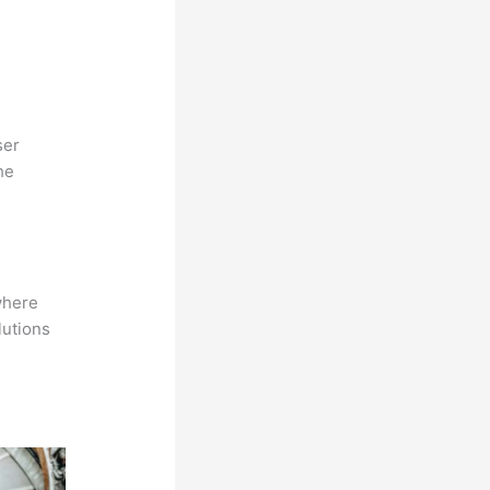
ser
he
where
lutions