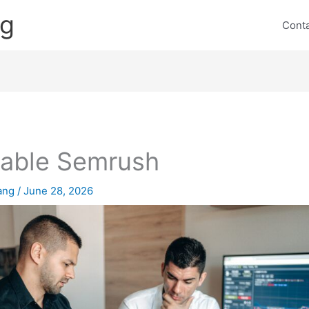
ng
Cont
table Semrush
lang
/
June 28, 2026