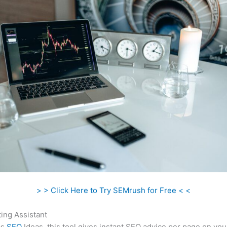
> > Click Here to Try SEMrush for Free < <
ing Assistant
as
SEO
Ideas, this tool gives instant SEO advice per page on you