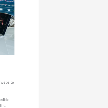
 website
ssible
fic.