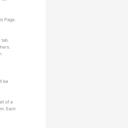
ts Page.
 tab.
hers.
h
ll be
il of a
om. Each