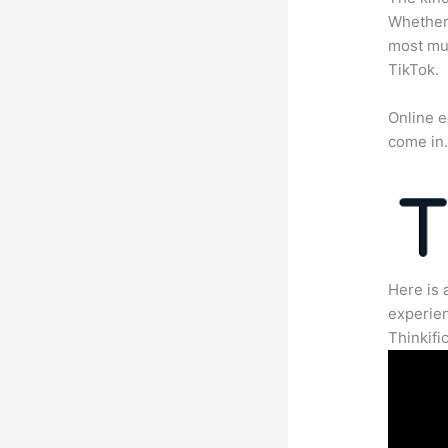
Whether 
most mun
TikTok.
Online e
come in
Here is 
experien
Thinkific