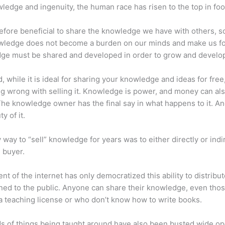
ledge and ingenuity, the human race has risen to the top in foo
erefore beneficial to share the knowledge we have with others, s
owledge does not become a burden on our minds and make us fo
ge must be shared and developed in order to grow and develo
d, while it is ideal for sharing your knowledge and ideas for free
ng wrong with selling it. Knowledge is power, and money can al
he knowledge owner has the final say in what happens to it. And
y of it.
 way to “sell” knowledge for years was to either directly or indi
e buyer.
nt of the internet has only democratized this ability to distribu
ned to the public. Anyone can share their knowledge, even tho
a teaching license or who don’t know how to write books.
s of things being taught around have also been busted wide op