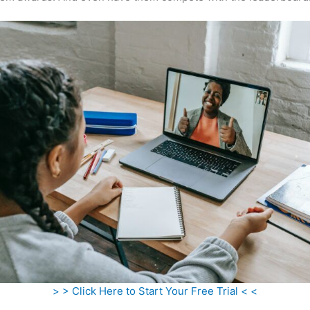
> > Click Here to Start Your Free Trial < <