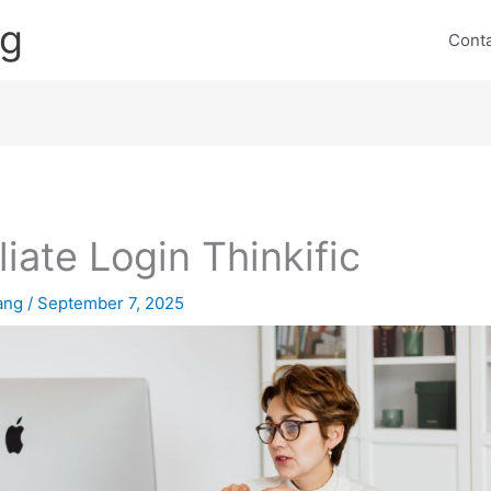
ng
Cont
iliate Login Thinkific
lang
/
September 7, 2025