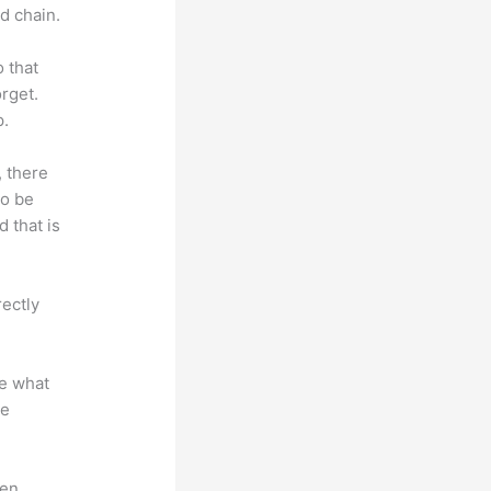
d chain.
o that
rget.
p.
, there
so be
 that is
rectly
te what
se
en.