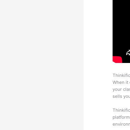
Thinkifi
When it 
your cl
sells yo
Thinkifi
platform
environm