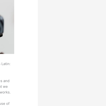
 Latin:
es and
ut we
 works.
use of