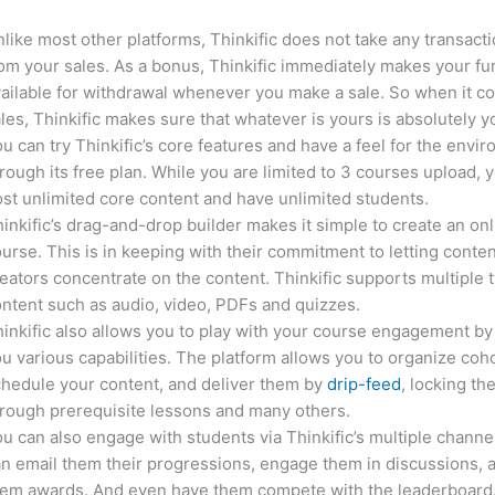
like most other platforms, Thinkific does not take any transact
om your sales. As a bonus, Thinkific immediately makes your f
ailable for withdrawal whenever you make a sale. So when it c
les, Thinkific makes sure that whatever is yours is absolutely y
u can try Thinkific’s core features and have a feel for the envi
rough its free plan. While you are limited to 3 courses upload, 
st unlimited core content and have unlimited students.
inkific’s drag-and-drop builder makes it simple to create an on
urse. This is in keeping with their commitment to letting conte
eators concentrate on the content. Thinkific supports multiple 
ntent such as audio, video, PDFs and quizzes.
inkific also allows you to play with your course engagement by
u various capabilities. The platform allows you to organize coho
hedule your content, and deliver them by
drip-feed
, locking th
rough prerequisite lessons and many others.
u can also engage with students via Thinkific’s multiple channe
n email them their progressions, engage them in discussions, 
hem awards. And even have them compete with the leaderboard