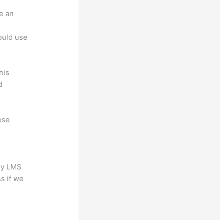
e an
.
could use
his
d
ese
any LMS
s if we
?