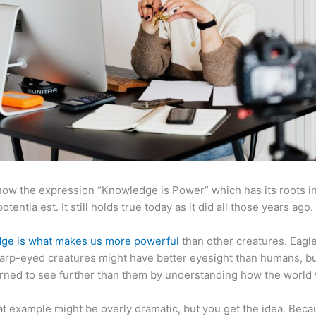
now the expression “Knowledge is Power” which has its roots in
otentia est. It still holds true today as it did all those years ago.
ge is what makes us more powerful
than other creatures. Eagl
arp-eyed creatures might have better eyesight than humans, b
rned to see further than them by understanding how the world
at example might be overly dramatic, but you get the idea. Beca