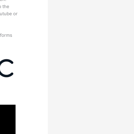
o the
outube or
tforms