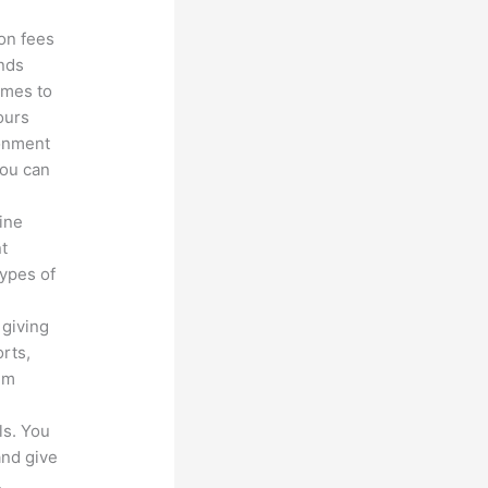
ion fees
unds
omes to
ours
ronment
you can
line
nt
types of
 giving
rts,
em
ls. You
and give
.