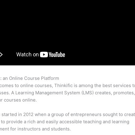
c: an Online Course Platform
Affiliate Login Thinkific
comes to online courses, Thinkific is among the best services t
asses. A Learning Management System (LMS) creates, promotes,
ur courses online.
c started in 2012 when a group of entrepreneurs sought to creat
 to provide a rich and easily accessible teaching and learning
ent for instructors and students.