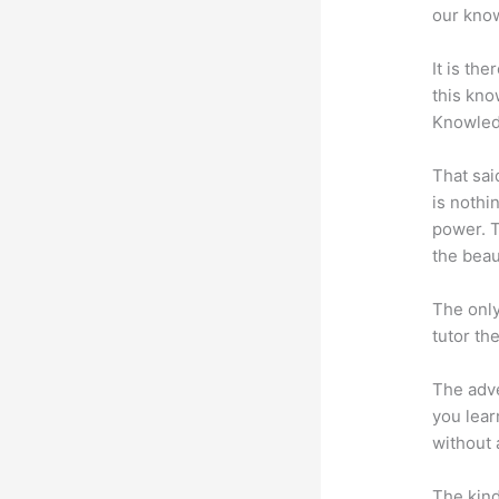
our know
It is th
this kn
Knowled
That sai
is nothi
power. T
the beaut
The only
tutor th
The adve
you lear
without 
The kind