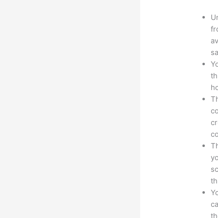
Un
fr
av
sa
Yo
th
ho
Th
co
cr
co
Th
yo
sc
th
Yo
ca
t