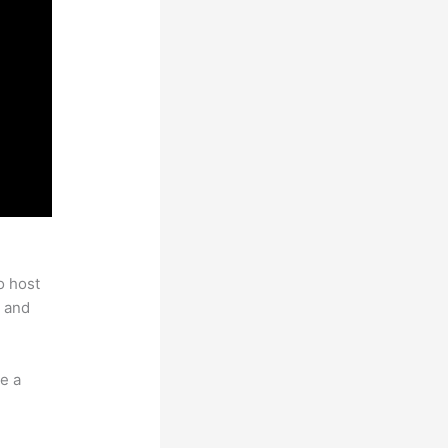
o host
 and
e a