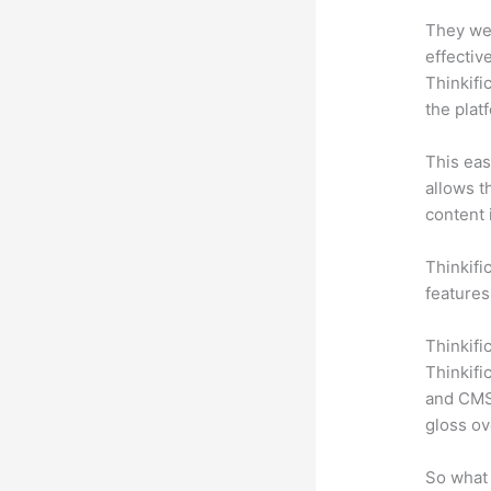
They wer
effectiv
Thinkifi
the plat
This eas
allows t
content 
Thinkifi
features
Thinkifi
Thinkifi
and CMS 
gloss ov
So what 