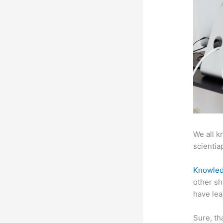
We all k
scientiap
Knowled
other sh
have lea
Sure, th