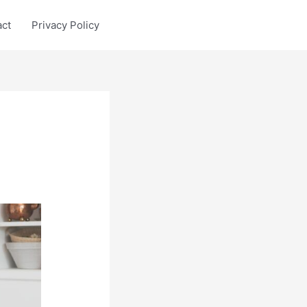
act
Privacy Policy