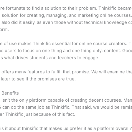
e fortunate to find a solution to their problem. Thinkific becam
e solution for creating, managing, and marketing online courses
c also did it easily, as even those without technical knowledge 
form.
e of use makes Thinkific essential for online course creators. T
he users to focus on one thing and one thing only: content. Goo
is what drives students and teachers to engage.
c offers many features to fulfill that promise. We will examine th
 later to see if the promises are true.
c Benefits
c isn’t the only platform capable of creating decent courses. M
can do the same job as Thinkific. That said, we would be remis
er Thinkific just because of this fact.
is it about thinkific that makes us prefer it as a platform overall