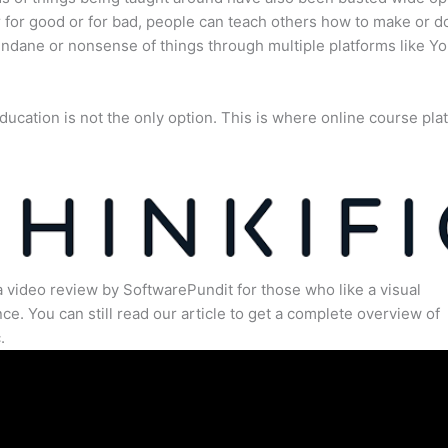
for good or for bad, people can teach others how to make or d
dane or nonsense of things through multiple platforms like Y
ducation is not the only option. This is where online course pla
.
a video review by SoftwarePundit for those who like a visual
ce. You can still read our article to get a complete overview of
.