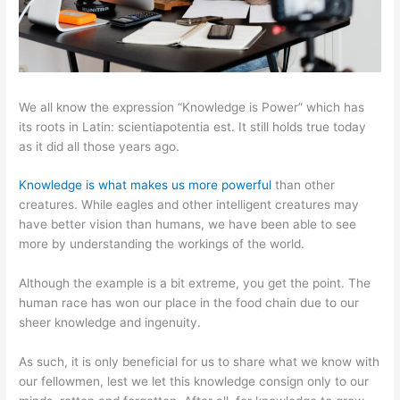
We all know the expression “Knowledge is Power” which has
its roots in Latin: scientiapotentia est. It still holds true today
as it did all those years ago.
Knowledge is what makes us more powerful
than other
creatures. While eagles and other intelligent creatures may
have better vision than humans, we have been able to see
more by understanding the workings of the world.
Although the example is a bit extreme, you get the point. The
human race has won our place in the food chain due to our
sheer knowledge and ingenuity.
As such, it is only beneficial for us to share what we know with
our fellowmen, lest we let this knowledge consign only to our