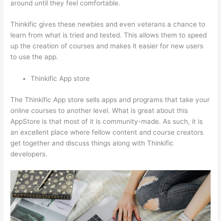
around until they feel comfortable.
Thinkific gives these newbies and even veterans a chance to
learn from what is tried and tested. This allows them to speed
up the creation of courses and makes it easier for new users
to use the app.
Thinkific App store
The Thinkific App store sells apps and programs that take your
online courses to another level. What is great about this
AppStore is that most of it is community-made. As such, it is
an excellent place where fellow content and course creators
get together and discuss things along with Thinkific
developers.