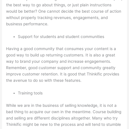
the best way to go about things, or just plain instructions
would be better? One cannot decide the best course of action
without properly tracking revenues, engagements, and
business performance.
Support for students and student communities
Having a good community that consumes your content is a
good way to build up returning customers. It is also a great
way to brand your company and increase engagements.
Remember, good customer support and community greatly
improve customer retention. It is good that Thinkific provides
the avenue to do so with these features.
Training tools
While we are in the business of selling knowledge, it is not a
bad thing to acquire our own in the meantime. Course building
and selling are different disciplines altogether. Many who try
Thinkific might be new to the process and will tend to stumble