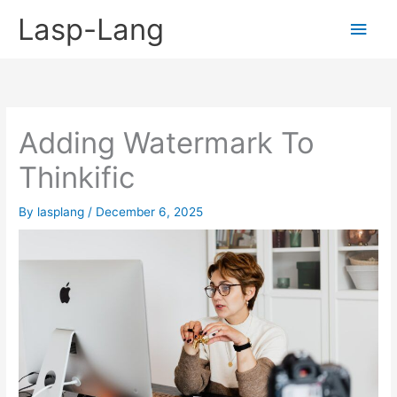
Skip
Lasp-Lang
Main
to
content
Men
Adding Watermark To
Thinkific
By
lasplang
/
December 6, 2025