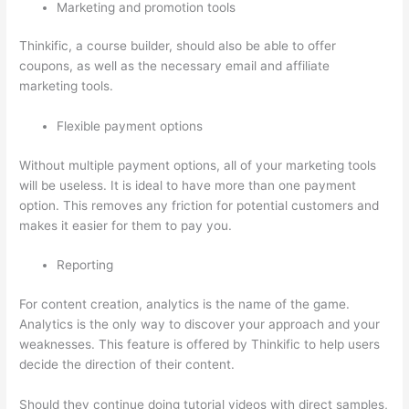
Marketing and promotion tools
Thinkific, a course builder, should also be able to offer
coupons, as well as the necessary email and affiliate
marketing tools.
Flexible payment options
Without multiple payment options, all of your marketing tools
will be useless. It is ideal to have more than one payment
option. This removes any friction for potential customers and
makes it easier for them to pay you.
Reporting
For content creation, analytics is the name of the game.
Analytics is the only way to discover your approach and your
weaknesses. This feature is offered by Thinkific to help users
decide the direction of their content.
Should they continue doing tutorial videos with direct samples,