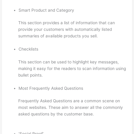
Smart Product and Category
This section provides a list of information that can
provide your customers with automatically listed
summaries of available products you sell.
Checklists
This section can be used to highlight key messages,
making it easy for the readers to scan information using
bullet points.
Most Frequently Asked Questions
Frequently Asked Questions are a common scene on
most websites. These aim to answer all the commonly
asked questions by the customer base.
Adding
Watermark To Thinkific
‘Social Proof’