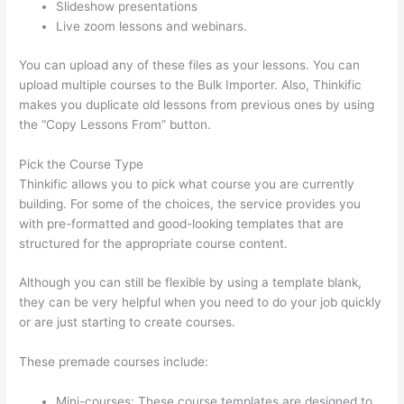
Slideshow presentations
Live zoom lessons and webinars.
You can upload any of these files as your lessons. You can
upload multiple courses to the Bulk Importer. Also, Thinkific
makes you duplicate old lessons from previous ones by using
the “Copy Lessons From” button.
Pick the Course Type
Thinkific allows you to pick what course you are currently
building. For some of the choices, the service provides you
with pre-formatted and good-looking templates that are
structured for the appropriate course content.
Although you can still be flexible by using a template blank,
they can be very helpful when you need to do your job quickly
or are just starting to create courses.
These premade courses include:
Mini-courses: These course templates are designed to