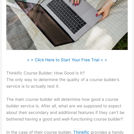
> > Click Here to Start Your Free Trial < <
Thinkific Course Builder: How Good Is It?
The only way to determine the quality of a course builder’s
service is to actually test it.
The main course builder will determine how good a course
builder service is. After all, what are we supposed to expect
about their secondary and additional features if they can’t be
bothered having a good and well-functioning course builder?
In the case of their course builder,
Thinkific
provides a handy