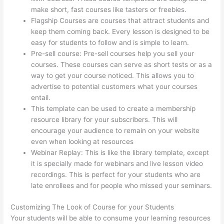
make short, fast courses like tasters or freebies.
Flagship Courses are courses that attract students and
keep them coming back. Every lesson is designed to be
easy for students to follow and is simple to learn.
Pre-sell course: Pre-sell courses help you sell your
courses. These courses can serve as short tests or as a
way to get your course noticed. This allows you to
advertise to potential customers what your courses
entail.
Adding Watermark To Thinkific
This template can be used to create a membership
resource library for your subscribers. This will
encourage your audience to remain on your website
even when looking at resources
Webinar Replay: This is like the library template, except
it is specially made for webinars and live lesson video
recordings. This is perfect for your students who are
late enrollees and for people who missed your seminars.
Customizing The Look of Course for your Students
Your students will be able to consume your learning resources