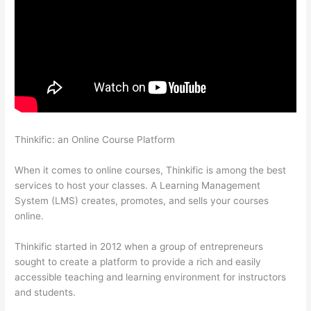
Thinkific: an Online Course Platform
Adding Watermark To
Thinkific
When it comes to online courses, Thinkific is among the best
services to host your classes. A Learning Management
System (LMS) creates, promotes, and sells your courses
online.
Thinkific started in 2012 when a group of entrepreneurs
sought to create a platform to provide a rich and easily
accessible teaching and learning environment for instructors
and students.