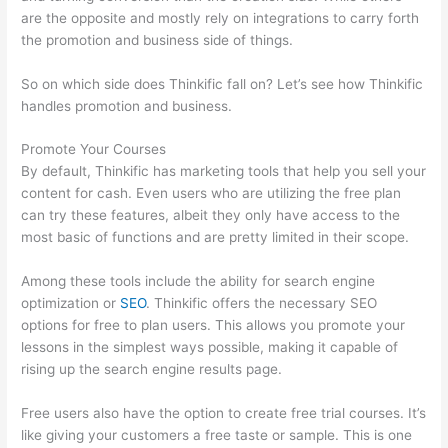
are the opposite and mostly rely on integrations to carry forth
the promotion and business side of things.
So on which side does Thinkific fall on? Let’s see how Thinkific
handles promotion and business.
Promote Your Courses
By default, Thinkific has marketing tools that help you sell your
content for cash. Even users who are utilizing the free plan
can try these features, albeit they only have access to the
most basic of functions and are pretty limited in their scope.
Among these tools include the ability for search engine
optimization or
SEO
. Thinkific offers the necessary SEO
options for free to plan users. This allows you promote your
lessons in the simplest ways possible, making it capable of
rising up the search engine results page.
Free users also have the option to create free trial courses. It’s
like giving your customers a free taste or sample. This is one