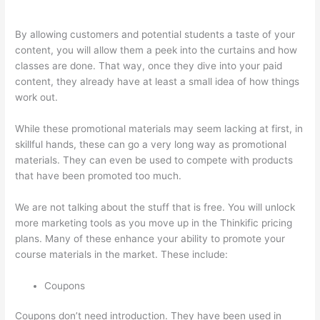
To Thinkific Course
By allowing customers and potential students a taste of your
content, you will allow them a peek into the curtains and how
classes are done. That way, once they dive into your paid
content, they already have at least a small idea of how things
work out.
While these promotional materials may seem lacking at first, in
skillful hands, these can go a very long way as promotional
materials. They can even be used to compete with products
that have been promoted too much.
We are not talking about the stuff that is free. You will unlock
more marketing tools as you move up in the Thinkific pricing
plans. Many of these enhance your ability to promote your
course materials in the market. These include:
Coupons
Coupons don’t need introduction. They have been used in