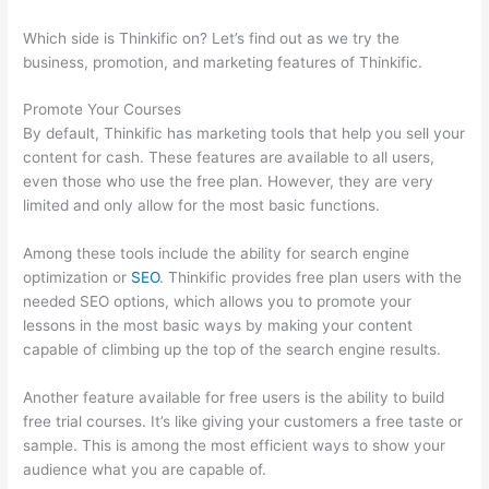
Which side is Thinkific on? Let’s find out as we try the
business, promotion, and marketing features of Thinkific.
Promote Your Courses
By default, Thinkific has marketing tools that help you sell your
content for cash. These features are available to all users,
even those who use the free plan. However, they are very
limited and only allow for the most basic functions.
Among these tools include the ability for search engine
optimization or
SEO
. Thinkific provides free plan users with the
needed SEO options, which allows you to promote your
lessons in the most basic ways by making your content
capable of climbing up the top of the search engine results.
Another feature available for free users is the ability to build
free trial courses. It’s like giving your customers a free taste or
sample. This is among the most efficient ways to show your
audience what you are capable of.
Adding Existing Customers