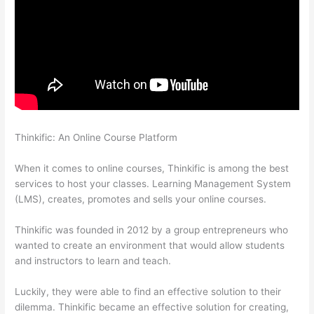
Thinkific: An Online Course Platform
Adding Existing
Customers To Thinkific Course
When it comes to online courses, Thinkific is among the best
services to host your classes. Learning Management System
(LMS), creates, promotes and sells your online courses.
Thinkific was founded in 2012 by a group entrepreneurs who
wanted to create an environment that would allow students
and instructors to learn and teach.
Luckily, they were able to find an effective solution to their
dilemma. Thinkific became an effective solution for creating,