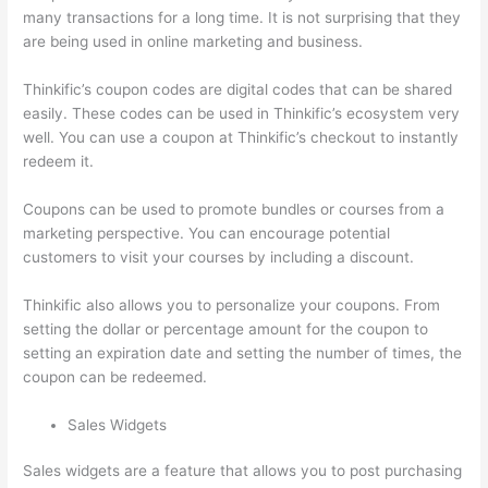
many transactions for a long time. It is not surprising that they
are being used in online marketing and business.
Thinkific’s coupon codes are digital codes that can be shared
easily. These codes can be used in Thinkific’s ecosystem very
well. You can use a coupon at Thinkific’s checkout to instantly
redeem it.
Coupons can be used to promote bundles or courses from a
marketing perspective. You can encourage potential
customers to visit your courses by including a discount.
Thinkific also allows you to personalize your coupons. From
setting the dollar or percentage amount for the coupon to
setting an expiration date and setting the number of times, the
coupon can be redeemed.
Sales Widgets
Sales widgets are a feature that allows you to post purchasing