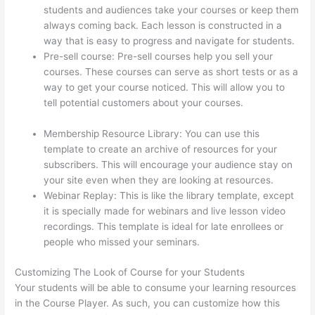
students and audiences take your courses or keep them
always coming back. Each lesson is constructed in a
way that is easy to progress and navigate for students.
Pre-sell course: Pre-sell courses help you sell your
courses. These courses can serve as short tests or as a
way to get your course noticed. This will allow you to
tell potential customers about your courses.
Adding
Existing Customers To Thinkific Course
Membership Resource Library: You can use this
template to create an archive of resources for your
subscribers. This will encourage your audience stay on
your site even when they are looking at resources.
Webinar Replay: This is like the library template, except
it is specially made for webinars and live lesson video
recordings. This template is ideal for late enrollees or
people who missed your seminars.
Customizing The Look of Course for your Students
Your students will be able to consume your learning resources
in the Course Player. As such, you can customize how this