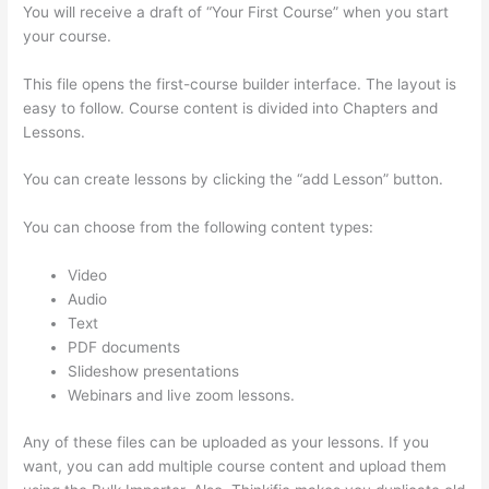
You will receive a draft of “Your First Course” when you start
your course.
This file opens the first-course builder interface. The layout is
easy to follow. Course content is divided into Chapters and
Lessons.
You can create lessons by clicking the “add Lesson” button.
You can choose from the following content types:
Video
Audio
Text
PDF documents
Slideshow presentations
Webinars and live zoom lessons.
Any of these files can be uploaded as your lessons. If you
want, you can add multiple course content and upload them