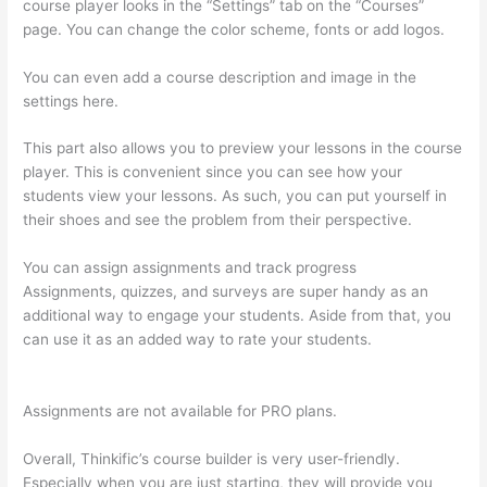
course player looks in the “Settings” tab on the “Courses”
page. You can change the color scheme, fonts or add logos.
You can even add a course description and image in the
settings here.
This part also allows you to preview your lessons in the course
player. This is convenient since you can see how your
students view your lessons. As such, you can put yourself in
their shoes and see the problem from their perspective.
You can assign assignments and track progress
Assignments, quizzes, and surveys are super handy as an
additional way to engage your students. Aside from that, you
can use it as an added way to rate your students.
Adding
Existing Customers To Thinkific Course
Assignments are not available for PRO plans.
Overall, Thinkific’s course builder is very user-friendly.
Especially when you are just starting, they will provide you