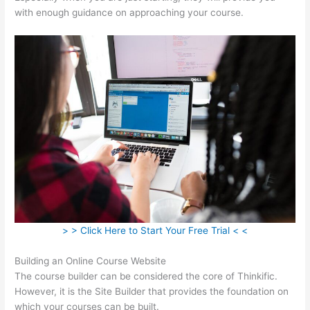
with enough guidance on approaching your course.
> > Click Here to Start Your Free Trial < <
Building an Online Course Website
The course builder can be considered the core of Thinkific.
However, it is the Site Builder that provides the foundation on
which your courses can be built.