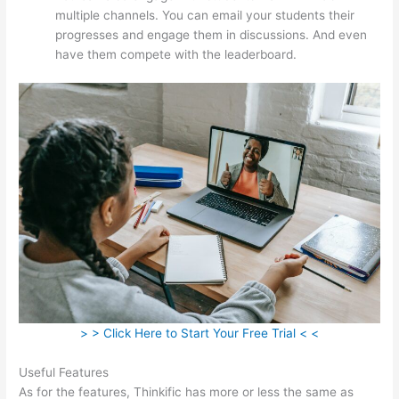
multiple channels. You can email your students their
progresses and engage them in discussions. And even
have them compete with the leaderboard.
> > Click Here to Start Your Free Trial < <
Useful Features
As for the features, Thinkific has more or less the same as