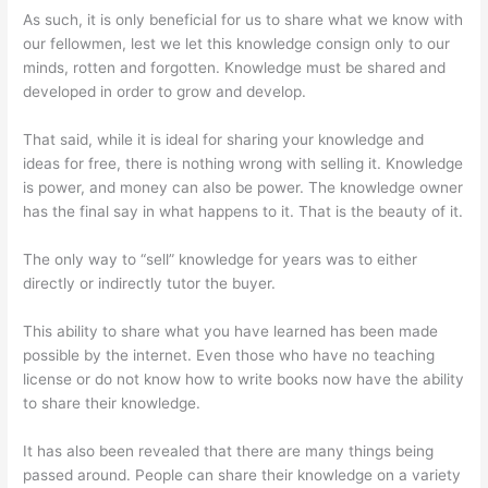
As such, it is only beneficial for us to share what we know with
our fellowmen, lest we let this knowledge consign only to our
minds, rotten and forgotten. Knowledge must be shared and
developed in order to grow and develop.
That said, while it is ideal for sharing your knowledge and
ideas for free, there is nothing wrong with selling it. Knowledge
is power, and money can also be power. The knowledge owner
has the final say in what happens to it. That is the beauty of it.
The only way to “sell” knowledge for years was to either
directly or indirectly tutor the buyer.
This ability to share what you have learned has been made
possible by the internet. Even those who have no teaching
license or do not know how to write books now have the ability
to share their knowledge.
It has also been revealed that there are many things being
passed around. People can share their knowledge on a variety