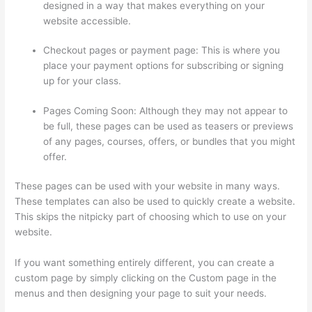
designed in a way that makes everything on your
website accessible.
Checkout pages or payment page: This is where you
place your payment options for subscribing or signing
up for your class.
Pages Coming Soon: Although they may not appear to
be full, these pages can be used as teasers or previews
of any pages, courses, offers, or bundles that you might
offer.
These pages can be used with your website in many ways.
These templates can also be used to quickly create a website.
This skips the nitpicky part of choosing which to use on your
website.
Adding Existing Customers To Thinkific Course
If you want something entirely different, you can create a
custom page by simply clicking on the Custom page in the
menus and then designing your page to suit your needs.