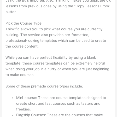
using the Bulk Importer. Also, Thinkific makes you duplicate old
lessons from previous ones by using the “Copy Lessons From”
button.
Pick the Course Type
Thinkific allows you to pick what course you are currently
building. The service also provides pre-formatted,
professional-looking templates which can be used to create
the course content.
While you can have perfect flexibility by using a blank
template, these course templates can be extremely helpful
when doing your job in a hurry or when you are just beginning
to make courses.
Some of these premade course types include:
Mini-course: These are course templates designed to
create short and fast courses such as tasters and
freebies.
Flagship Courses: These are the courses that make