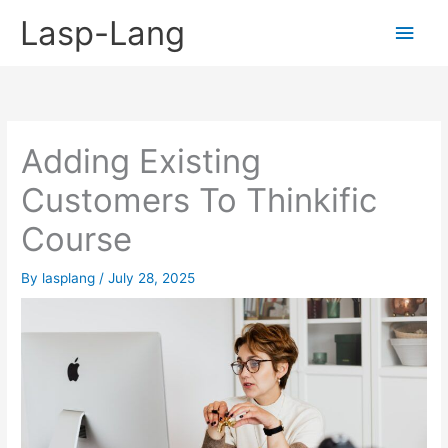
Skip
Lasp-Lang
Main
to
content
Men
Adding Existing
Customers To Thinkific
Course
By
lasplang
/
July 28, 2025