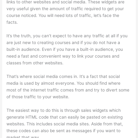
links to other websites and social media. These widgets are
very useful given the amount of traffic required to get your
course noticed. You will need lots of traffic, let’s face the
facts.
It’s the truth, you can’t expect to have any traffic at all if you
are just new to creating courses and if you do not have a
built-in audience. Even if you have a built-in audience, you
need a fast and convenient way to link your courses and
classes from other websites.
That’s where social media comes in. It’s a fact that social
media is used by almost everyone. You should find where
most of the internet traffic comes from and try to divert some
of those traffic to your website.
The easiest way to do this is through sales widgets which
generate HTML code that can easily be pasted on existing
websites. This includes social media sites. Aside from that,
these codes can also be sent as messages if you want to
market that way.
Adding Existing Customers To Thinkific