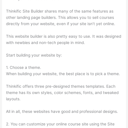
Thinkific Site Builder shares many of the same features as
other landing page builders. This allows you to sell courses
directly from your website, even if your site isn’t yet online.
This website builder is also pretty easy to use. It was designed
with newbies and non-tech people in mind.
Start building your website by:
1. Choose a theme.
When building your website, the best place is to pick a theme.
Thinkific offers three pre-designed themes templates. Each
theme has its own styles, color schemes, fonts, and tweaked
layouts.
All in all, these websites have good and professional designs.
2. You can customize your online course site using the Site