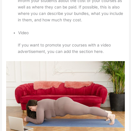
inform your students about the cost of your courses as
well as where they can be paid. If possible, this is also
where you can describe your bundles, what you include
in them, and how much they cost.
Video
If you want to promote your courses with a video
advertisement, you can add the section here.