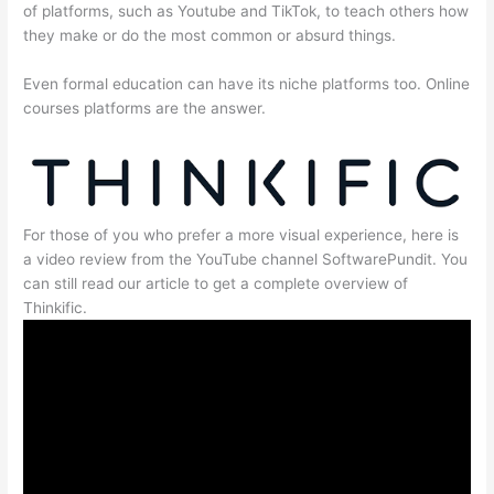
of platforms, such as Youtube and TikTok, to teach others how
they make or do the most common or absurd things.
Even formal education can have its niche platforms too. Online
courses platforms are the answer.
For those of you who prefer a more visual experience, here is
a video review from the YouTube channel SoftwarePundit. You
can still read our article to get a complete overview of
Thinkific.