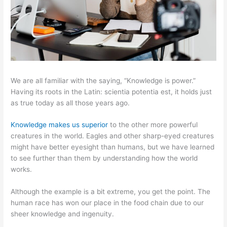
We are all familiar with the saying, “Knowledge is power.”
Having its roots in the Latin: scientia potentia est, it holds just
as true today as all those years ago.
Knowledge makes us superior
to the other more powerful
creatures in the world. Eagles and other sharp-eyed creatures
might have better eyesight than humans, but we have learned
to see further than them by understanding how the world
works.
Although the example is a bit extreme, you get the point. The
human race has won our place in the food chain due to our
sheer knowledge and ingenuity.