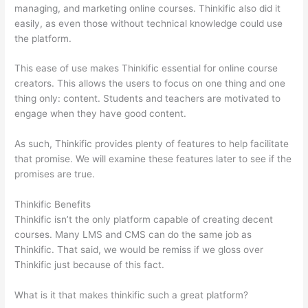
managing, and marketing online courses. Thinkific also did it
easily, as even those without technical knowledge could use
the platform.
This ease of use makes Thinkific essential for online course
creators. This allows the users to focus on one thing and one
thing only: content. Students and teachers are motivated to
engage when they have good content.
As such, Thinkific provides plenty of features to help facilitate
that promise. We will examine these features later to see if the
promises are true.
Thinkific Benefits
Thinkific isn’t the only platform capable of creating decent
courses. Many LMS and CMS can do the same job as
Thinkific. That said, we would be remiss if we gloss over
Thinkific just because of this fact.
What is it that makes thinkific such a great platform?