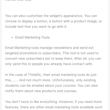
Course
You can also customize the widget’s appearance. You can
choose to display a button, a button with a product image, or
include text that you want to go with it.
Email Marketing Tools
Email Marketing tools manage newsletters and send out
targeted promotions to subscribers. This tool is not used to
convert new subscribers but to keep them. After all, you can
only send this to people you already have contact with.
In the case of Thinkific, their email marketing tools do just
this…….. And not much more. Unfortunately, only existing
students can be emailed about your courses. You can also
notify them about new products and courses.
You don’t have to like everything. However, if you need more
features, there are other email marketing tools available such