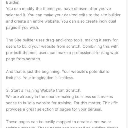
Builder.
You can modify the theme you have chosen after you’ve
selected it. You can make your desired edits to the site builder
and create an entire website. You can also create individual
pages if you wish.
The Site builder uses drag-and-drop tools, making it easy for
users to build your website from scratch. Combining this with
pre-built themes, users can make a professional-looking web
page from scratch.
And that is just the beginning. Your website’s potential is
limitless. Your imagination is limitless.
3. Start a Training Website from Scratch.
We are already in the course-making business so it makes
sense to build a website for training. For this matter, Thinkific
provides a great selection of pages for your perusal.
These pages can be easily mapped to create a course or
training website. These pages can be used as building blocks