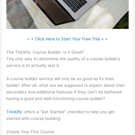
> > Click Here to Start Your Free Trial < <
The Thinkific Course Builder: Is it Good?
The only way to determine the quality of a course builder’s
service is to actually test it.
A course builder service will only be as good as its main
builder. After all, what are we supposed to expect about their
secondary and additional features if they can’t be bothered
having a good and well-functioning course builder?
Thinkific
offers a “Get Started” checklist to help you get
started with course building.
Create Your First Course