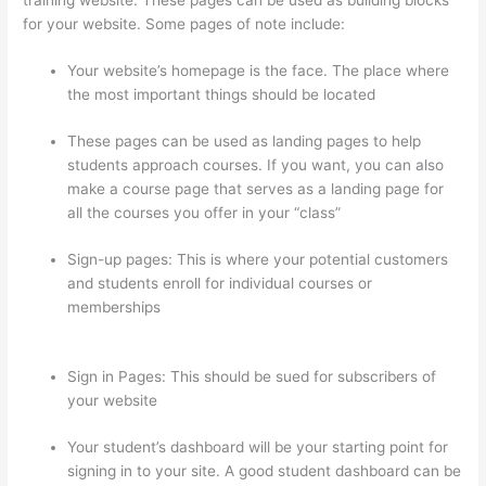
for your website. Some pages of note include:
Your website’s homepage is the face. The place where
the most important things should be located
These pages can be used as landing pages to help
students approach courses. If you want, you can also
make a course page that serves as a landing page for
all the courses you offer in your “class”
Sign-up pages: This is where your potential customers
and students enroll for individual courses or
memberships
Adding Existing Customers To Thinkific
Course
Sign in Pages: This should be sued for subscribers of
your website
Your student’s dashboard will be your starting point for
signing in to your site. A good student dashboard can be