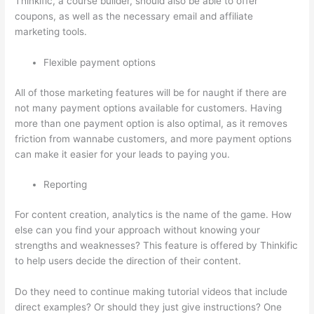
Thinkific, a course builder, should also be able to offer
coupons, as well as the necessary email and affiliate
marketing tools.
Flexible payment options
All of those marketing features will be for naught if there are
not many payment options available for customers. Having
more than one payment option is also optimal, as it removes
friction from wannabe customers, and more payment options
can make it easier for your leads to paying you.
Reporting
For content creation, analytics is the name of the game. How
else can you find your approach without knowing your
strengths and weaknesses? This feature is offered by Thinkific
to help users decide the direction of their content.
Do they need to continue making tutorial videos that include
direct examples? Or should they just give instructions? One