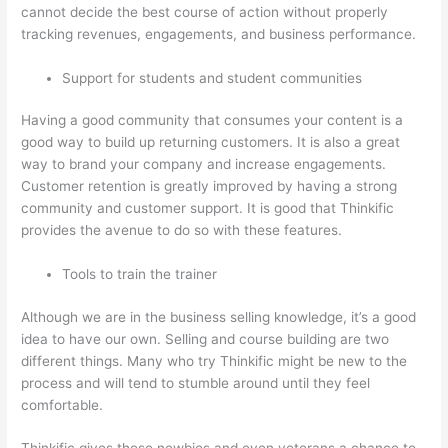
cannot decide the best course of action without properly
tracking revenues, engagements, and business performance.
Support for students and student communities
Having a good community that consumes your content is a
good way to build up returning customers. It is also a great
way to brand your company and increase engagements.
Customer retention is greatly improved by having a strong
community and customer support. It is good that Thinkific
provides the avenue to do so with these features.
Tools to train the trainer
Although we are in the business selling knowledge, it’s a good
idea to have our own. Selling and course building are two
different things. Many who try Thinkific might be new to the
process and will tend to stumble around until they feel
comfortable.