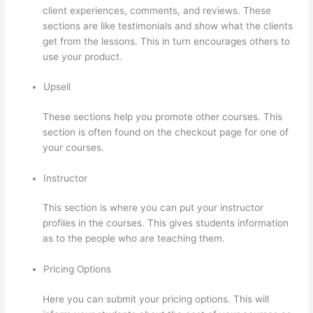
client experiences, comments, and reviews. These
sections are like testimonials and show what the clients
get from the lessons. This in turn encourages others to
use your product.
Upsell
These sections help you promote other courses. This
section is often found on the checkout page for one of
your courses.
Instructor
This section is where you can put your instructor
profiles in the courses. This gives students information
as to the people who are teaching them.
Pricing Options
Here you can submit your pricing options. This will