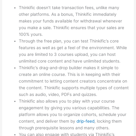
Thinkific doesn’t take transaction fees, unlike many
other platforms. As a bonus, Thinkific immediately
makes your funds available for withdrawal whenever
you make a sale. Thinkific ensures that your sales are
100% yours.
Through the free plan, you can test Thinkific’s core
features as well as get a feel of the environment. While
you are limited to 3 courses upload, you can host
unlimited core content and have unlimited students.
Thinkific’s drag-and-drop builder makes it simple to
create an online course. This is in keeping with their
commitment to letting content creators concentrate on
the content. Thinkific supports multiple types of content
such as audio, video, PDFs and quizzes.
Thinkific also allows you to play with your course
engagement by giving you various capabilities. The
platform allows you to organize cohorts, schedule your
content, and deliver them by
drip-feed
, locking them
through prerequisite lessons and many others.
You can also engage with students via Thinkific’s