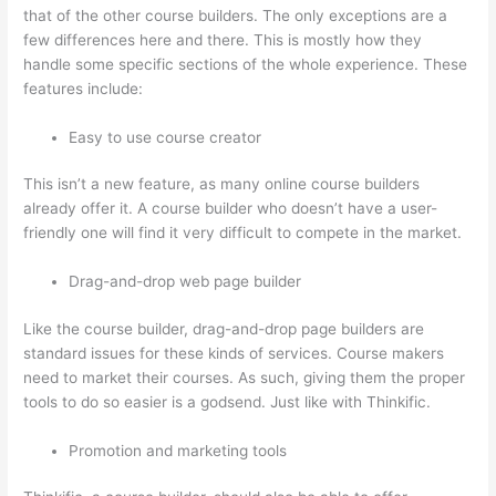
that of the other course builders. The only exceptions are a
few differences here and there. This is mostly how they
handle some specific sections of the whole experience. These
features include:
Easy to use course creator
This isn’t a new feature, as many online course builders
already offer it. A course builder who doesn’t have a user-
friendly one will find it very difficult to compete in the market.
Drag-and-drop web page builder
Like the course builder, drag-and-drop page builders are
standard issues for these kinds of services. Course makers
need to market their courses. As such, giving them the proper
tools to do so easier is a godsend. Just like with Thinkific.
Promotion and marketing tools