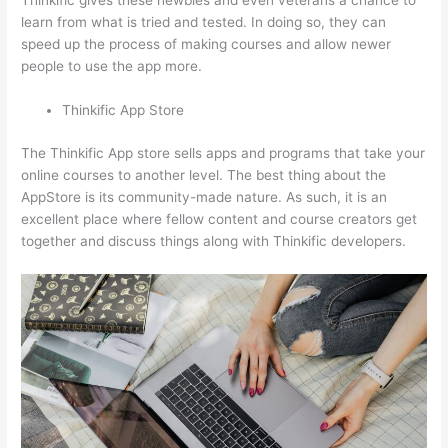
Thinkific gives these newbies and even veterans a chance to
learn from what is tried and tested. In doing so, they can
speed up the process of making courses and allow newer
people to use the app more.
Thinkific App Store
The Thinkific App store sells apps and programs that take your
online courses to another level. The best thing about the
AppStore is its community-made nature. As such, it is an
excellent place where fellow content and course creators get
together and discuss things along with Thinkific developers.