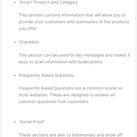
‘Smart’ Product and Category
This section contains information that will allow you to
provide your customers with summaries of the products
you offer.
Checklists
This section can be used for key messages and makes it
easy to scan information with bullet points.
Frequently Asked Questions
Frequently Asked Questions are a common scene on
most websites. These are designed to answer all
common questions from customers.
Adding Existing
Customers To Thinkific Course
‘Social Proof’
These sections are akin to testimonials and show off