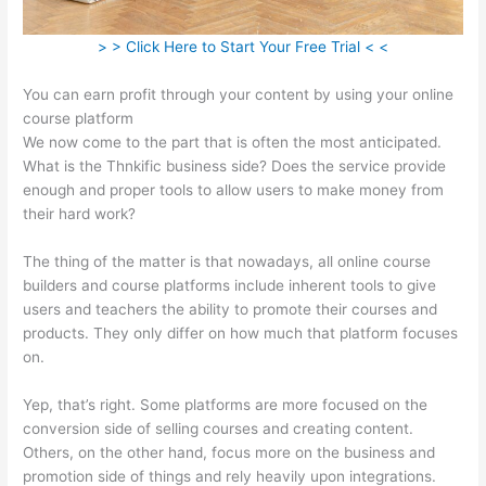
> > Click Here to Start Your Free Trial < <
You can earn profit through your content by using your online
course platform
We now come to the part that is often the most anticipated.
What is the Thnkific business side? Does the service provide
enough and proper tools to allow users to make money from
their hard work?
The thing of the matter is that nowadays, all online course
builders and course platforms include inherent tools to give
users and teachers the ability to promote their courses and
products. They only differ on how much that platform focuses
on.
Yep, that’s right. Some platforms are more focused on the
conversion side of selling courses and creating content.
Others, on the other hand, focus more on the business and
promotion side of things and rely heavily upon integrations.