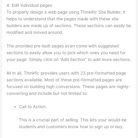
4. Edit individual pages
To properly design a web page using Thinkific Site Builder, it
helps to understand that the pages made with these site
builders are made up of sections. These sections can easily be
modified and moved around.
The provided pre-built pages even come with suggested
sections to easily allow you to pick which ones you need for
your page. Simply click on “Add Section” to add more sections.
All in all, Thinkfic provides users with 23 pre-formatted page
sections available. Most of these pre-formatted pages are
focused on building high conversions. These pages are highly-
converting and include but not limited to:
Call to Action.
This is a crucial part of selling. This lets your would-be
students and customers know how to sign up or buy.