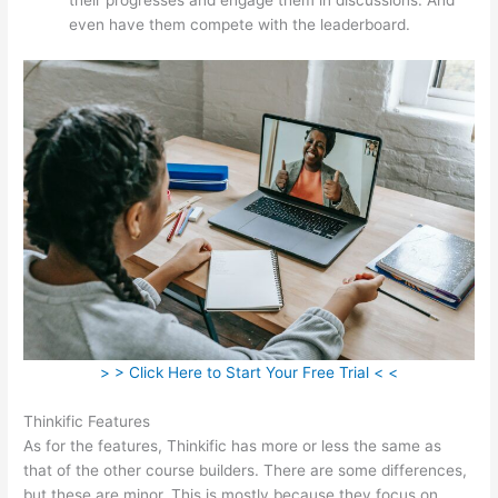
even have them compete with the leaderboard.
> > Click Here to Start Your Free Trial < <
Thinkific Features
As for the features, Thinkific has more or less the same as
that of the other course builders. There are some differences,
but these are minor. This is mostly because they focus on