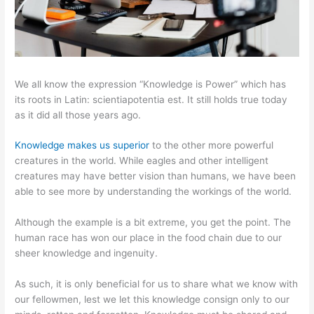
We all know the expression “Knowledge is Power” which has
its roots in Latin: scientiapotentia est. It still holds true today
as it did all those years ago.
Knowledge makes us superior
to the other more powerful
creatures in the world. While eagles and other intelligent
creatures may have better vision than humans, we have been
able to see more by understanding the workings of the world.
Although the example is a bit extreme, you get the point. The
human race has won our place in the food chain due to our
sheer knowledge and ingenuity.
As such, it is only beneficial for us to share what we know with
our fellowmen, lest we let this knowledge consign only to our