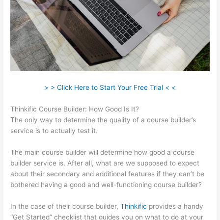
> > Click Here to Start Your Free Trial < <
Thinkific Course Builder: How Good Is It?
The only way to determine the quality of a course builder’s
service is to actually test it.
The main course builder will determine how good a course
builder service is. After all, what are we supposed to expect
about their secondary and additional features if they can’t be
bothered having a good and well-functioning course builder?
In the case of their course builder,
Thinkific
provides a handy
“Get Started” checklist that guides you on what to do at your