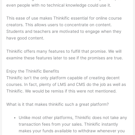
even people with no technical knowledge could use it.
This ease of use makes Thinkific essential for online course
creators. This allows users to concentrate on content.
Students and teachers are motivated to engage when they
have good content.
Thinkific offers many features to fulfill that promise. We will
examine these features later to see if the promises are true.
Enjoy the Thinkific Benefits
Thinkific isn’t the only platform capable of creating decent
courses. In fact, plenty of LMS and CMS do the job as well as
Thinkific. We would be remiss if this were not mentioned.
What is it that makes thinkific such a great platform?
Unlike most other platforms, Thinkific does not take any
transaction fees from your sales. Thinkific instantly
makes your funds available to withdraw whenever you