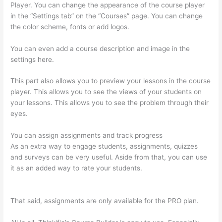
Player. You can change the appearance of the course player
in the “Settings tab” on the “Courses” page. You can change
the color scheme, fonts or add logos.
You can even add a course description and image in the
settings here.
This part also allows you to preview your lessons in the course
player. This allows you to see the views of your students on
your lessons. This allows you to see the problem through their
eyes.
You can assign assignments and track progress
As an extra way to engage students, assignments, quizzes
and surveys can be very useful. Aside from that, you can use
it as an added way to rate your students.
Add Text To Video
Lesson Thinkific
That said, assignments are only available for the PRO plan.