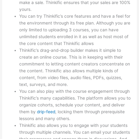
make a sale. Thinkific ensures that your sales are 100%
yours.
You can try Thinkific’s core features and have a feel for
the environment through its free plan. Although you are
only limited to uploading 3 courses, you can have
unlimited students enrolled in it as well as host most of
the core content that Thinkific allows
Thinkific’s drag-and-drop builder makes it simple to
create an online course. This is in keeping with their
commitment to letting content creators concentrate on
the content. Thinkific also allows multiple kinds of
content, from video files, audio files, PDFs, quizzes,
text, surveys, and more.
You can also play with the course engagement through
Thinkific’s many capabilities. The platform allows you to
organize cohorts, schedule your content, and deliver
them by
drip-feed
, locking them through prerequisite
lessons and many others.
Thinkific also allows you to engage with your students
through multiple channels. You can email your students
their progresses and engage them in discussions. And