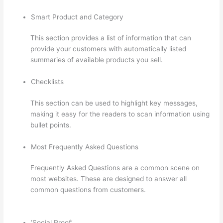
Smart Product and Category
This section provides a list of information that can
provide your customers with automatically listed
summaries of available products you sell.
Checklists
This section can be used to highlight key messages,
making it easy for the readers to scan information using
bullet points.
Most Frequently Asked Questions
Frequently Asked Questions are a common scene on
most websites. These are designed to answer all
common questions from customers.
Add Text To Video
Lesson Thinkific
‘Social Proof’