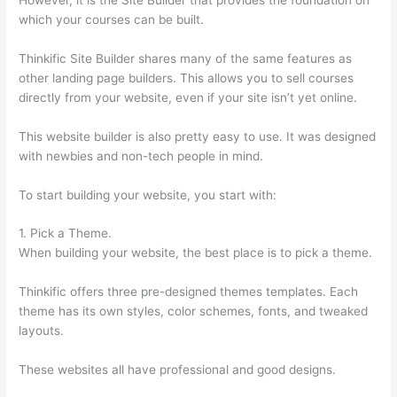
which your courses can be built.
Thinkific Site Builder shares many of the same features as
other landing page builders. This allows you to sell courses
directly from your website, even if your site isn’t yet online.
This website builder is also pretty easy to use. It was designed
with newbies and non-tech people in mind.
To start building your website, you start with:
1. Pick a Theme.
When building your website, the best place is to pick a theme.
Thinkific offers three pre-designed themes templates. Each
theme has its own styles, color schemes, fonts, and tweaked
layouts.
These websites all have professional and good designs.