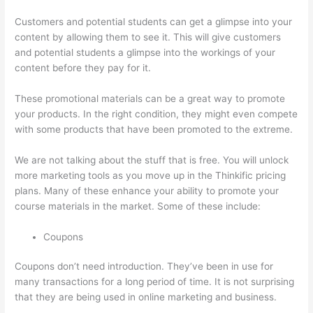
Customers and potential students can get a glimpse into your
content by allowing them to see it. This will give customers
and potential students a glimpse into the workings of your
content before they pay for it.
These promotional materials can be a great way to promote
your products. In the right condition, they might even compete
with some products that have been promoted to the extreme.
We are not talking about the stuff that is free. You will unlock
more marketing tools as you move up in the Thinkific pricing
plans. Many of these enhance your ability to promote your
course materials in the market. Some of these include:
Coupons
Coupons don’t need introduction. They’ve been in use for
many transactions for a long period of time. It is not surprising
that they are being used in online marketing and business.