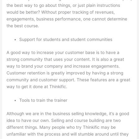
the best way to go about things, or just plain instructions
would be better? Without proper tracking of revenues,
engagements, business performance, one cannot determine
the best course.
Support for students and student communities
A good way to increase your customer base is to have a
strong community that uses your content. It is also a great
way to brand your company and increase engagements.
Customer retention is greatly improved by having a strong
community and customer support. These features are a great
way to get it done at Thinkific.
Tools to train the trainer
Although we are in the business selling knowledge, it’s a good
idea to have our own. Selling and course building are two
different things. Many people who try Thinkific may be
unfamiliar with the process and will stumble around until they