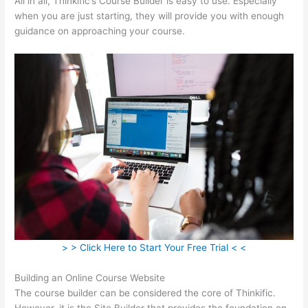
All in all, Thinkific’s Course Builder is easy to use. Especially
when you are just starting, they will provide you with enough
guidance on approaching your course.
> > Click Here to Start Your Free Trial < <
Building an Online Course Website
The course builder can be considered the core of Thinkific.
However, it is the Site Builder that provides the foundation on