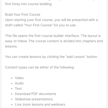
first foray into course building.
Build Your First Course
Upon starting your first course, you will be presented with a
draft called “Your First Course” for you to use.
This file opens the first-course builder interface. The layout is
easy to follow. The course content is divided into chapters and
lessons.
You can create lessons by clicking the “add Lesson” button.
Content types can be either of the following:
Video
Audio
Text
Download PDF documents
Slideshow presentations
Live zoom lessons and webinars.