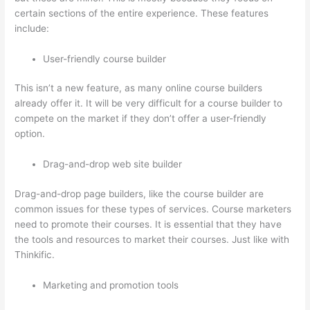
certain sections of the entire experience. These features
include:
User-friendly course builder
This isn’t a new feature, as many online course builders
already offer it. It will be very difficult for a course builder to
compete on the market if they don’t offer a user-friendly
option.
Drag-and-drop web site builder
Drag-and-drop page builders, like the course builder are
common issues for these types of services. Course marketers
need to promote their courses. It is essential that they have
the tools and resources to market their courses. Just like with
Thinkific.
Marketing and promotion tools