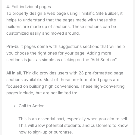
4. Edit individual pages
To properly design a web page using Thinkific Site Builder, it
helps to understand that the pages made with these site
builders are made up of sections. These sections can be
customized easily and moved around.
Pre-built pages come with suggestions sections that will help
you choose the right ones for your page. Adding more
sections is just as simple as clicking on the “Add Section”
All in all, Thinkfic provides users with 23 pre-formatted page
sections available. Most of these pre-formatted pages are
focused on building high conversions. These high-converting
pages include, but are not limited to:
Call to Action.
This is an essential part, especially when you aim to sell.
This will allow potential students and customers to know
how to sign-up or purchase.