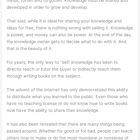
minds, rotten and forgotten. Knowledge must be shared and
developed in order to grow and develop.
That said, while it is ideal for sharing your knowledge and
ideas for free, there is nothing wrong with selling it. Knowledge
is power, and money can also be power. At the end of the day,
the knowledge owner gets to decide what to do with it. And
that is the beauty of it.
For years, the only way to “sell” knowledge has been to
directly teach or tutor the buyer or indirectly teach them
through writing books on the subject.
The advent of the internet has only democratized this ability
to distribute what you learned to the public. Even those who
have no teaching license or do not know how to write books
now have the ability to share their knowledge.
It has also been revealed that there are many things being
passed around. Whether for good or for bad, people can teach
others how to make or do the most mundane or nonsense of