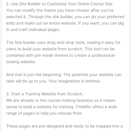
2. Use Site Builder to Customize Your Online Course Site.
You can modify the theme you have chosen after you’ve
selected it. Through the site builder, you can do your preferred
edits and make out an entire website. If you want, you can dig
in and craft individual pages.
The Site builder uses drag-and-drop tools, making it easy for
users to build your website from scratch. This tool can be
combined with pre-made themes to create a professional-
looking website.
And that is just the beginning. The potential your website can
take will be up to you. Your imagination is limitless.
3. Start a Training Website from Scratch.
We are already in the course-making business so it makes
sense to build a website for training. Thinkific offers a wide
range of pages to help you choose from.
These pages are pre-designed and ready to be mapped into a