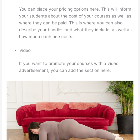
You can place your pricing options here. This will inform
your students about the cost of your courses as well as
where they can be paid. This is where you can also
describe your bundles and what they include, as well as
how much each one costs.
Video
If you want to promote your courses with a video
advertisement, you can add the section here.