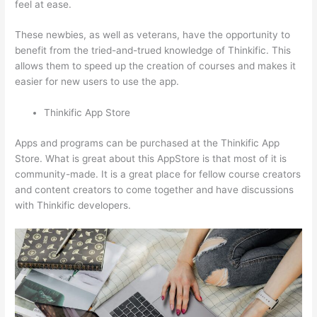
feel at ease.
These newbies, as well as veterans, have the opportunity to
benefit from the tried-and-trued knowledge of Thinkific. This
allows them to speed up the creation of courses and makes it
easier for new users to use the app.
Thinkific App Store
Apps and programs can be purchased at the Thinkific App
Store. What is great about this AppStore is that most of it is
community-made. It is a great place for fellow course creators
and content creators to come together and have discussions
with Thinkific developers.