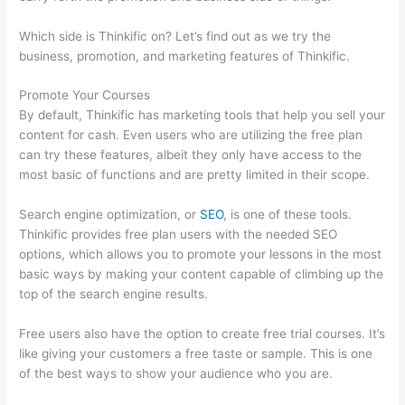
Which side is Thinkific on? Let’s find out as we try the
business, promotion, and marketing features of Thinkific.
Promote Your Courses
By default, Thinkific has marketing tools that help you sell your
content for cash. Even users who are utilizing the free plan
can try these features, albeit they only have access to the
most basic of functions and are pretty limited in their scope.
Search engine optimization, or
SEO
, is one of these tools.
Thinkific provides free plan users with the needed SEO
options, which allows you to promote your lessons in the most
basic ways by making your content capable of climbing up the
top of the search engine results.
Free users also have the option to create free trial courses. It’s
like giving your customers a free taste or sample. This is one
of the best ways to show your audience who you are.
Add
Text To Video Lesson Thinkific