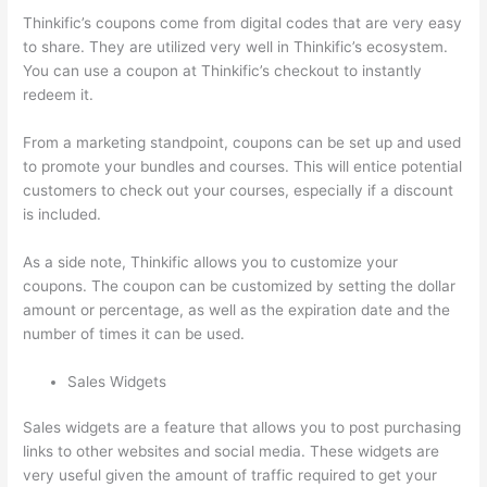
Thinkific’s coupons come from digital codes that are very easy
to share. They are utilized very well in Thinkific’s ecosystem.
You can use a coupon at Thinkific’s checkout to instantly
redeem it.
From a marketing standpoint, coupons can be set up and used
to promote your bundles and courses. This will entice potential
customers to check out your courses, especially if a discount
is included.
As a side note, Thinkific allows you to customize your
coupons. The coupon can be customized by setting the dollar
amount or percentage, as well as the expiration date and the
number of times it can be used.
Sales Widgets
Sales widgets are a feature that allows you to post purchasing
links to other websites and social media. These widgets are
very useful given the amount of traffic required to get your