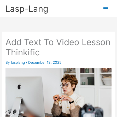
Skip
Lasp-Lang
Main
to
content
Men
Add Text To Video Lesson
Thinkific
By
lasplang
/
December 13, 2025