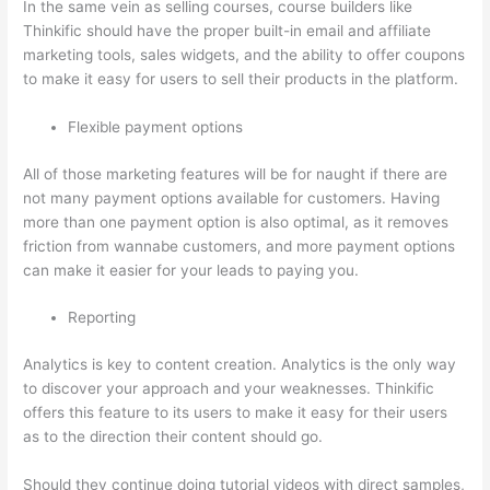
In the same vein as selling courses, course builders like
Thinkific should have the proper built-in email and affiliate
marketing tools, sales widgets, and the ability to offer coupons
to make it easy for users to sell their products in the platform.
Flexible payment options
All of those marketing features will be for naught if there are
not many payment options available for customers. Having
more than one payment option is also optimal, as it removes
friction from wannabe customers, and more payment options
can make it easier for your leads to paying you.
Reporting
Analytics is key to content creation. Analytics is the only way
to discover your approach and your weaknesses. Thinkific
offers this feature to its users to make it easy for their users
as to the direction their content should go.
Should they continue doing tutorial videos with direct samples,