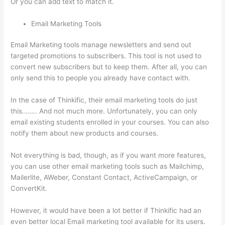
Or you can add text to match it.
Email Marketing Tools
Email Marketing tools manage newsletters and send out
targeted promotions to subscribers. This tool is not used to
convert new subscribers but to keep them. After all, you can
only send this to people you already have contact with.
In the case of Thinkific, their email marketing tools do just
this…….. And not much more. Unfortunately, you can only
email existing students enrolled in your courses. You can also
notify them about new products and courses.
Not everything is bad, though, as if you want more features,
you can use other email marketing tools such as Mailchimp,
Mailerlite, AWeber, Constant Contact, ActiveCampaign, or
ConvertKit.
However, it would have been a lot better if Thinkific had an
even better local Email marketing tool available for its users.