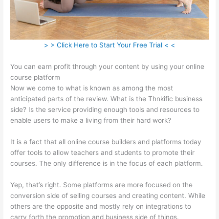
> > Click Here to Start Your Free Trial < <
You can earn profit through your content by using your online
course platform
Now we come to what is known as among the most
anticipated parts of the review. What is the Thnkific business
side? Is the service providing enough tools and resources to
enable users to make a living from their hard work?
It is a fact that all online course builders and platforms today
offer tools to allow teachers and students to promote their
courses. The only difference is in the focus of each platform.
Yep, that’s right. Some platforms are more focused on the
conversion side of selling courses and creating content. While
others are the opposite and mostly rely on integrations to
carry forth the promotion and business side of things.