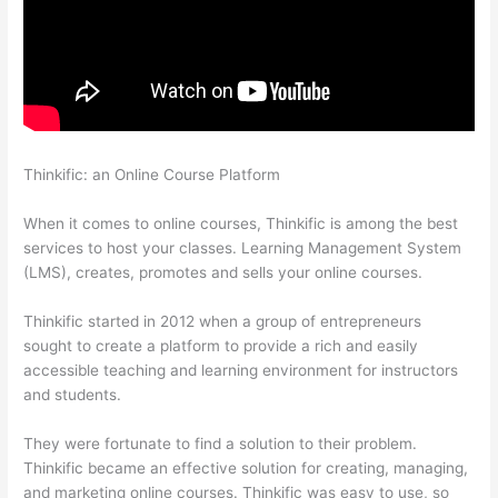
Thinkific: an Online Course Platform
Add Text To Video Lesson
Thinkific
When it comes to online courses, Thinkific is among the best
services to host your classes. Learning Management System
(LMS), creates, promotes and sells your online courses.
Thinkific started in 2012 when a group of entrepreneurs
sought to create a platform to provide a rich and easily
accessible teaching and learning environment for instructors
and students.
They were fortunate to find a solution to their problem.
Thinkific became an effective solution for creating, managing,
and marketing online courses. Thinkific was easy to use, so