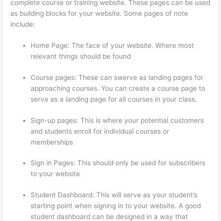
complete course or training website. These pages can be used
as building blocks for your website. Some pages of note
include:
Home Page: The face of your website. Where most
relevant things should be found
Course pages: These can swerve as landing pages for
approaching courses. You can create a course page to
serve as a landing page for all courses in your class.
Sign-up pages: This is where your potential customers
and students enroll for individual courses or
memberships
Add Text To Video Lesson Thinkific
Sign in Pages: This should only be used for subscribers
to your website
Student Dashboard: This will serve as your student’s
starting point when signing in to your website. A good
student dashboard can be designed in a way that