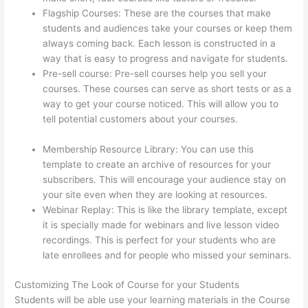
Flagship Courses: These are the courses that make
students and audiences take your courses or keep them
always coming back. Each lesson is constructed in a
way that is easy to progress and navigate for students.
Pre-sell course: Pre-sell courses help you sell your
courses. These courses can serve as short tests or as a
way to get your course noticed. This will allow you to
tell potential customers about your courses.
Add Text
To Video Lesson Thinkific
Membership Resource Library: You can use this
template to create an archive of resources for your
subscribers. This will encourage your audience stay on
your site even when they are looking at resources.
Webinar Replay: This is like the library template, except
it is specially made for webinars and live lesson video
recordings. This is perfect for your students who are
late enrollees and for people who missed your seminars.
Customizing The Look of Course for your Students
Students will be able use your learning materials in the Course