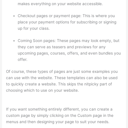
makes everything on your website accessible.
Checkout pages or payment page: This is where you
place your payment options for subscribing or signing
up for your class.
Coming Soon pages: These pages may look empty, but
they can serve as teasers and previews for any
upcoming pages, courses, offers, and even bundles you
offer.
Of course, these types of pages are just some examples you
can use with the website. These templates can also be used
to quickly create a website. This skips the nitpicky part of
choosing which to use on your website.
Add Text To Video
Lesson Thinkific
If you want something entirely different, you can create a
custom page by simply clicking on the Custom page in the
menus and then designing your page to suit your needs.