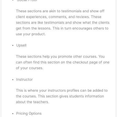
These sections are akin to testimonials and show off
client experiences, comments, and reviews. These
sections are like testimonials and show what the clients
get from the lessons. This in turn encourages others to
use your product.
Upsell
These sections help you promote other courses. You
can often find this section on the checkout page of one
of your courses.
Instructor
This is where your instructors profiles can be added to
the courses. This section gives students information
about the teachers.
Pricing Options