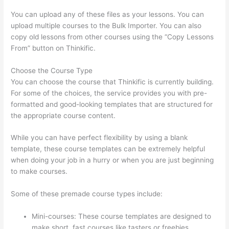
You can upload any of these files as your lessons. You can
upload multiple courses to the Bulk Importer. You can also
copy old lessons from other courses using the “Copy Lessons
From” button on Thinkific.
Choose the Course Type
You can choose the course that Thinkific is currently building.
For some of the choices, the service provides you with pre-
formatted and good-looking templates that are structured for
the appropriate course content.
While you can have perfect flexibility by using a blank
template, these course templates can be extremely helpful
when doing your job in a hurry or when you are just beginning
to make courses.
Some of these premade course types include:
Mini-courses: These course templates are designed to
make short, fast courses like tasters or freebies.