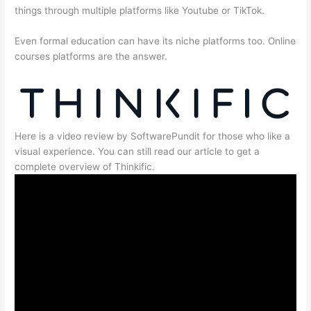
things through multiple platforms like Youtube or TikTok.
Even formal education can have its niche platforms too. Online
courses platforms are the answer.
Here is a video review by SoftwarePundit for those who like a
visual experience. You can still read our article to get a
complete overview of Thinkific.