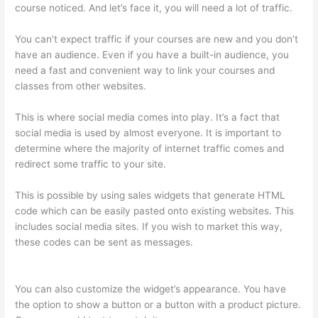
course noticed. And let’s face it, you will need a lot of traffic.
You can’t expect traffic if your courses are new and you don’t
have an audience. Even if you have a built-in audience, you
need a fast and convenient way to link your courses and
classes from other websites.
This is where social media comes into play. It’s a fact that
social media is used by almost everyone. It is important to
determine where the majority of internet traffic comes and
redirect some traffic to your site.
This is possible by using sales widgets that generate HTML
code which can be easily pasted onto existing websites. This
includes social media sites. If you wish to market this way,
these codes can be sent as messages.
Add Text To Video
Lesson Thinkific
You can also customize the widget’s appearance. You have
the option to show a button or a button with a product picture.