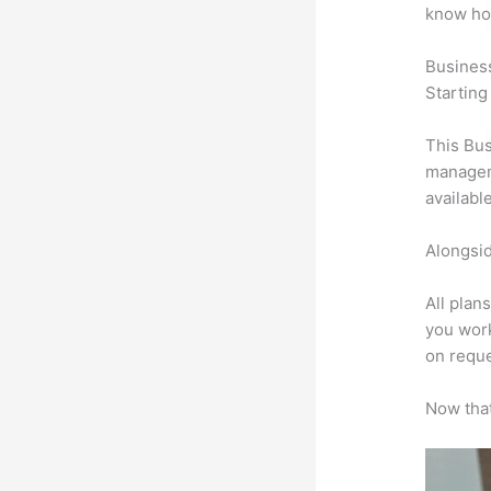
know ho
Busines
Starting
This Bus
manageme
availabl
Alongsid
All plan
you work
on reque
Now that