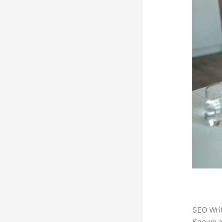
SEO Writ
Known 