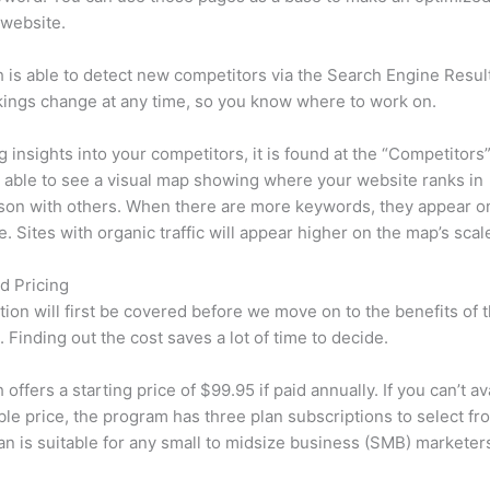
 website.
is able to detect new competitors via the Search Engine Resul
ings change at any time, so you know where to work on.
ng insights into your competitors, it is found at the “Competitors”
e able to see a visual map showing where your website ranks in
son with others. When there are more keywords, they appear o
de. Sites with organic traffic will appear higher on the map’s scal
d Pricing
tion will first be covered before we move on to the benefits of 
 Finding out the cost saves a lot of time to decide.
ffers a starting price of $99.95 if paid annually. If you can’t ava
le price, the program has three plan subscriptions to select fr
an is suitable for any small to midsize business (SMB) marketer