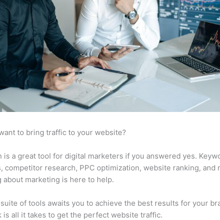
want to bring traffic to your website?
is a great tool for digital marketers if you answered yes. Keyw
s, competitor research, PPC optimization, website ranking, and
 about marketing is here to help.
suite of tools awaits you to achieve the best results for your br
 is all it takes to get the perfect website traffic.