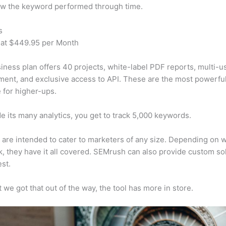
w the keyword performed through time.
s
 at $449.95 per Month
iness plan offers 40 projects, white-label PDF reports, multi-u
nt, and exclusive access to API. These are the most powerful
e for higher-ups.
e its many analytics, you get to track 5,000 keywords.
s are intended to cater to marketers of any size. Depending on 
, they have it all covered. SEMrush can also provide custom so
st.
 we got that out of the way, the tool has more in store.