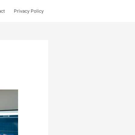
act
Privacy Policy