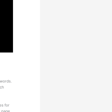
ywords.
rch
es for
d page