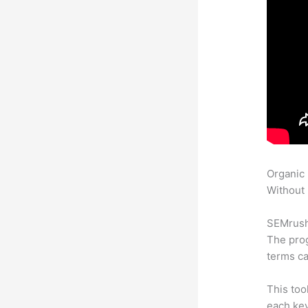
Organic
Without 
SEMrush 
The prog
terms ca
This too
each ke