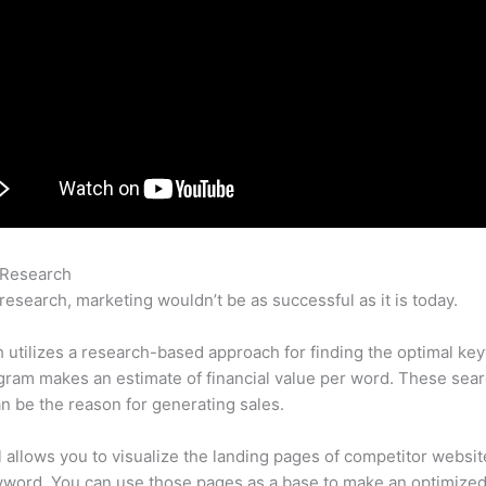
 Research
403 Error Semrush
research, marketing wouldn’t be as successful as it is today.
utilizes a research-based approach for finding the optimal ke
ram makes an estimate of financial value per word. These sea
n be the reason for generating sales.
l allows you to visualize the landing pages of competitor websit
yword. You can use those pages as a base to make an optimize