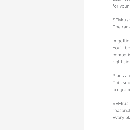
for your
SEMrush 
The rank
In getti
You’ll b
compari
right si
Plans an
This sec
program.
SEMrush o
reasonab
Every pl