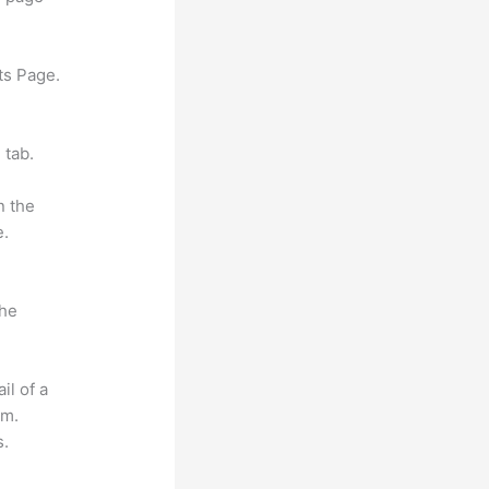
ts Page.
 tab.
n the
e.
the
il of a
om.
s.