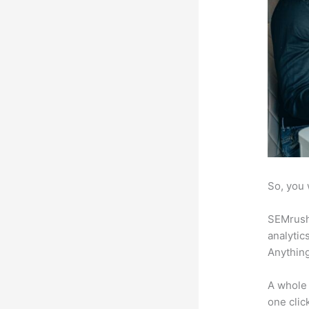
So, you 
SEMrush 
analytic
Anything
A whole 
one click