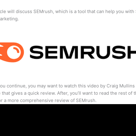
icle will discuss SEMrush, which is a tool that can help you wit
marketing.
ou continue, you may want to watch this video by Craig Mullins
that gives a quick review. After, you’ll want to read the rest of 
for a more comprehensive review of SEMrush.