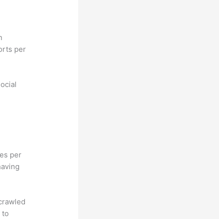
n
orts per
ocial
hes per
having
 crawled
 to