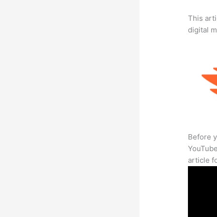
This art
digital 
Before y
YouTube 
article 