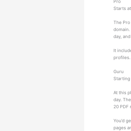
Pro
Starts a
The Pro 
domain.
day, and
It inclu
profiles
Guru
Starting
At this 
day. The
20 PDF 
You’d ge
pages an