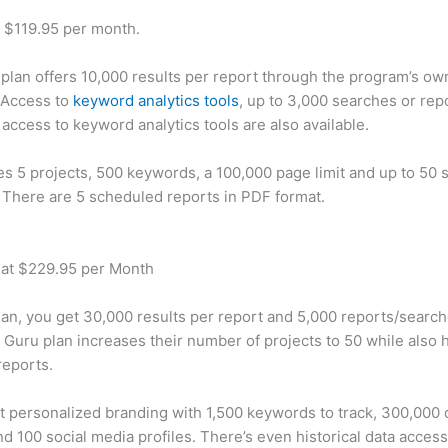
t $119.95 per month.
plan offers 10,000 results per report through the program’s ow
 Access to
keyword analytics tools
, up to 3,000 searches or rep
 access to keyword analytics tools are also available.
des 5 projects, 500 keywords, a 100,000 page limit and up to 50 s
. There are 5 scheduled reports in PDF format.
 at $229.95 per Month
plan, you get 30,000 results per report and 5,000 reports/searc
 Guru plan increases their number of projects to 50 while also 
reports.
t personalized branding with 1,500 keywords to track, 300,000
d 100 social media profiles. There’s even historical data access