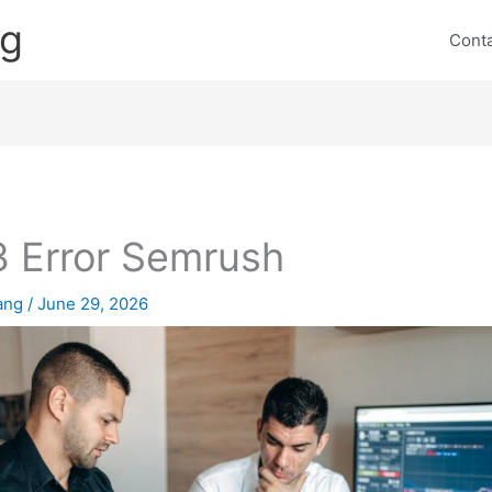
ng
Cont
 Error Semrush
lang
/
June 29, 2026