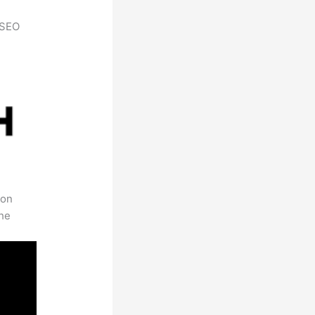
h SEO
 on
the