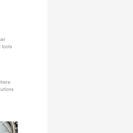
ser
 tools
where
lutions