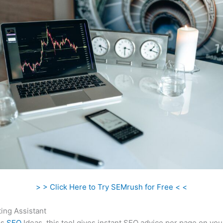
> > Click Here to Try SEMrush for Free < <
ing Assistant
as
SEO
Ideas, this tool gives instant SEO advice per page on you