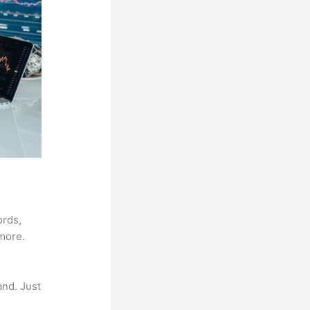
ords,
 more.
and. Just