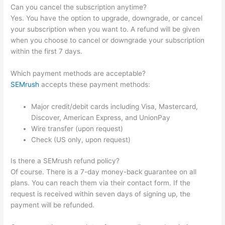
Can you cancel the subscription anytime?
Yes. You have the option to upgrade, downgrade, or cancel
your subscription when you want to. A refund will be given
when you choose to cancel or downgrade your subscription
within the first 7 days.
Which payment methods are acceptable?
SEMrush
accepts these payment methods:
Major credit/debit cards including Visa, Mastercard,
Discover, American Express, and UnionPay
Wire transfer (upon request)
Check (US only, upon request)
Is there a SEMrush refund policy?
Of course. There is a 7-day money-back guarantee on all
plans. You can reach them via their contact form. If the
request is received within seven days of signing up, the
payment will be refunded.