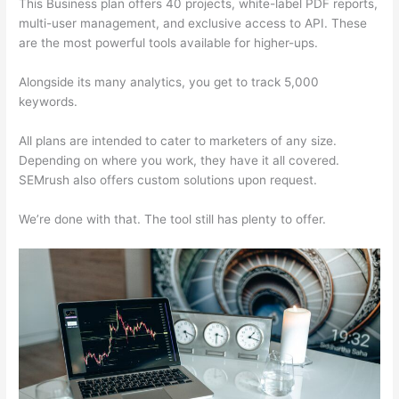
This Business plan offers 40 projects, white-label PDF reports,
multi-user management, and exclusive access to API. These
are the most powerful tools available for higher-ups.
Alongside its many analytics, you get to track 5,000
keywords.
All plans are intended to cater to marketers of any size.
Depending on where you work, they have it all covered.
SEMrush also offers custom solutions upon request.
We’re done with that. The tool still has plenty to offer.