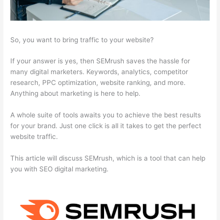
So, you want to bring traffic to your website?
If your answer is yes, then SEMrush saves the hassle for
many digital marketers. Keywords, analytics, competitor
research, PPC optimization, website ranking, and more.
Anything about marketing is here to help.
A whole suite of tools awaits you to achieve the best results
for your brand. Just one click is all it takes to get the perfect
website traffic.
This article will discuss SEMrush, which is a tool that can help
you with SEO digital marketing.