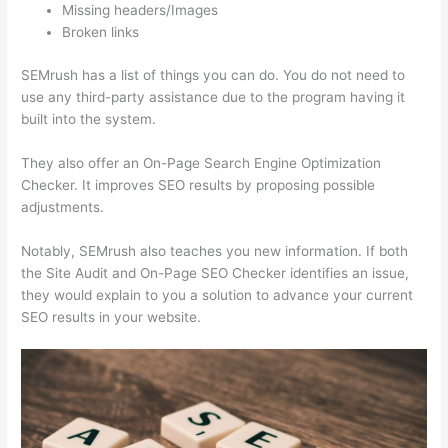
Missing headers/Images
Broken links
SEMrush has a list of things you can do. You do not need to
use any third-party assistance due to the program having it
built into the system.
They also offer an On-Page Search Engine Optimization
Checker. It improves SEO results by proposing possible
adjustments.
Notably, SEMrush also teaches you new information. If both
the Site Audit and On-Page SEO Checker identifies an issue,
they would explain to you a solution to advance your current
SEO results in your website.