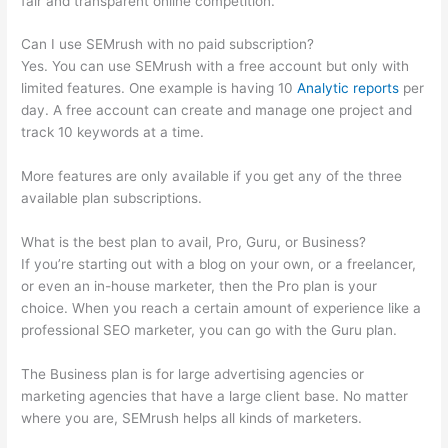
fair and transparent online competition.
Can I use SEMrush with no paid subscription?
Yes. You can use SEMrush with a free account but only with
limited features. One example is having 10
Analytic reports
per
day. A free account can create and manage one project and
track 10 keywords at a time.
More features are only available if you get any of the three
available plan subscriptions.
What is the best plan to avail, Pro, Guru, or Business?
If you’re starting out with a blog on your own, or a freelancer,
or even an in-house marketer, then the Pro plan is your
choice. When you reach a certain amount of experience like a
professional SEO marketer, you can go with the Guru plan.
The Business plan is for large advertising agencies or
marketing agencies that have a large client base. No matter
where you are, SEMrush helps all kinds of marketers.