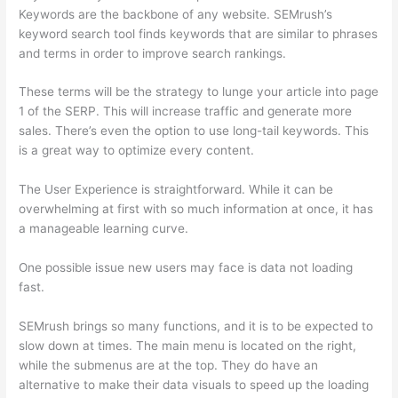
Keywords are the backbone of any website. SEMrush’s
keyword search tool finds keywords that are similar to phrases
and terms in order to improve search rankings.
These terms will be the strategy to lunge your article into page
1 of the SERP. This will increase traffic and generate more
sales. There’s even the option to use long-tail keywords. This
is a great way to optimize every content.
The User Experience is straightforward. While it can be
overwhelming at first with so much information at once, it has
a manageable learning curve.
One possible issue new users may face is data not loading
fast.
SEMrush brings so many functions, and it is to be expected to
slow down at times. The main menu is located on the right,
while the submenus are at the top. They do have an
alternative to make their data visuals to speed up the loading