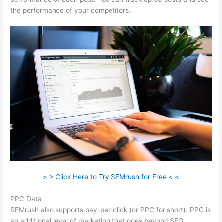
the performance of your competitors.
> > Click Here to Try SEMrush for Free < <
PPC Data
SEMrush also supports pay-per-click (or PPC for short). PPC is
an additional level of marketing that goes beyond SEO.