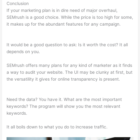
Conclusion
If your marketing plan is in dire need of major overhaul,
SEMrush is a good choice. While the price is too high for some,
it makes up for the abundant features for any campaign.
10
Free Semrush
It would be a good question to ask: Is it worth the cost? It all
depends on you.
SEMrush offers many plans for any kind of marketer as it finds
a way to audit your website. The UI may be clunky at first, but
the versatility it gives for online transparency is present.
10
Free Semrush
Need the data? You have it. What are the most important
keywords? The program will show you the most relevant
keywords.
It all boils down to what you do to increase traffic.