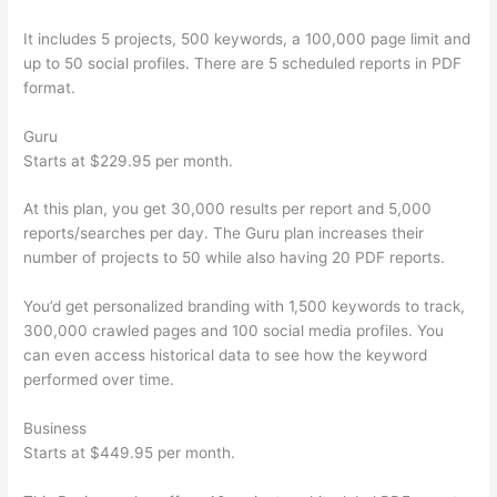
It includes 5 projects, 500 keywords, a 100,000 page limit and
up to 50 social profiles. There are 5 scheduled reports in PDF
format.
Guru
Starts at $229.95 per month.
At this plan, you get 30,000 results per report and 5,000
reports/searches per day. The Guru plan increases their
number of projects to 50 while also having 20 PDF reports.
You’d get personalized branding with 1,500 keywords to track,
300,000 crawled pages and 100 social media profiles. You
can even access historical data to see how the keyword
performed over time.
Business
Starts at $449.95 per month.