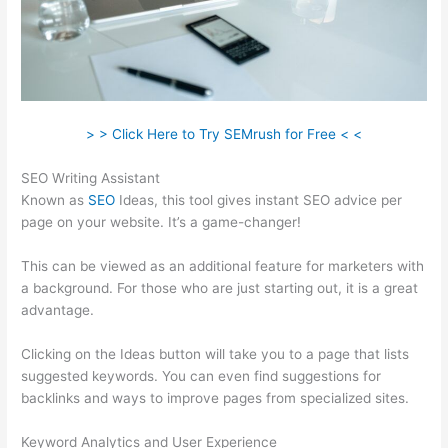
> > Click Here to Try SEMrush for Free < <
SEO Writing Assistant
Known as
SEO
Ideas, this tool gives instant SEO advice per
page on your website. It’s a game-changer!
This can be viewed as an additional feature for marketers with
a background. For those who are just starting out, it is a great
advantage.
Clicking on the Ideas button will take you to a page that lists
suggested keywords. You can even find suggestions for
backlinks and ways to improve pages from specialized sites.
Keyword Analytics and User Experience