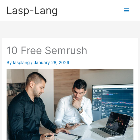
Skip
Lasp-Lang
Main
to
content
Men
10 Free Semrush
By
lasplang
/
January 28, 2026