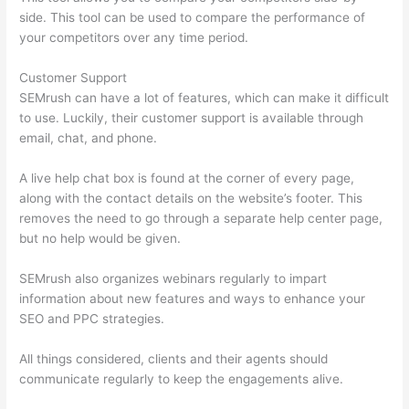
side. This tool can be used to compare the performance of
your competitors over any time period.
Customer Support
SEMrush can have a lot of features, which can make it difficult
to use. Luckily, their customer support is available through
email, chat, and phone.
A live help chat box is found at the corner of every page,
along with the contact details on the website’s footer. This
removes the need to go through a separate help center page,
but no help would be given.
SEMrush also organizes webinars regularly to impart
information about new features and ways to enhance your
SEO and PPC strategies.
All things considered, clients and their agents should
communicate regularly to keep the engagements alive.