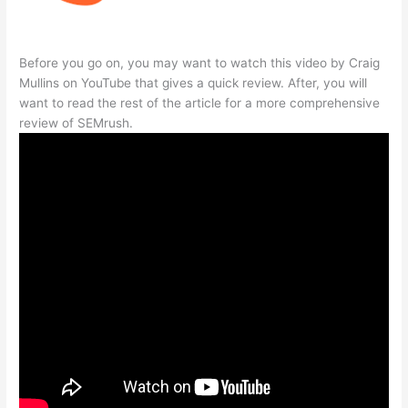
Before you go on, you may want to watch this video by Craig
Mullins on YouTube that gives a quick review. After, you will
want to read the rest of the article for a more comprehensive
review of SEMrush.