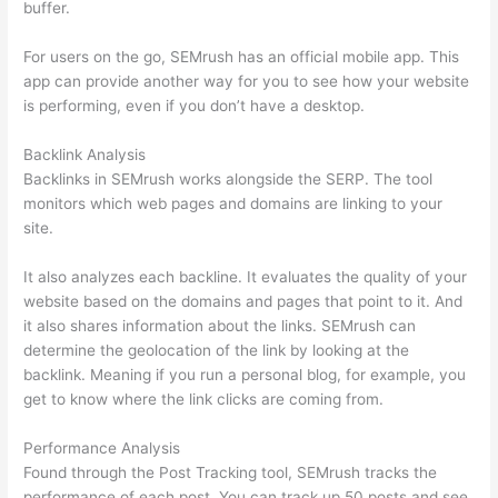
buffer.
For users on the go, SEMrush has an official mobile app. This
app can provide another way for you to see how your website
is performing, even if you don’t have a desktop.
Backlink Analysis
Backlinks in SEMrush works alongside the SERP. The tool
monitors which web pages and domains are linking to your
site.
It also analyzes each backline. It evaluates the quality of your
website based on the domains and pages that point to it. And
it also shares information about the links. SEMrush can
determine the geolocation of the link by looking at the
backlink. Meaning if you run a personal blog, for example, you
get to know where the link clicks are coming from.
Performance Analysis
Found through the Post Tracking tool, SEMrush tracks the
performance of each post. You can track up 50 posts and see