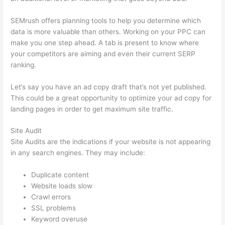
SEMrush offers planning tools to help you determine which
data is more valuable than others. Working on your PPC can
make you one step ahead. A tab is present to know where
your competitors are aiming and even their current SERP
ranking.
Let’s say you have an ad copy draft that’s not yet published.
This could be a great opportunity to optimize your ad copy for
landing pages in order to get maximum site traffic.
Site Audit
Site Audits are the indications if your website is not appearing
in any search engines. They may include:
Duplicate content
Website loads slow
Crawl errors
SSL problems
Keyword overuse