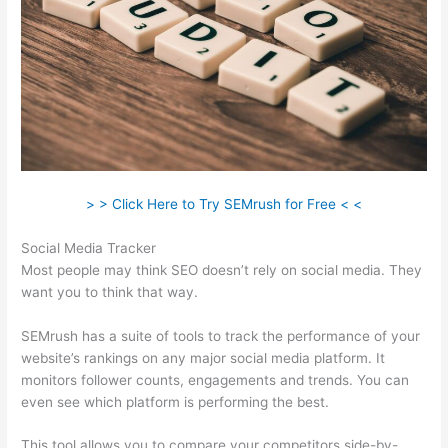
> > Click Here to Try SEMrush for Free < <
Social Media Tracker
Most people may think SEO doesn’t rely on social media. They
want you to think that way.
SEMrush has a suite of tools to track the performance of your
website’s rankings on any major social media platform. It
monitors follower counts, engagements and trends. You can
even see which platform is performing the best.
This tool allows you to compare your competitors side-by-