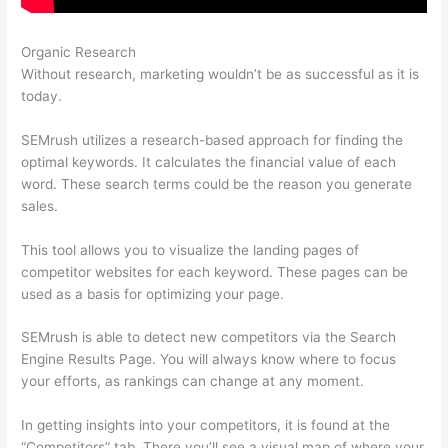
Organic Research
10 Free Semrush
Without research, marketing wouldn’t be as successful as it is
today.
SEMrush utilizes a research-based approach for finding the
optimal keywords. It calculates the financial value of each
word. These search terms could be the reason you generate
sales.
This tool allows you to visualize the landing pages of
competitor websites for each keyword. These pages can be
used as a basis for optimizing your page.
SEMrush is able to detect new competitors via the Search
Engine Results Page. You will always know where to focus
your efforts, as rankings can change at any moment.
In getting insights into your competitors, it is found at the
“Competitors” tab. There you’ll see a visual map of where your