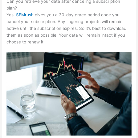
Can you retrieve your data after canceling a subscription
plan?
Yes.
SEMrush
gives you a 30-day grace period once you
cancel your subscription. Any lingering projects will remain
active until the subscription expires. So it’s best to download
them as soon as possible. Your data will remain intact if you
choose to renew it.