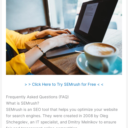
> > Click Here to Try SEMrush for Free < <
Frequently Asked Questions (FAQ)
10 Free Semrush
What is SEMrush?
SEMrush is an SEO tool that helps you optimize your website
for search engines. They were created in 2008 by Oleg
Shchegolev, an IT specialist, and Dmitry Melnikov to ensure