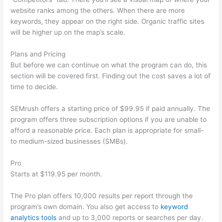
website ranks among the others. When there are more
keywords, they appear on the right side. Organic traffic sites
will be higher up on the map’s scale.
Plans and Pricing
But before we can continue on what the program can do, this
section will be covered first. Finding out the cost saves a lot of
time to decide.
SEMrush offers a starting price of $99.95 if paid annually. The
program offers three subscription options if you are unable to
afford a reasonable price. Each plan is appropriate for small-
to medium-sized businesses (SMBs).
Pro
Starts at $119.95 per month.
The Pro plan offers 10,000 results per report through the
program’s own domain. You also get access to
keyword
analytics tools
and up to 3,000 reports or searches per day.